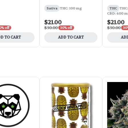
Sativa
THC: 100 mg
THC
THC:
CBD: 600 m
$21.00
$21.00
$30.00
$30.00
0% off
30% off
30
D TO CART
ADD TO CART
ADD