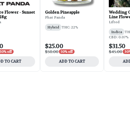
e Flower - Sunset
Golden Pineapple
Wedding C
 28g
Line Flowe
Phat Panda
a
Lifted
Hybrid
THC: 22%
Indica
THC
CBD: 0.07%
00
$25.00
$31.50
$50.00
$45.00
50% off
50% off
30%
D TO CART
ADD TO CART
ADD