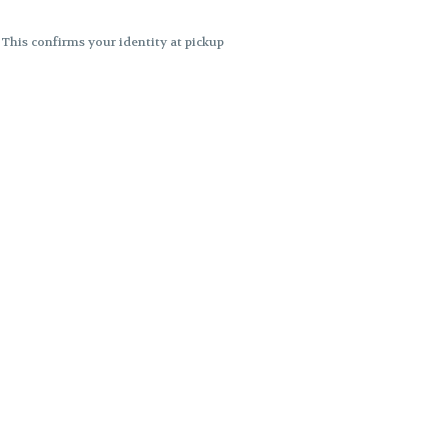
. This confirms your identity at pickup
 differences. Cartridge flavors and
ncies or flavor differences.
ects.