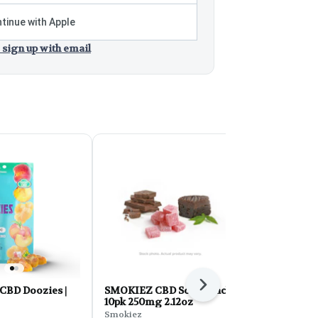
tinue with Apple
 sign up with email
Next
 CBD Doozies |
SMOKIEZ CBD Sour Peach
CERES Caps
10pk 250mg 2.12oz
Love 5:1 wit
Peppermint
Smokiez
Ceres Garden