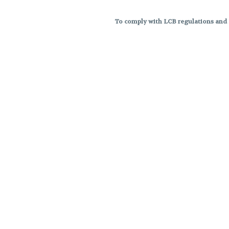
To comply with LCB regulations and R
THC percentages are approximat
strains are not guaranteed