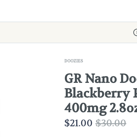
D
DOOZIES
GR Nano Doo
Blackberry 
400mg 2.8o
$
21.00
$
30.00