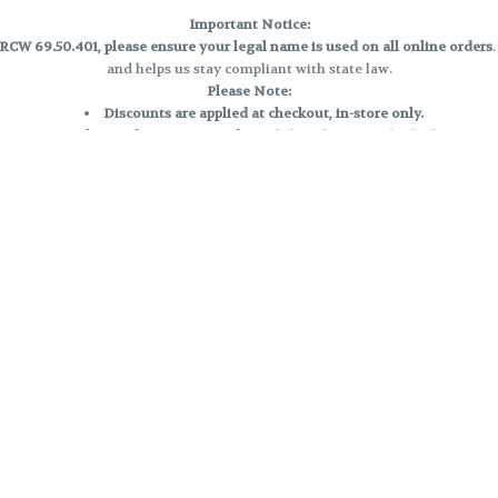
Important Notice:
CW 69.50.401, please ensure your legal name is used on all online orders
and helps us stay compliant with state law.
Please Note:
Discounts are applied at checkout, in-store only.
Only one discount per order
, valid on designated sale days.
Mobile orders are held until the end of the business day.
e and may not be accurately displayed due to natural variation and testing
 and may vary. All sales are final—no exchanges or returns for THC discrepa
Reminders:
Discount stacking is not permitted.
All offers are valid while supplies last.
Returns are not accepted.
Exchanges are only allowed for cartridges with verified manufacturing def
Cannabis products are final sale and non-returnable.
Consumer Caution:
Products may cause intoxication and can be habit-forming.
Do not drive or operate machinery after consumption.
Use may carry health risks.
For adult use only –
must be 21 or older.
Keep out of reach of children.