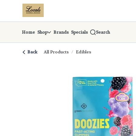
Skip
return to dispensary home page
Navigation
Home
Shop
Brands
Specials
Search
Back
All Products
/
Edibles