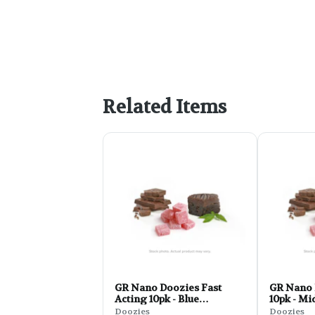
Related Items
GR Nano Doozies Fast
GR Nano 
Acting 10pk - Blue
10pk - Mi
Raspberry 1:1:1 Lemon
CBN 2.8o
Doozies
Doozies