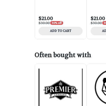
Lime 2.8oz
$21.00
$21.00
$30.00
$30.00
30% off
3
ADD TO CART
AD
Often bought with