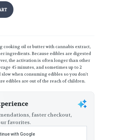
ART
g cooking oil or butter with cannabis extract,
ther ingredients. Because edibles are digested
er, the activation is often longer than other
rage 45 minutes, and sometimes up to 2
and slow when consuming edibles so you don't
re edibles are out of the reach of children.
xperience
endations, faster checkout,
ur favorites.
inue with Google