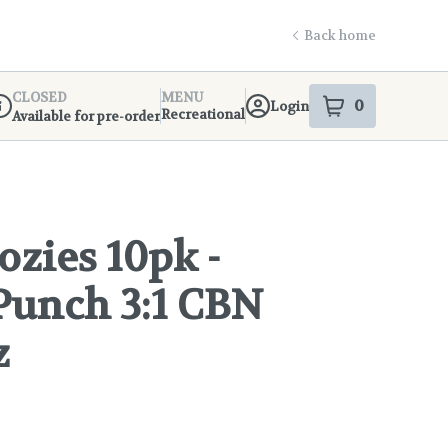
Back home
CLOSED
MENU
0
Login
item
s
in your s
Recreational
Available for pre-order
ispensary Info
zies 10pk -
Punch 3:1 CBN
z