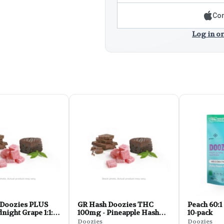
Con
Log in or
Doozies PLUS
GR Hash Doozies THC
Peach 60:1
dnight Grape 1:1:1
100mg - Pineapple Hash
10-pack
z
Rosin FLY 10pk 2.8oz
Doozies
Doozies