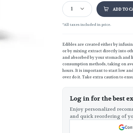
1
ADD TO C
*All taxes included in price.
Edibles are created either by infusin
or by mixing extract directly into o
and absorbed by your stomach and liv
consumption methods, taking on ave
hours. It is important to start low 
over do it. Take extra caution to ensu
Log in for the best e
Enjoy personalized recomm
and quick reordering of yo
Cont