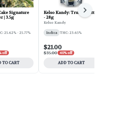
Next
ake Signature
Kelso Kandy: Truffle Butter
FORB Faded
r | 3.5g
- 28g
d'Explora 2
Kelso Kandy
Faded
: 25.62% - 25.77%
Indica
THC: 23.65%
Sativa
THC:
$21.00
$54.00
$35.00
$90.00
 off
40% off
40% 
 TO CART
ADD TO CART
ADD 