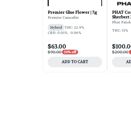
Premier Glue Flower | 7g
PHAT Cor
Sherbert
Premier Cannabis
Phat Pand
Hybrid
THC: 22.9%
THC: 31%
CBD: 0.05% - 0.06%
$63.00
$100.
$90.00
$200.00
30% off
ADD TO CART
AD