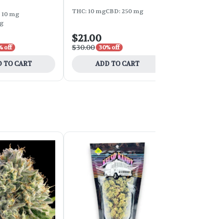
THC: 10 mg
CBD: 250 mg
THC: 50 mg
C
 10 mg
g
$21.00
$19.60
$30.00
$28.00
% off
30% off
30% 
 TO CART
ADD TO CART
ADD 