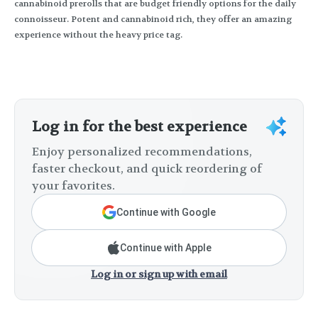
cannabinoid prerolls that are budget friendly options for the daily
connoisseur. Potent and cannabinoid rich, they offer an amazing
experience without the heavy price tag.
Log in for the best experience
Enjoy personalized recommendations,
faster checkout, and quick reordering of
your favorites.
Continue with Google
Continue with Apple
Log in or sign up with email