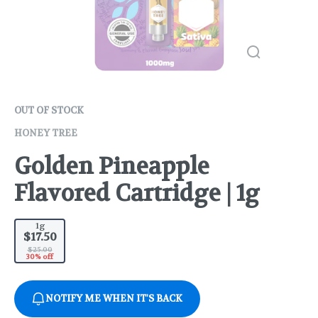
OUT OF STOCK
HONEY TREE
Golden Pineapple
Flavored Cartridge | 1g
1g
$17.50
$25.00
30% off
NOTIFY ME WHEN IT'S BACK