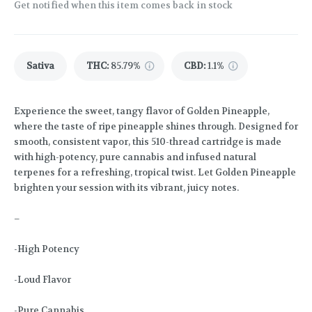
Get notified when this item comes back in stock
Sativa
THC
:
85.79%
CBD
:
1.1%
Experience the sweet, tangy flavor of Golden Pineapple,
where the taste of ripe pineapple shines through. Designed for
smooth, consistent vapor, this 510-thread cartridge is made
with high-potency, pure cannabis and infused natural
terpenes for a refreshing, tropical twist. Let Golden Pineapple
brighten your session with its vibrant, juicy notes.
–
-High Potency
-Loud Flavor
-Pure Cannabis