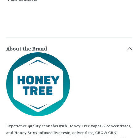
About the Brand
Experience quality cannabis with Honey Tree vapes & concentrates,
and Honey Stixx infused live resin, solventless, CBG & CBN