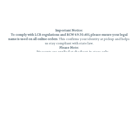
Important Notice:
To comply with LCB regulations and RCW 69.50.401, please ensure your legal
name is used on all online orders
. This confirms your identity at pickup and helps
us stay compliant with state law.
Please Note:
Discounts are applied at checkout, in-store only.
Only one discount per order
, valid on designated sale days.
Mobile orders are held until the end of the business day.
THC percentages are approximate and may not be accurately displayed due
to natural variation and testing differences. Cartridge flavors and strains are
not guaranteed and may vary. All sales are final—no exchanges or returns for
THC discrepancies or flavor differences.
Reminders:
Discount stacking is not permitted.
All offers are valid while supplies last.
Returns are not accepted.
Exchanges are only allowed for cartridges with verified manufacturing
defects.
Cannabis products are final sale and non-returnable.
Consumer Caution:
Products may cause intoxication and can be habit-forming.
Do not drive or operate machinery after consumption.
Use may carry health risks.
For adult use only –
must be 21 or older.