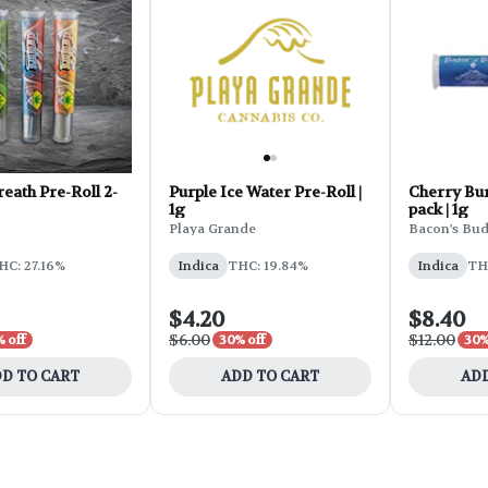
ath Pre-Roll 2-
Purple Ice Water Pre-Roll |
Cherry Bur
1g
pack | 1g
Playa Grande
Bacon's Bu
HC: 27.16%
Indica
THC: 19.84%
Indica
TH
$4.20
$8.40
$6.00
$12.00
 off
30% off
30%
D TO CART
ADD TO CART
ADD