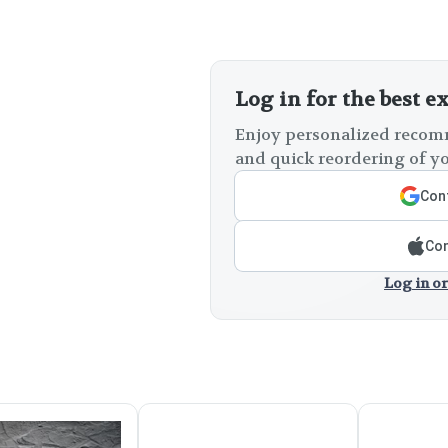
Log in for the best e
Enjoy personalized recomm
and quick reordering of yo
Cont
Con
Log in or