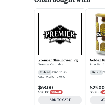
Often bought with
Premier Glue Flower | 7g
Golden P
Premier Cannabis
Phat Pand
Hybrid
THC: 22.9%
Hybrid
T
CBD: 0.05% - 0.06%
$63.00
$25.00
$90.00
$50.00
30% off
5
ADD TO CART
AD