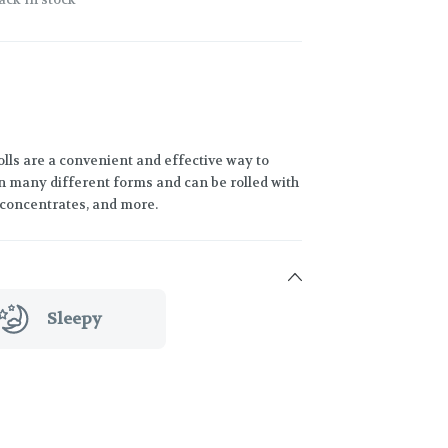
lls are a convenient and effective way to
 many different forms and can be rolled with
h concentrates, and more.
Sleepy