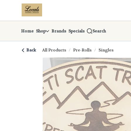
Skip
return to dispensary home page
Navigation
Home
Shop
Brands
Specials
Search
Back
All Products
/
Pre-Rolls
/
Singles