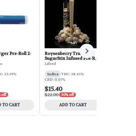
Next
ger Pre-Roll 2-
Boysenberry Truffles
Clout King P
SugarStix Infused Pre-Roll
Milkee Whe
| 1g
ds
Lifted
Clout King
C: 23.19%
Indica
THC: 38.43%
Indica
THC:
CBD: 0.07%
$15.40
$7.00
$22.00
$14.00
 off
30% off
50% 
 TO CART
ADD TO CART
ADD 