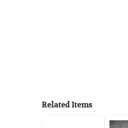
Related Items