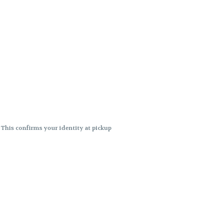
. This confirms your identity at pickup
 differences. Cartridge flavors and
ncies or flavor differences.