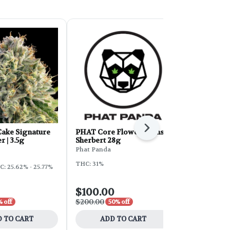
Next
ake Signature
PHAT Core Flower - Sunset
Sunleaf Flo
r | 3.5g
Sherbert 28g
Cake 28g
Phat Panda
Sunleaf
THC: 31%
: 25.62% - 25.77%
Hybrid
THC
$100.00
$16.80
$200.00
$28.00
 off
50% off
40% 
 TO CART
ADD TO CART
ADD 