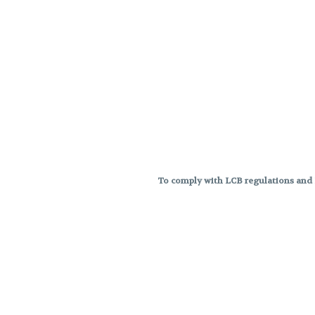
To comply with LCB regulations and R
THC percentages are approximat
strains are not guaranteed