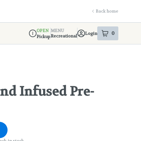
Back home
OPEN
MENU
0
Login
item
s
in your s
Recreational
Pickup
Dispensary Info
d Infused Pre-
ack in stock