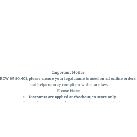
Important Notice:
CW 69.50.401, please ensure your legal name is used on all online orders
and helps us stay compliant with state law.
Please Note:
Discounts are applied at checkout, in-store only.
Only one discount per order
, valid on designated sale days.
Mobile orders are held until the end of the business day.
e and may not be accurately displayed due to natural variation and testing
 and may vary. All sales are final—no exchanges or returns for THC discrepa
Reminders: