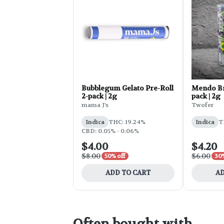
Bubblegum Gelato Pre-Roll
Mendo Bre
2-pack | 2g
pack | 2g
mama J's
Twofer
Indica
THC: 19.24%
Indica
T
CBD: 0.05% - 0.06%
$4.00
$4.20
$8.00
$6.00
50% off
30%
ADD TO CART
AD