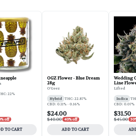
ineapple
OGZ Flower - Blue Dream
Wedding C
28g
Line Flowe
a
O'Geez
Lifted
HC: 22%
Hybrid
THC: 22.87%
Indica
THC
CBD: 0.11% - 0.16%
CBD: 0.07%
$24.00
$31.50
$40.00
$45.00
0% off
40% off
30%
D TO CART
ADD TO CART
ADD