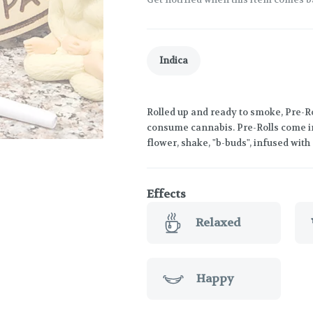
Indica
Rolled up and ready to smoke, Pre-Ro
consume cannabis. Pre-Rolls come in
flower, shake, "b-buds", infused wit
Effects
Relaxed
Happy