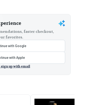
xperience
endations, faster checkout,
ur favorites.
inue with Google
tinue with Apple
 sign up with email