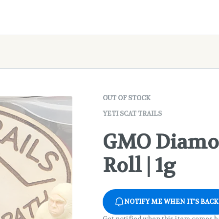
OUT OF STOCK
YETI SCAT TRAILS
GMO Diamon
Roll | 1g
NOTIFY ME WHEN IT'S BACK
Get notified when this item comes b