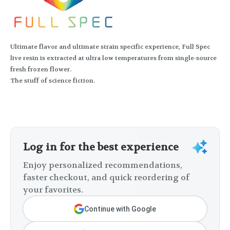
Ultimate flavor and ultimate strain specific experience, Full Spec
live resin is extracted at ultra low temperatures from single-source
fresh frozen flower.
The stuff of science fiction.
Log in for the best experience
Enjoy personalized recommendations,
faster checkout, and quick reordering of
your favorites.
Continue with Google