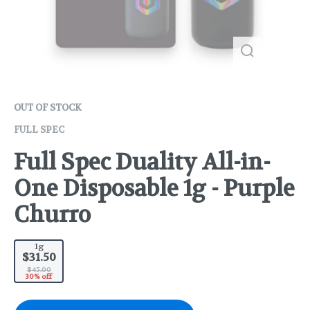
OUT OF STOCK
FULL SPEC
Full Spec Duality All-in-
One Disposable 1g - Purple
Churro
1g
$31.50
$45.00
30% off