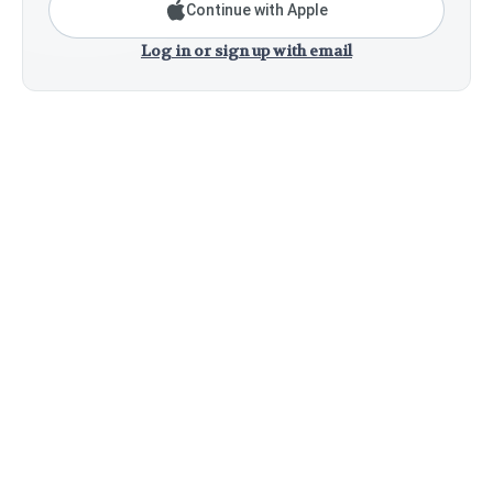
Continue with Apple
Log in or sign up with email