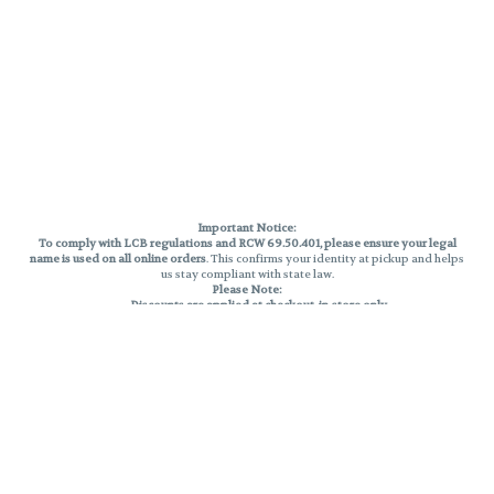
Important Notice:
To comply with LCB regulations and RCW 69.50.401, please ensure your legal
name is used on all online orders
. This confirms your identity at pickup and helps
us stay compliant with state law.
Please Note:
Discounts are applied at checkout, in-store only.
Only one discount per order
, valid on designated sale days.
Mobile orders are held until the end of the business day.
THC percentages are approximate and may not be accurately displayed due
to natural variation and testing differences. Cartridge flavors and strains are
not guaranteed and may vary. All sales are final—no exchanges or returns for
THC discrepancies or flavor differences.
Reminders:
Discount stacking is not permitted.
All offers are valid while supplies last.
Returns are not accepted.
Exchanges are only allowed for cartridges with verified manufacturing