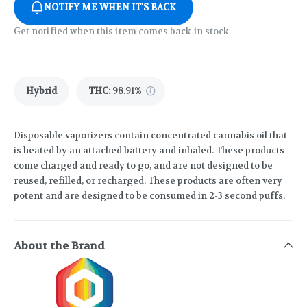
NOTIFY ME WHEN IT'S BACK
Get notified when this item comes back in stock
Hybrid
THC
:
98.91%
Disposable vaporizers contain concentrated cannabis oil that
is heated by an attached battery and inhaled. These products
come charged and ready to go, and are not designed to be
reused, refilled, or recharged. These products are often very
potent and are designed to be consumed in 2-3 second puffs.
About the Brand