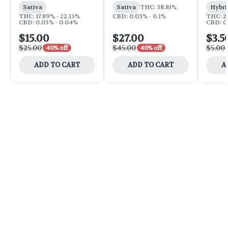
Sativa
Sativa
THC: 38.81%
Hybri
THC: 17.89% - 22.13%
CBD: 0.03% - 0.1%
THC: 2
CBD: 0.03% - 0.04%
CBD: 0
$15.00
$27.00
$3.5
$25.00
$45.00
$5.00
40% off
40% off
ADD TO CART
ADD TO CART
A