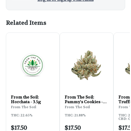
Related Items
From the Soil:
From The Soil:
From 
Horchata - 3.5g
Pammy's Cookies -
Truffl
3.5g
From The Soil
From The Soil
From T
THC: 22.65%
THC: 21.88%
THC: 2
CBD: 0.
$17.50
$17.50
$17.