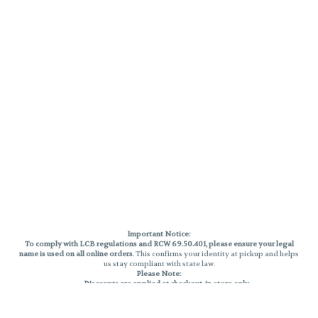
Important Notice:
To comply with LCB regulations and RCW 69.50.401, please ensure your legal
name is used on all online orders
. This confirms your identity at pickup and helps
us stay compliant with state law.
Please Note:
Discounts are applied at checkout, in-store only.
Only one discount per order
, valid on designated sale days.
Mobile orders are held until the end of the business day.
THC percentages are approximate and may not be accurately displayed due