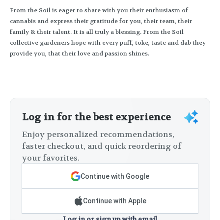
From the Soil is eager to share with you their enthusiasm of
cannabis and express their gratitude for you, their team, their
family & their talent. It is all truly a blessing. From the Soil
collective gardeners hope with every puff, toke, taste and dab they
provide you, that their love and passion shines.
Log in for the best experience
Enjoy personalized recommendations,
faster checkout, and quick reordering of
your favorites.
Continue with Google
Continue with Apple
Log in or sign up with email