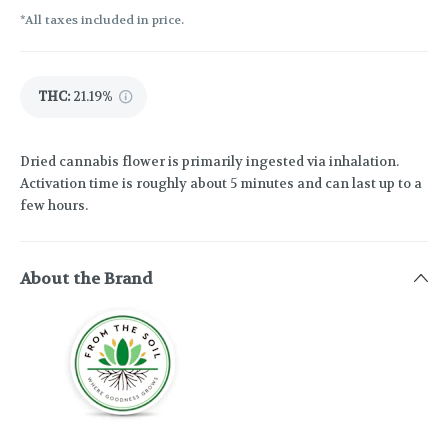
*All taxes included in price.
THC
:
21.19%
Dried cannabis flower is primarily ingested via inhalation.
Activation time is roughly about 5 minutes and can last up to a
few hours.
About the Brand