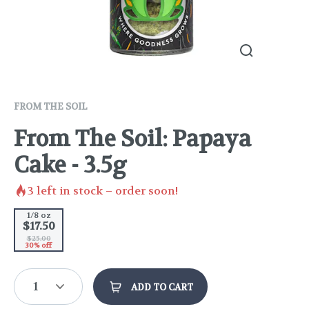
FROM THE SOIL
From The Soil: Papaya
Cake - 3.5g
3
left in stock – order soon!
1/8 oz
$17.50
$25.00
30% off
1
ADD TO CART