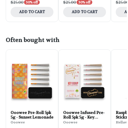
$25.00
$25.00
$25.0
30% off
30% off
ADD TO CART
ADD TO CART
A
Often bought with
Ooowee Pre-Roll 5pk
Ooowee Infused Pre-
Raspb
5g - Sunset Lemonade
Roll 5pk 5g - Key
Stickz
Bump
Roll | 
Ooowee
Ooowee
Hellav