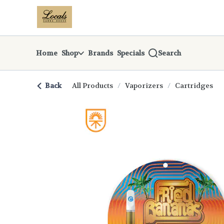
Skip
return to dispensary home page
Navigation
Home
Shop
Brands
Specials
Search
Back
All Products
/
Vaporizers
/
Cartridges