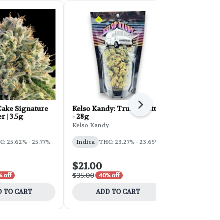
Next
ake Signature
Kelso Kandy: Truffle Butter
FORB Faded
r | 3.5g
- 28g
d'Explora 2
Kelso Kandy
Faded
: 25.62% - 25.77%
Indica
THC: 23.27% - 23.65%
Sativa
THC:
$21.00
$54.00
$35.00
$90.00
 off
40% off
40% 
 TO CART
ADD TO CART
ADD 