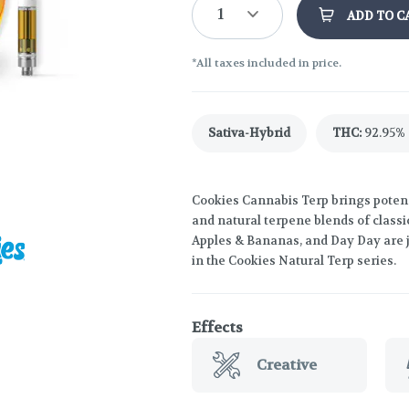
1
ADD TO C
*All taxes included in price.
Sativa-Hybrid
THC
:
92.95%
Cookies Cannabis Terp brings potenc
and natural terpene blends of classi
Apples & Bananas, and Day Day are ju
in the Cookies Natural Terp series.
Effects
Creative