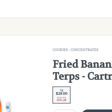
COOKIES - CONCENTRATES
Fried Banan
Terps - Cartr
1g
$28.00
$40.00
30% off