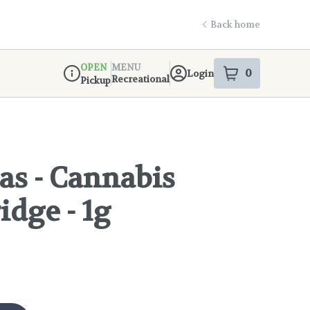
Back home
OPEN
MENU
0
Login
item
s
in your s
Recreational
Pickup
Dispensary Info
as - Cannabis
idge - 1g