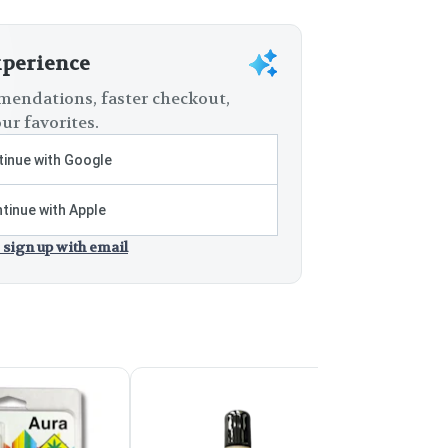
xperience
endations, faster checkout,
ur favorites.
inue with Google
tinue with Apple
 sign up with email