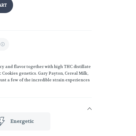
ART
y and flavor together with high THC distillate
c Cookies genetics. Gary Payton, Cereal Milk,
st a few of the incredible strain experiences
Energetic