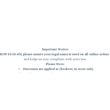
Important Notice:
CW 69.50.401, please ensure your legal name is used on all online orders
and helps us stay compliant with state law.
Please Note:
Discounts are applied at checkout, in-store only.
Only one discount per order
, valid on designated sale days.
Mobile orders are held until the end of the business day.
e and may not be accurately displayed due to natural variation and testing
 and may vary. All sales are final—no exchanges or returns for THC discrepa
Reminders:
Discount stacking is not permitted.
All offers are valid while supplies last.