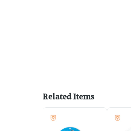
Related Items