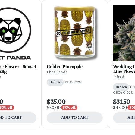
e Flower - Sunset
Golden Pineapple
Wedding C
 28g
Line Flowe
Phat Panda
a
Lifted
Hybrid
THC: 22%
Indica
THC
CBD: 0.07%
00
$25.00
$31.50
$50.00
$45.00
50% off
50% off
30%
D TO CART
ADD TO CART
ADD