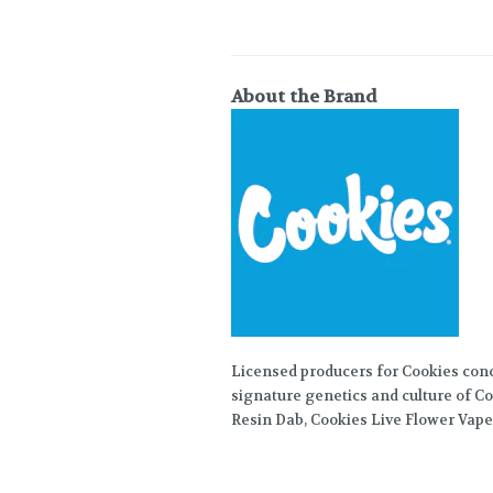
About the Brand
Licensed producers for Cookies con
signature genetics and culture of Co
Resin Dab, Cookies Live Flower Vape