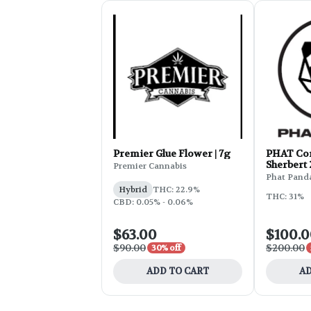
Premier Glue Flower | 7g
PHAT Cor
Sherbert
Premier Cannabis
Phat Pand
Hybrid
THC: 22.9%
THC: 31%
CBD: 0.05% - 0.06%
$63.00
$100.
$90.00
$200.00
30% off
ADD TO CART
AD