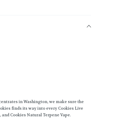
centrates in Washington, we make sure the
okies finds its way into every Cookies Live
, and Cookies Natural Terpene Vape.