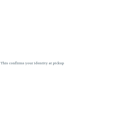
. This confirms your identity at pickup
 differences. Cartridge flavors and
ncies or flavor differences.