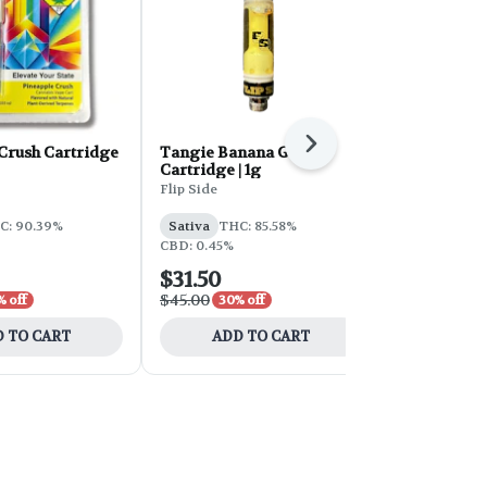
Next
Crush Cartridge
Tangie Banana Gold
Strawberry 
Cartridge | 1g
Cartridge | 
Flip Side
Lifted
C: 90.39%
Sativa
THC: 85.58%
Sativa
THC
CBD: 0.45%
$31.50
$21.00
$45.00
$30.00
% off
30% off
30% 
 TO CART
ADD TO CART
ADD 