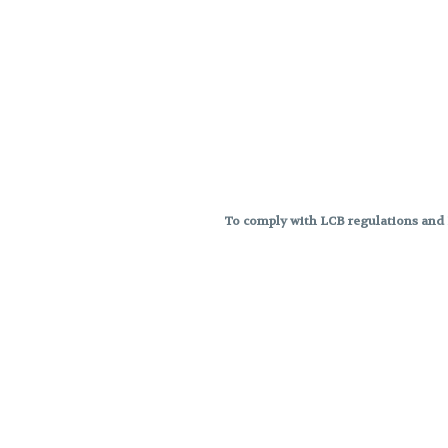
To comply with LCB regulations and R
THC percentages are approximat
strains are not guaranteed