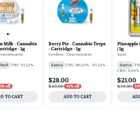
 Milk - Cannabis
Berry Pie - Cannabis Terps
Pineapple 
artridge - 1g
- Cartridge - 1g
| 1g
Concentrates
Cookies - Concentrates
Aura
ybrid
THC: 97.22%
Sativa
THC: 80.63% - 93.22%
Sativa
TH
CBD: 0.69%
$28.00
$21.00
$40.00
$30.00
0% off
30% off
30
D TO CART
ADD TO CART
ADD