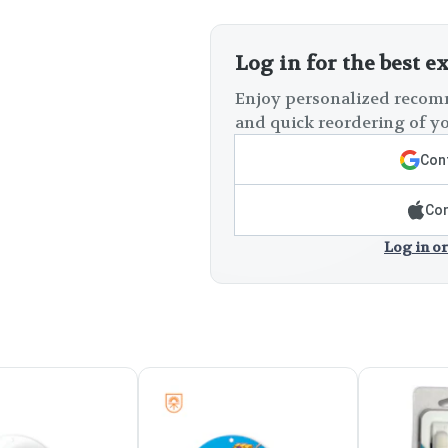
Log in for the best e
Enjoy personalized recomm
and quick reordering of yo
Cont
Con
Log in or