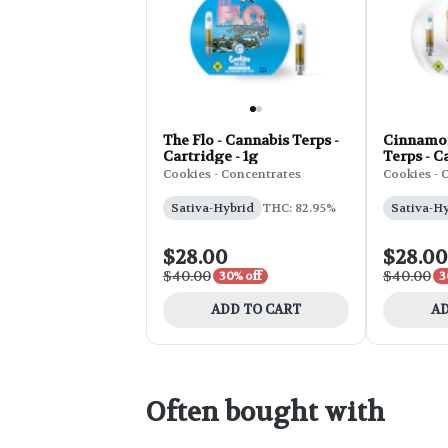
The Flo - Cannabis Terps -
Cinnamon
Cartridge - 1g
Terps - C
Cookies - Concentrates
Cookies - 
Sativa-Hybrid
THC: 82.95%
Sativa-H
$28.00
$28.00
$40.00
$40.00
30% off
3
ADD TO CART
AD
Often bought with