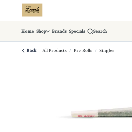
Skip
return to dispensary home page
Navigation
Home
Shop
Brands
Specials
Search
Back
All Products
/
Pre-Rolls
/
Singles