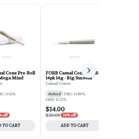
Next
al Cone Pre-Roll
FORB Casual Cone Pre-Roll
FORB Casua
- Mega Mind
14pk 14g - Big Smooth
14pk 14g - 
es
Casual Cones
Casual Cones
C: 17.11%
Hybrid
THC: 17.89%
Hybrid
THC
CBD: 0.72%
$14.00
$14.00
$20.00
$20.00
% off
30% off
30% 
 TO CART
ADD TO CART
ADD 