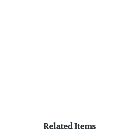
Related Items