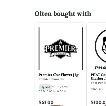
Often bought with
Premier Glue Flower | 7g
PHAT Cor
Sherbert
Premier Cannabis
Phat Pand
Hybrid
THC: 22.9%
THC: 31%
CBD: 0.05% - 0.06%
$63.00
$100.