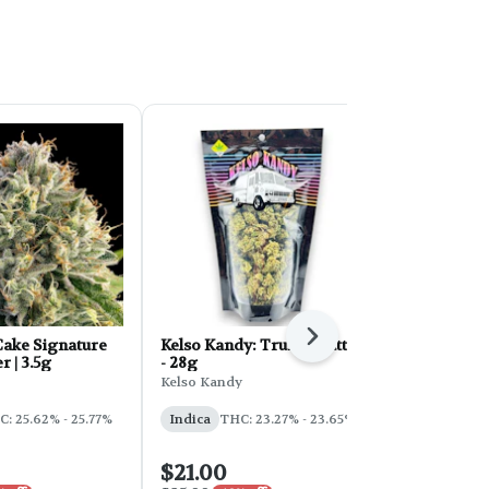
Next
ake Signature
Kelso Kandy: Truffle Butter
FORB Faded
r | 3.5g
- 28g
d'Explora 2
Kelso Kandy
Faded
: 25.62% - 25.77%
Indica
THC: 23.27% - 23.65%
Sativa
THC:
$21.00
$54.00