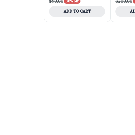
$90.00
$200.00
30% off
ADD TO CART
AD