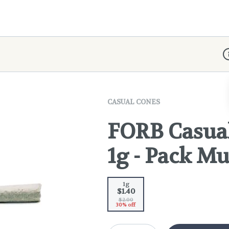
D
CASUAL CONES
FORB Casual
1g - Pack Mu
1g
$1.40
$2.00
30% off