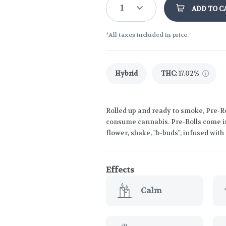
1
ADD TO C
*All taxes included in price.
Hybrid
THC
:
17.02%
Rolled up and ready to smoke, Pre-Ro
consume cannabis. Pre-Rolls come in
flower, shake, "b-buds", infused wit
Effects
Calm