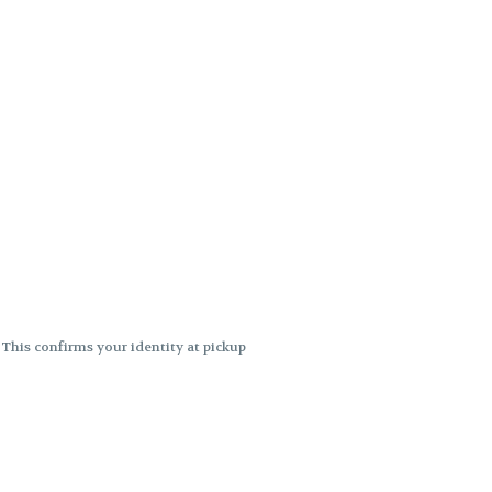
. This confirms your identity at pickup
 differences. Cartridge flavors and