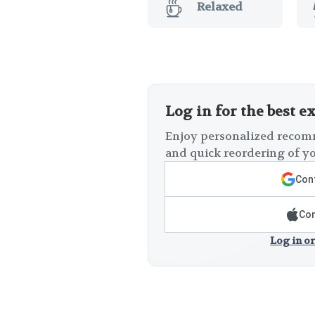
Relaxed
Log in for the best e
Enjoy personalized recomm
and quick reordering of yo
Cont
Con
Log in or