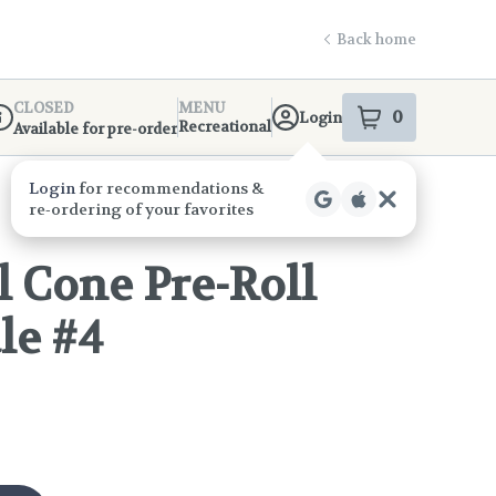
Back home
CLOSED
MENU
0
Login
item
s
in your s
Recreational
Available for pre-order
ispensary Info
 Cone Pre-Roll
le #4