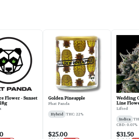
e Flower - Sunset
Golden Pineapple
Wedding C
 28g
Line Flowe
Phat Panda
a
Lifted
Hybrid
THC: 22%
Indica
THC
CBD: 0.07%
00
$25.00
$31.50