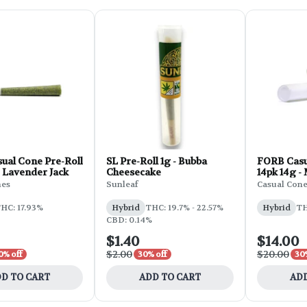
ual Cone Pre-Roll
SL Pre-Roll 1g - Bubba
FORB Casu
- Lavender Jack
Cheesecake
14pk 14g 
nes
Sunleaf
Casual Con
HC: 17.93%
Hybrid
THC: 19.7% - 22.57%
Hybrid
TH
CBD: 0.14%
$1.40
$14.00
$2.00
$20.00
0% off
30% off
30
D TO CART
ADD TO CART
ADD