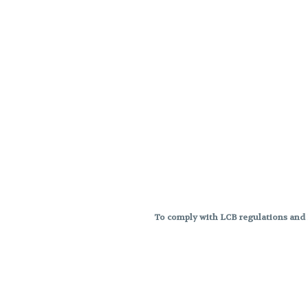
To comply with LCB regulations and R
THC percentages are approximat