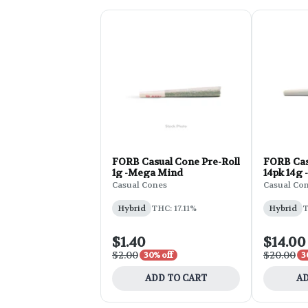
FORB Casual Cone Pre-Roll
FORB Cas
1g -Mega Mind
14pk 14g 
Casual Cones
Casual Co
Hybrid
THC: 17.11%
Hybrid
T
$1.40
$14.00
$2.00
$20.00
30% off
3
ADD TO CART
AD