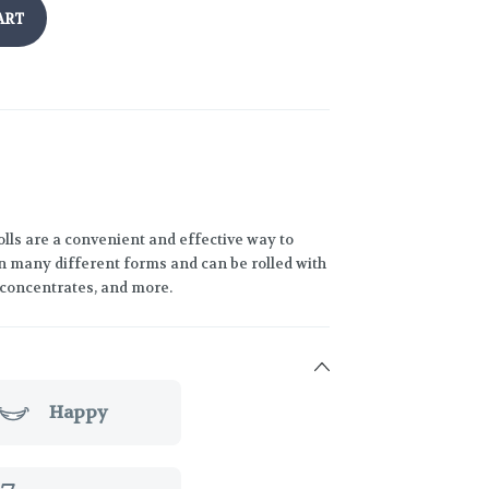
ART
lls are a convenient and effective way to
 many different forms and can be rolled with
h concentrates, and more.
Happy