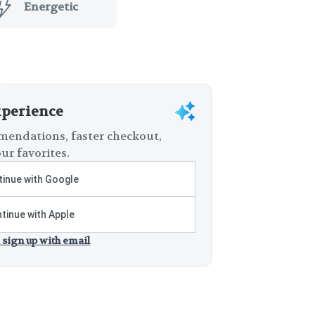
Energetic
xperience
endations, faster checkout,
ur favorites.
inue with Google
tinue with Apple
 sign up with email