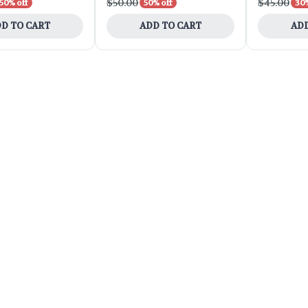
$50.00
$45.00
50% off
50% off
30%
D TO CART
ADD TO CART
ADD