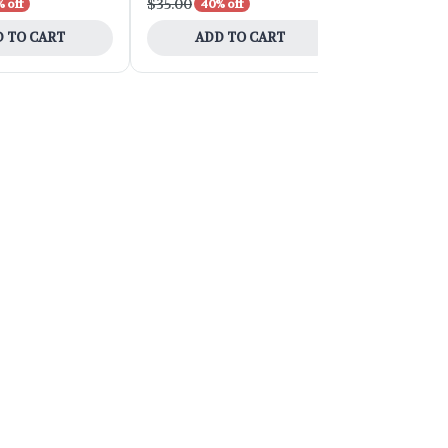
$35.00
$90.00
 off
40% off
40% 
 TO CART
ADD TO CART
ADD 