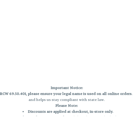
Important Notice:
CW 69.50.401, please ensure your legal name is used on all online orders
and helps us stay compliant with state law.
Please Note:
Discounts are applied at checkout, in-store only.
Only one discount per order
, valid on designated sale days.
Mobile orders are held until the end of the business day.
e and may not be accurately displayed due to natural variation and testing