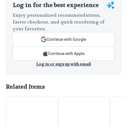
Log in for the best experience
Enjoy personalized recommendations,
faster checkout, and quick reordering of
your favorites.
Continue with Google
Continue with Apple
Log in or sign up with email
Related Items