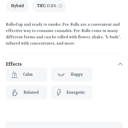
Hybrid
THC
:
17.11%
Rolled up and ready to smoke, Pre-Rolls are a convenient and
effective way to consume cannabis. Pre-Rolls come in many
different forms and can be rolled with flower, shake, "b-buds",
infused with concentrates, and more.
Effects
Calm
Happy
Relaxed
Energetic