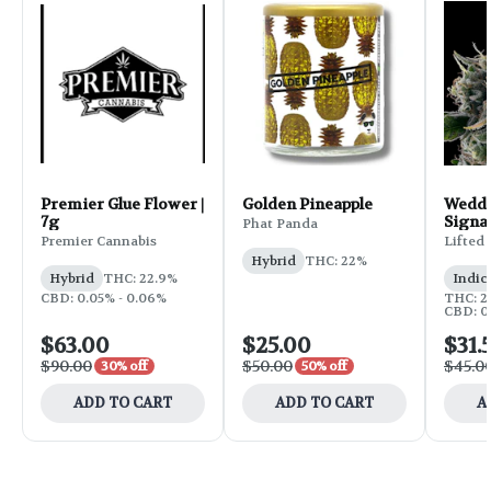
Premier Glue Flower |
Golden Pineapple
Weddi
7g
Signa
Phat Panda
Flower
Premier Cannabis
Lifted
Hybrid
THC: 22%
Hybrid
THC: 22.9%
Indic
CBD: 0.05% - 0.06%
THC: 25
CBD: 0
$63.00
$25.00
$31.
$90.00
$50.00
$45.0
30% off
50% off
ADD TO CART
ADD TO CART
A