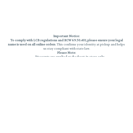
Important Notice:
To comply with LCB regulations and RCW 69.50.401, please ensure your legal
name is used on all online orders
. This confirms your identity at pickup and helps
us stay compliant with state law.
Please Note:
Discounts are applied at checkout, in-store only.
Only one discount per order
, valid on designated sale days.
Mobile orders are held until the end of the business day.
THC percentages are approximate and may not be accurately displayed due
to natural variation and testing differences. Cartridge flavors and strains are
not guaranteed and may vary. All sales are final—no exchanges or returns for
THC discrepancies or flavor differences.
Reminders:
Discount stacking is not permitted.
All offers are valid while supplies last.
Returns are not accepted.
Exchanges are only allowed for cartridges with verified manufacturing
defects.
Cannabis products are final sale and non-returnable.
Consumer Caution:
Products may cause intoxication and can be habit-forming.
Do not drive or operate machinery after consumption.