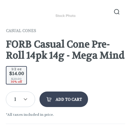
CASUAL CONES
FORB Casual Cone Pre-
Roll 14pk 14g - Mega Mind
1/2 oz
$14.00
$20.00
30% off
1
ADD TO CART
*All taxes included in price.