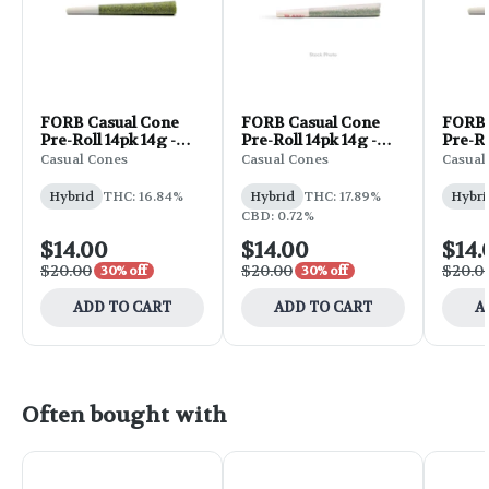
FORB Casual Cone
FORB Casual Cone
FORB 
Pre-Roll 14pk 14g -
Pre-Roll 14pk 14g -
Pre-Ro
GMO Cookies
Big Smooth
Laven
Casual Cones
Casual Cones
Casual
Hybrid
THC: 16.84%
Hybrid
THC: 17.89%
Hybri
CBD: 0.72%
$14.00
$14.00
$14.
$20.00
$20.00
$20.0
30% off
30% off
ADD TO CART
ADD TO CART
A
Often bought with