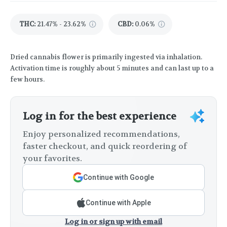
THC
:
21.47% - 23.62%
CBD
:
0.06%
Dried cannabis flower is primarily ingested via inhalation.
Activation time is roughly about 5 minutes and can last up to a
few hours.
Log in for the best experience
Enjoy personalized recommendations,
faster checkout, and quick reordering of
your favorites.
Continue with Google
Continue with Apple
Log in or sign up with email