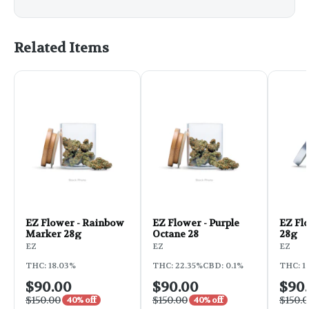
Related Items
EZ Flower - Rainbow
EZ Flower - Purple
EZ Flo
Marker 28g
Octane 28
28g
EZ
EZ
EZ
THC: 18.03%
THC: 22.35%
CBD: 0.1%
THC: 1
$90.00
$90.00
$90
$150.00
$150.00
$150.
40% off
40% off