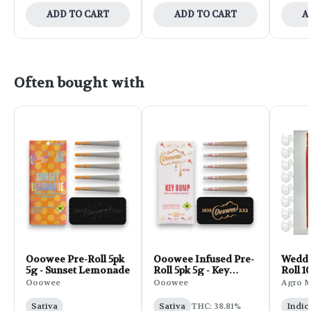
ADD TO CART
ADD TO CART
A
Often bought with
Ooowee Pre-Roll 5pk
Ooowee Infused Pre-
Weddi
5g - Sunset Lemonade
Roll 5pk 5g - Key
Roll 1
Bump
Ooowee
Ooowee
Agro 
Sativa
Sativa
THC: 38.81%
Indic