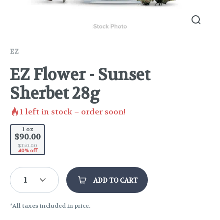
EZ
EZ Flower - Sunset
Sherbet 28g
1
left in stock – order soon!
1 oz
$90.00
$150.00
40% off
1
ADD TO CART
*All taxes included in price.