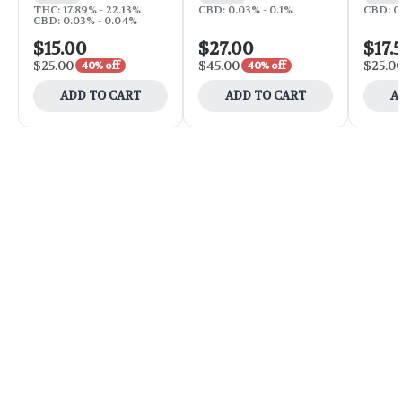
THC: 17.89% - 22.13%
CBD: 0.03% - 0.1%
CBD: 0
CBD: 0.03% - 0.04%
$15.00
$27.00
$17.
$25.00
$45.00
$25.0
40% off
40% off
ADD TO CART
ADD TO CART
A