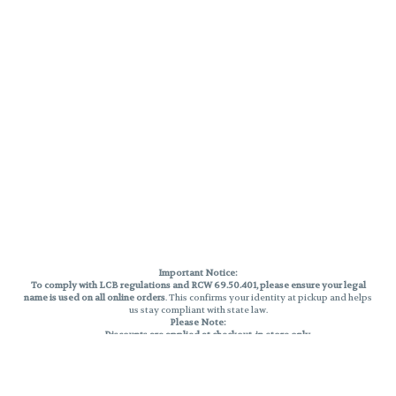
Important Notice:
To comply with LCB regulations and RCW 69.50.401, please ensure your legal
name is used on all online orders
. This confirms your identity at pickup and helps
us stay compliant with state law.
Please Note:
Discounts are applied at checkout, in-store only.
Only one discount per order
, valid on designated sale days.
Mobile orders are held until the end of the business day.
THC percentages are approximate and may not be accurately displayed due
to natural variation and testing differences. Cartridge flavors and strains are