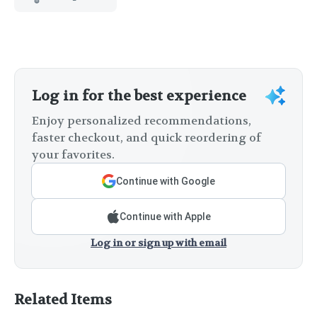
Log in for the best experience
Enjoy personalized recommendations,
faster checkout, and quick reordering of
your favorites.
Continue with Google
Continue with Apple
Log in or sign up with email
Related Items