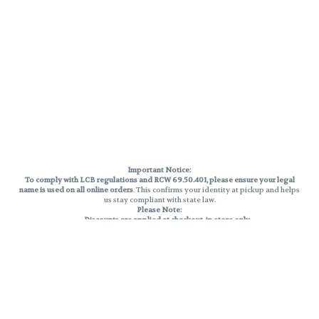
Important Notice:
To comply with LCB regulations and RCW 69.50.401, please ensure your legal
name is used on all online orders
. This confirms your identity at pickup and helps
us stay compliant with state law.
Please Note:
Discounts are applied at checkout, in-store only.
Only one discount per order
, valid on designated sale days.
Mobile orders are held until the end of the business day.
THC percentages are approximate and may not be accurately displayed due
to natural variation and testing differences. Cartridge flavors and strains are
not guaranteed and may vary. All sales are final—no exchanges or returns for
THC discrepancies or flavor differences.
Reminders:
Discount stacking is not permitted.
All offers are valid while supplies last.