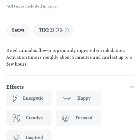
*All taxes included in price.
Sativa
THC
:
23.57%
Dried cannabis flower is primarily ingested via inhalation.
Activation time is roughly about 5 minutes and can last up to a
few hours.
Effects
Energetic
Happy
Creative
Focused
Inspired