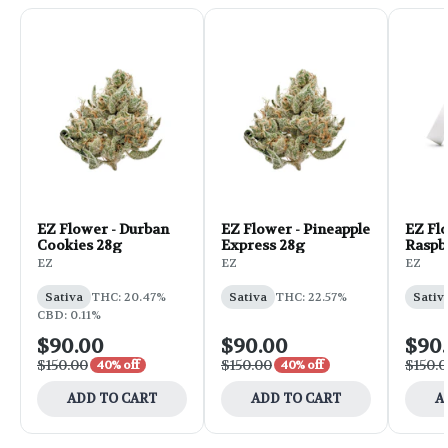
EZ Flower - Durban
EZ Flower - Pineapple
EZ Fl
Cookies 28g
Express 28g
Raspb
EZ
EZ
EZ
Sativa
THC: 20.47%
Sativa
THC: 22.57%
Sativ
CBD: 0.11%
$90.00
$90.00
$90
$150.00
$150.00
$150.
40% off
40% off
ADD TO CART
ADD TO CART
A