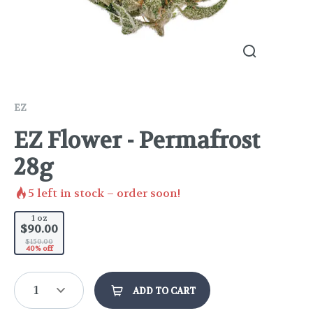
EZ
EZ Flower - Permafrost
28g
5
left in stock – order soon!
1 oz
$90.00
$150.00
40% off
1
ADD TO CART