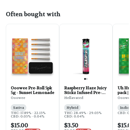
Often bought with
Ooowee Pre-Roll 5pk
Raspberry Haze Juicy
Uh Huh
5g - Sunset Lemonade
Stickz Infused Pre-
pack |
Roll | 0.75g
Ooowee
Hellavated
Ooowe
Sativa
Hybrid
Indic
THC: 17.89% - 22.13%
THC: 28.49% - 29.03%
CBD: 0
CBD: 0.03% - 0.04%
CBD: 0.04%
$15.00
$3.50
$15.