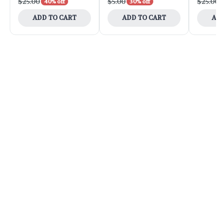
$25.00
$5.00
$25.0
40% off
30% off
ADD TO CART
ADD TO CART
A