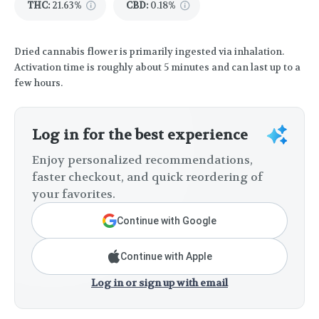
THC
:
21.63%
CBD
:
0.18%
Dried cannabis flower is primarily ingested via inhalation.
Activation time is roughly about 5 minutes and can last up to a
few hours.
Log in for the best experience
Enjoy personalized recommendations,
faster checkout, and quick reordering of
your favorites.
Continue with Google
Continue with Apple
Log in or sign up with email