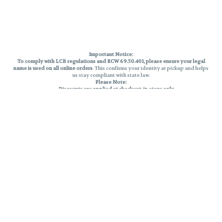
Important Notice:
To comply with LCB regulations and RCW 69.50.401, please ensure your legal
name is used on all online orders
. This confirms your identity at pickup and helps
us stay compliant with state law.
Please Note:
Discounts are applied at checkout, in-store only.
Only one discount per order
, valid on designated sale days.
Mobile orders are held until the end of the business day.
THC percentages are approximate and may not be accurately displayed due
to natural variation and testing differences. Cartridge flavors and strains are
not guaranteed and may vary. All sales are final—no exchanges or returns for
THC discrepancies or flavor differences.
Reminders:
Discount stacking is not permitted.
All offers are valid while supplies last.
Returns are not accepted.
Exchanges are only allowed for cartridges with verified manufacturing
defects.
Cannabis products are final sale and non-returnable.
Consumer Caution:
Products may cause intoxication and can be habit-forming.
Do not drive or operate machinery after consumption.
Use may carry health risks.