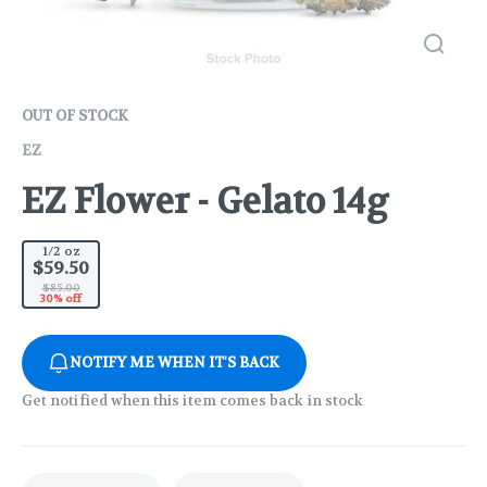
OUT OF STOCK
EZ
EZ Flower - Gelato 14g
1/2 oz
$59.50
$85.00
30% off
NOTIFY ME WHEN IT'S BACK
Get notified when this item comes back in stock