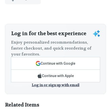
Log in for the best experience
Enjoy personalized recommendations,
faster checkout, and quick reordering of
your favorites.
Continue with Google
Continue with Apple
Log in or sign up with email
Related Items