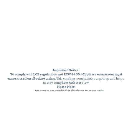
Important Notice:
To comply with LCB regulations and RCW 69.50.401, please ensure your legal
name is used on all online orders
. This confirms your identity at pickup and helps
us stay compliant with state law.
Please Note:
Discounts are applied at checkout, in-store only.
Only one discount per order
, valid on designated sale days.
Mobile orders are held until the end of the business day.
THC percentages are approximate and may not be accurately displayed due
to natural variation and testing differences. Cartridge flavors and strains are
not guaranteed and may vary. All sales are final—no exchanges or returns for
THC discrepancies or flavor differences.
Reminders:
Discount stacking is not permitted.
All offers are valid while supplies last.