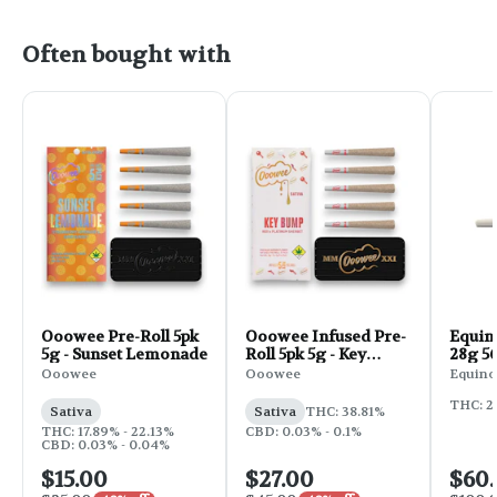
Often bought with
Ooowee Pre-Roll 5pk
Ooowee Infused Pre-
Equin
5g - Sunset Lemonade
Roll 5pk 5g - Key
28g 56
Bump
Ooowee
Ooowee
Equino
THC: 2
Sativa
Sativa
THC: 38.81%
THC: 17.89% - 22.13%
CBD: 0.03% - 0.1%
CBD: 0.03% - 0.04%
$15.00
$27.00
$60