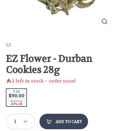
EZ
EZ Flower - Durban
Cookies 28g
2
left in stock – order soon!
1 oz
$90.00
$150.00
40% off
1
ADD TO CART