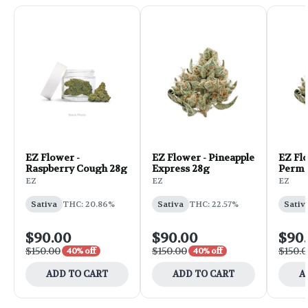
EZ Flower -
EZ Flower - Pineapple
EZ Fl
Raspberry Cough 28g
Express 28g
Perma
EZ
EZ
EZ
Sativa
THC: 20.86%
Sativa
THC: 22.57%
Sativ
$90.00
$90.00
$90
$150.00
$150.00
$150.
40% off
40% off
ADD TO CART
ADD TO CART
A