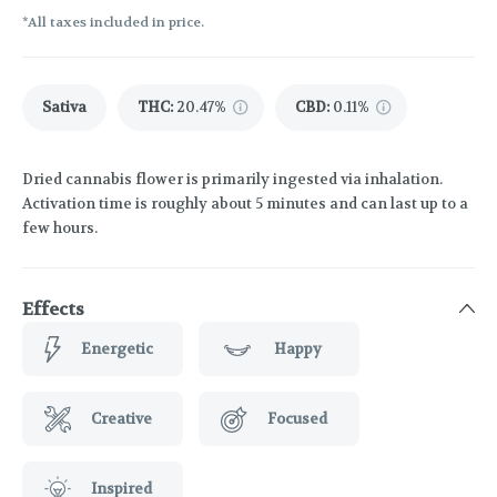
*All taxes included in price.
Sativa
THC
:
20.47%
CBD
:
0.11%
Dried cannabis flower is primarily ingested via inhalation.
Activation time is roughly about 5 minutes and can last up to a
few hours.
Effects
Energetic
Happy
Creative
Focused
Inspired