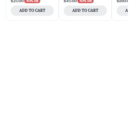
$25.00
$45.00
$100.
40% off
40% off
ADD TO CART
ADD TO CART
A