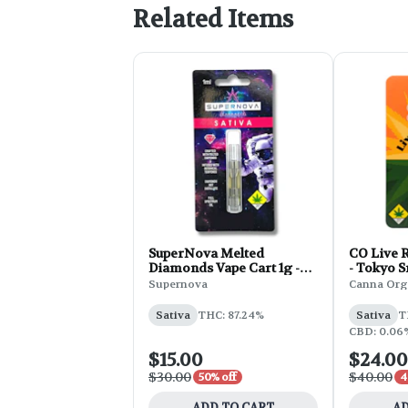
Related Items
SuperNova Melted
CO Live R
Diamonds Vape Cart 1g -
- Tokyo 
Tangie
Supernova
Canna Org
Sativa
THC: 87.24%
Sativa
T
CBD: 0.06%
$15.00
$24.00
$30.00
$40.00
50% off
4
ADD TO CART
AD