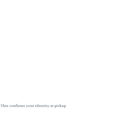
. This confirms your identity at pickup