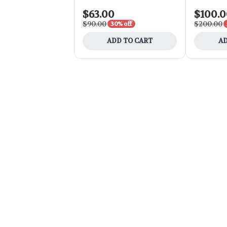
$63.00
$100.
$90.00
$200.00
30% off
ADD TO CART
AD