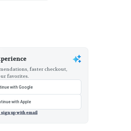
xperience
endations, faster checkout,
ur favorites.
inue with Google
tinue with Apple
 sign up with email