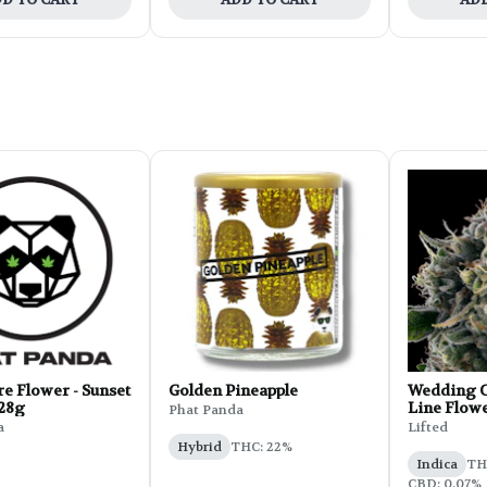
e Flower - Sunset
Golden Pineapple
Wedding C
 28g
Line Flowe
Phat Panda
a
Lifted
Hybrid
THC: 22%
Indica
THC
CBD: 0.07%