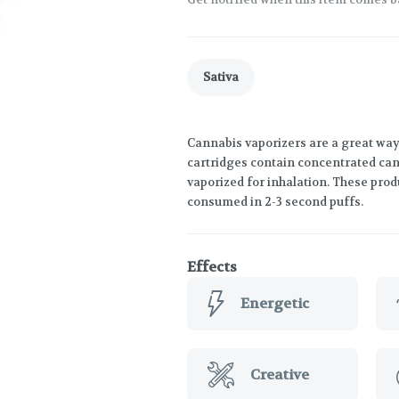
Sativa
Cannabis vaporizers are a great way
cartridges contain concentrated cann
vaporized for inhalation. These prod
consumed in 2-3 second puffs.
Effects
Energetic
Creative