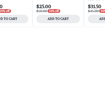
00
$25.00
$31.50
$50.00
$45.00
50% off
50% off
30%
D TO CART
ADD TO CART
ADD