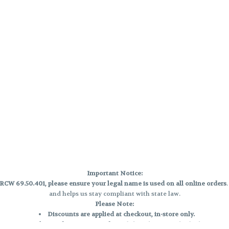
Important Notice:
CW 69.50.401, please ensure your legal name is used on all online orders
and helps us stay compliant with state law.
Please Note:
Discounts are applied at checkout, in-store only.
Only one discount per order
, valid on designated sale days.