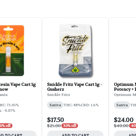
esin Vape Cart 1g
Snickle Fritz Vape Cart 1g -
Optimum 
Snow
Gusherz
Potency + 
Cartridge 
anix
Snickle Fritz
Optimum M
Pineapple
HC: 73.05%
Sativa
THC: 88%
CBD: 1.6%
Sativa
TH
 - 0.07%
$17.50
$24.00
$25.00
$40.00
0% off
30% off
40
D TO CART
ADD TO CART
ADD