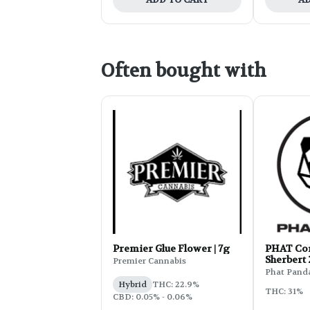
Often bought with
Premier Glue Flower | 7g
PHAT Cor
Sherbert
Premier Cannabis
Phat Pand
Hybrid
THC: 22.9%
THC: 31%
CBD: 0.05% - 0.06%