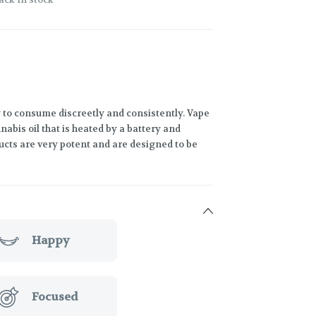
 to consume discreetly and consistently. Vape
abis oil that is heated by a battery and
ucts are very potent and are designed to be
Happy
Focused