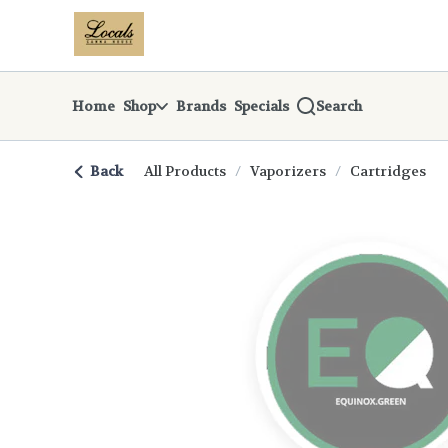
Skip
return to dispensary home page
Navigation
Home
Shop
Brands
Specials
Search
Back
All Products
/
Vaporizers
/
Cartridges