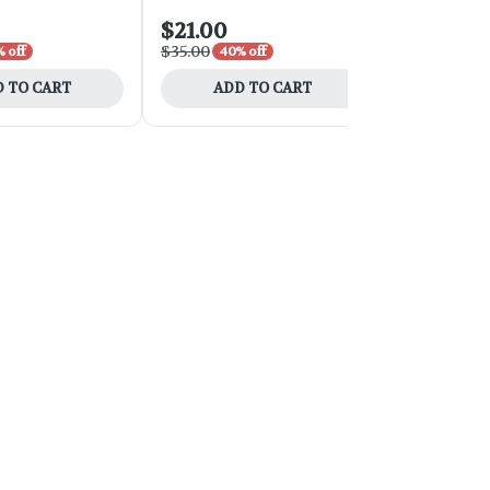
$21.00
$54.00
$35.00
$90.00
 off
40% off
40% 
 TO CART
ADD TO CART
ADD 