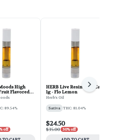
Next
Moods High
HERB Live Resin Vape Cart
Full Spec Va
Fruit Flavored
1g - Flo Lemon
Pineapple E
1g - Pink
oods
Herb's Oil
Full Spec
 Whip
C: 89.54%
Sativa
THC: 81.04%
Sativa
THC:
$24.50
$21.00
$35.00
$30.00
% off
30% off
30% 
 TO CART
ADD TO CART
ADD 