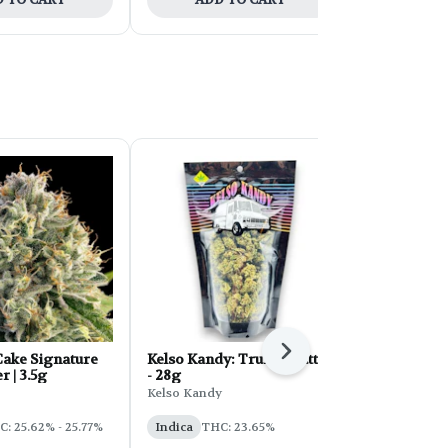
Next
ake Signature
Kelso Kandy: Truffle Butter
FORB Faded
r | 3.5g
- 28g
d'Explora 2
Kelso Kandy
Faded
: 25.62% - 25.77%
Indica
THC: 23.65%
Sativa
THC: