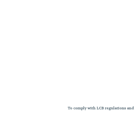
To comply with LCB regulations and R