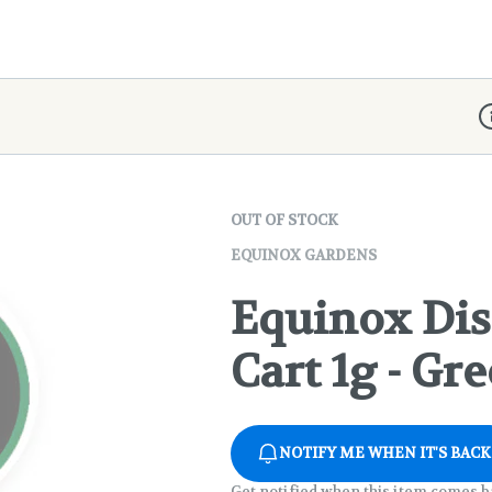
D
OUT OF STOCK
EQUINOX GARDENS
Equinox Dis
Cart 1g - Gr
NOTIFY ME WHEN IT'S BACK
Get notified when this item comes b