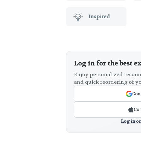
Inspired
Log in for the best e
Enjoy personalized recomm
and quick reordering of yo
Cont
Con
Log in or