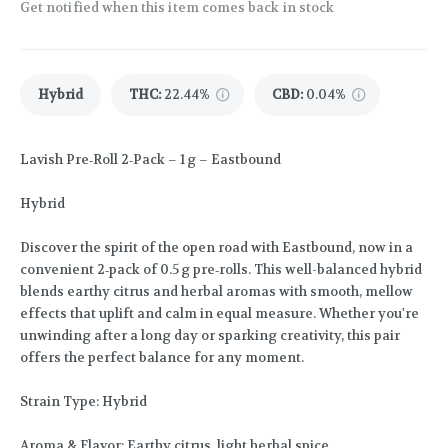
Get notified when this item comes back in stock
Hybrid
THC
:
22.44%
CBD
:
0.04%
Lavish Pre‑Roll 2‑Pack – 1 g – Eastbound
Hybrid
Discover the spirit of the open road with Eastbound, now in a
convenient 2‑pack of 0.5 g pre‑rolls. This well-balanced hybrid
blends earthy citrus and herbal aromas with smooth, mellow
effects that uplift and calm in equal measure. Whether you're
unwinding after a long day or sparking creativity, this pair
offers the perfect balance for any moment.
Strain Type: Hybrid
Aroma & Flavor: Earthy citrus, light herbal spice