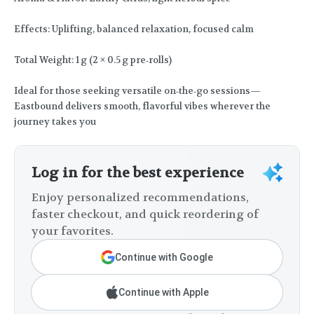
Effects: Uplifting, balanced relaxation, focused calm
Total Weight: 1 g (2 × 0.5 g pre‑rolls)
Ideal for those seeking versatile on‑the‑go sessions—
Eastbound delivers smooth, flavorful vibes wherever the
journey takes you
Log in for the best experience
Enjoy personalized recommendations,
faster checkout, and quick reordering of
your favorites.
Continue with Google
Continue with Apple