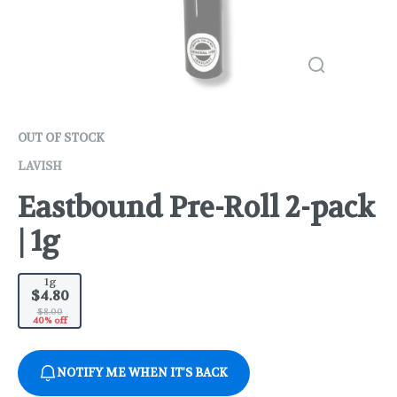
OUT OF STOCK
LAVISH
Eastbound Pre-Roll 2-pack
| 1g
1g
$4.80
$8.00
40% off
NOTIFY ME WHEN IT'S BACK