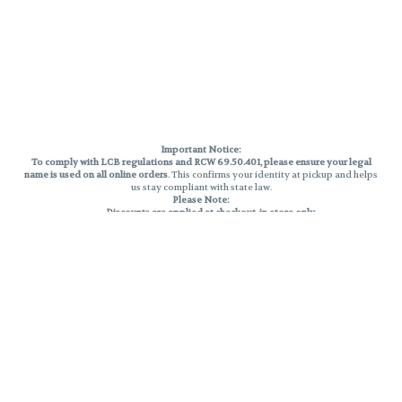
Important Notice:
To comply with LCB regulations and RCW 69.50.401, please ensure your legal
name is used on all online orders
. This confirms your identity at pickup and helps
us stay compliant with state law.
Please Note:
Discounts are applied at checkout, in-store only.
Only one discount per order
, valid on designated sale days.
Mobile orders are held until the end of the business day.
THC percentages are approximate and may not be accurately displayed due
to natural variation and testing differences. Cartridge flavors and strains are
not guaranteed and may vary. All sales are final—no exchanges or returns for
THC discrepancies or flavor differences.
Reminders:
Discount stacking is not permitted.
All offers are valid while supplies last.
Returns are not accepted.
Exchanges are only allowed for cartridges with verified manufacturing
defects.
Cannabis products are final sale and non-returnable.