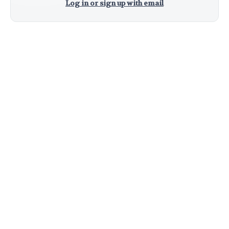
Log in or sign up with email