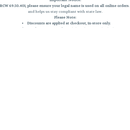
Important Notice:
CW 69.50.401, please ensure your legal name is used on all online orders
and helps us stay compliant with state law.
Please Note:
Discounts are applied at checkout, in-store only.
Only one discount per order
, valid on designated sale days.
Mobile orders are held until the end of the business day.
e and may not be accurately displayed due to natural variation and testing
 and may vary. All sales are final—no exchanges or returns for THC discrepa
Reminders:
Discount stacking is not permitted.
All offers are valid while supplies last.
Returns are not accepted.
Exchanges are only allowed for cartridges with verified manufacturing def
Cannabis products are final sale and non-returnable.
Consumer Caution:
Products may cause intoxication and can be habit-forming.
Do not drive or operate machinery after consumption.
Use may carry health risks.
For adult use only –
must be 21 or older.
Keep out of reach of children.