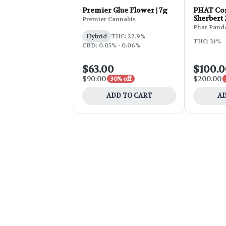
Premier Glue Flower | 7g
PHAT Cor
Sherbert
Premier Cannabis
Phat Pand
Hybrid
THC: 22.9%
THC: 31%
CBD: 0.05% - 0.06%
$63.00
$100.
$90.00
$200.00
30% off
ADD TO CART
AD