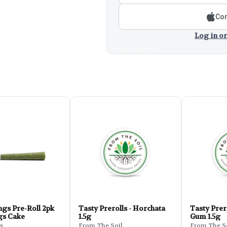
Con
Log in or
gs Pre-Roll 2pk
Tasty Prerolls - Horchata
Tasty Prer
ngs Cake
1.5g
Gum 1.5g
s
From The Soil
From The S