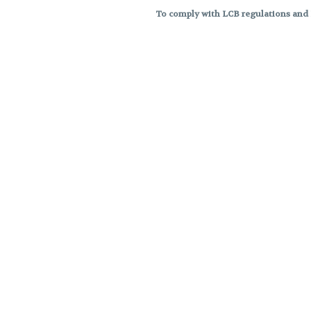
To comply with LCB regulations and R
THC percentages are approximat
strains are not guaranteed