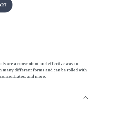
ART
lls are a convenient and effective way to
 many different forms and can be rolled with
h concentrates, and more.