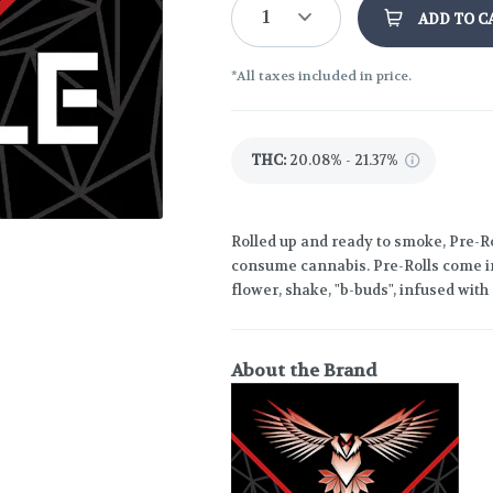
1
ADD TO C
*All taxes included in price.
THC
:
20.08% - 21.37%
Rolled up and ready to smoke, Pre-Ro
consume cannabis. Pre-Rolls come in
flower, shake, "b-buds", infused wit
About the Brand