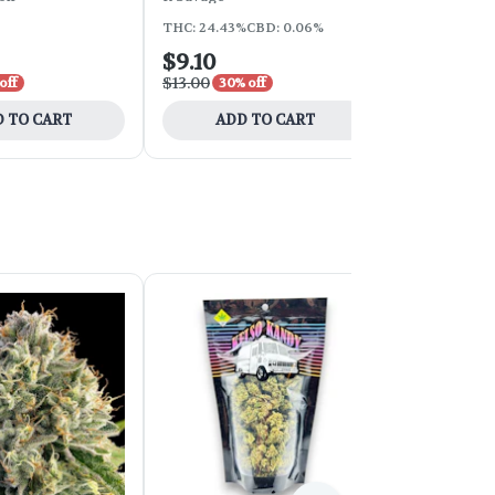
THC: 24.43%
CBD: 0.06%
THC: 18.76%
C
$9.10
$9.10
$13.00
$13.00
off
30% off
30% 
 TO CART
ADD TO CART
ADD 