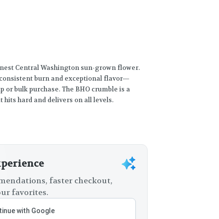
inest Central Washington sun-grown flower.
, consistent burn and exceptional flavor—
rip or bulk purchase. The BHO crumble is a
 hits hard and delivers on all levels.
xperience
endations, faster checkout,
ur favorites.
inue with Google