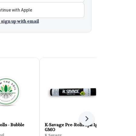
tinue with Apple
 sign up with email
Next
olls - Bubble
K-Savage Pre-Rolls 2pk-1g -
K-Savage Pr
GMO
Pink Runtz
oil
K Savage
K Savage