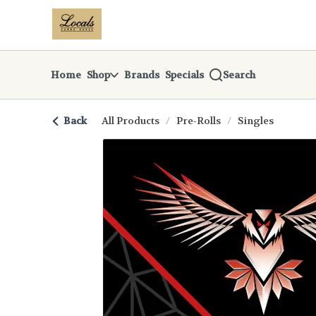
Skip
return to dispensary home page
Navigation
Home
Shop
Brands
Specials
Search
Back
All Products
/
Pre-Rolls
/
Singles