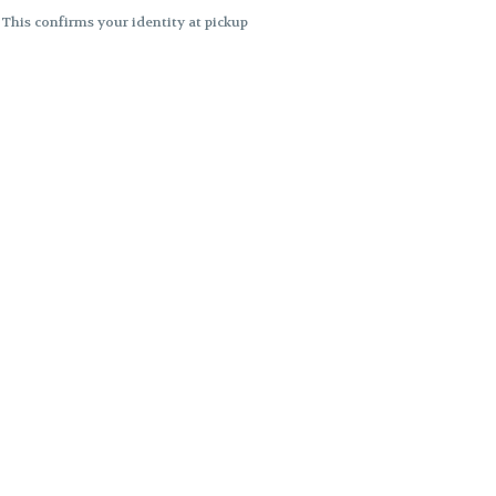
. This confirms your identity at pickup
 differences. Cartridge flavors and
ncies or flavor differences.
ects.