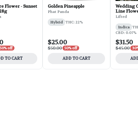
e Flower - Sunset
Golden Pineapple
Wedding C
 28g
Line Flowe
Phat Panda
a
Lifted
Hybrid
THC: 22%
Indica
THC
CBD: 0.07%
00
$25.00
$31.50
$50.00
$45.00
50% off
50% off
30%
D TO CART
ADD TO CART
ADD