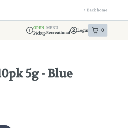
Back home
OPEN
MENU
0
Login
item
s
in your s
Recreational
Pickup
Dispensary Info
10pk 5g - Blue