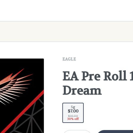
EAGLE
EA Pre Roll 
Dream
5g
$7.00
$10.00
30% off