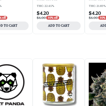
6%
THC: 22.65%
THC: 21.83%
$4.20
$4.20
$6.00
$6.00
 off
30% off
30% 
D TO CART
ADD TO CART
ADD