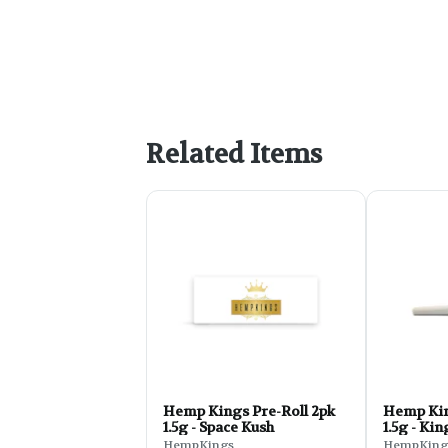
Related Items
Hemp Kings Pre-Roll 2pk
Hemp Kin
1.5g - Space Kush
1.5g - Ki
HempKings
HempKing