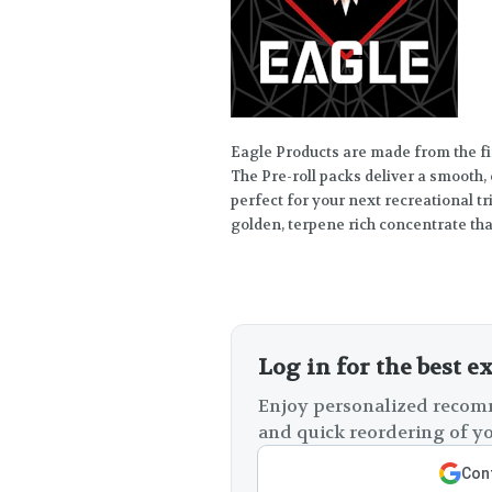
Eagle Products are made from the f
The Pre-roll packs deliver a smooth
perfect for your next recreational t
golden, terpene rich concentrate that
Log in for the best e
Enjoy personalized recomm
and quick reordering of yo
Cont