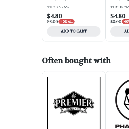
THC: 26.26%
THC: 18.7
$4.80
$4.80
$8.00
$8.00
40% off
40%
ADD TO CART
AD
Often bought with