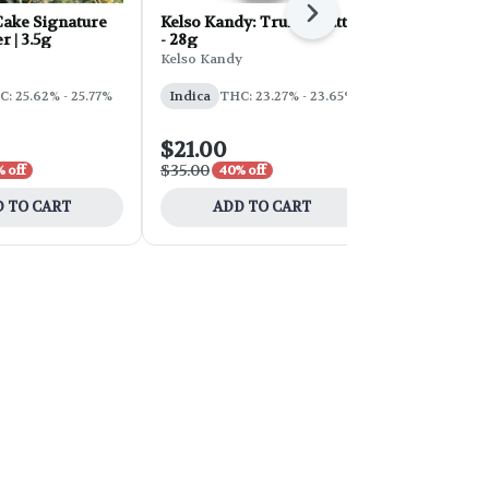
Next
ake Signature
Kelso Kandy: Truffle Butter
FORB Faded
r | 3.5g
- 28g
d'Explora 2
Kelso Kandy
Faded
: 25.62% - 25.77%
Indica
THC: 23.27% - 23.65%
Sativa
THC:
$21.00
$54.00
$35.00
$90.00
 off
40% off
40% 
 TO CART
ADD TO CART
ADD 