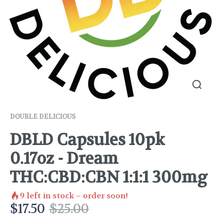
DOUBLE DELICIOUS
DBLD Capsules 10pk
0.17oz - Dream
THC:CBD:CBN 1:1:1 300mg
9
left in stock – order soon!
$
17.50
$
25.00