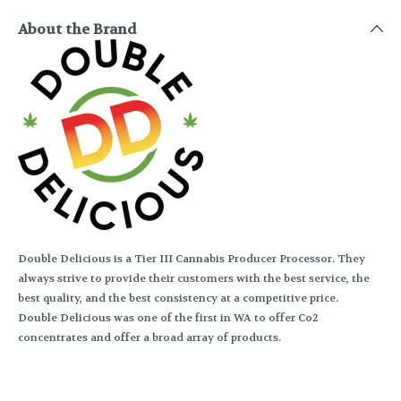
About the Brand
Double Delicious is a Tier III Cannabis Producer Processor. They
always strive to provide their customers with the best service, the
best quality, and the best consistency at a competitive price.
Double Delicious was one of the first in WA to offer Co2
concentrates and offer a broad array of products.