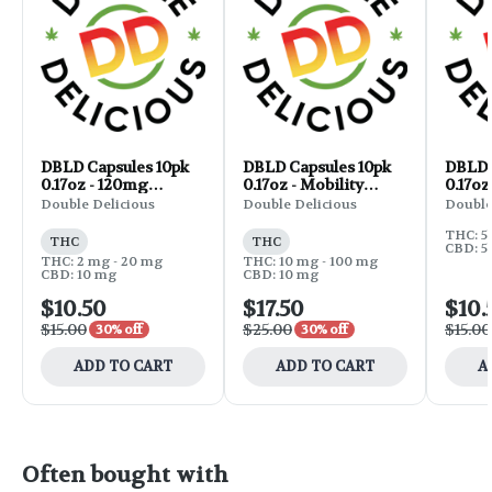
DBLD Capsules 10pk
DBLD Capsules 10pk
DBLD 
0.17oz - 120mg
0.17oz - Mobility
0.17oz
CBD:THC 5:1
THC:CBD:CBG 1:1:1
Double Delicious
Double Delicious
Double
300mg
THC: 5
THC
THC
CBD: 5
THC: 2 mg - 20 mg
THC: 10 mg - 100 mg
CBD: 10 mg
CBD: 10 mg
$10.50
$17.50
$10.
$15.00
$25.00
$15.00
30% off
30% off
ADD TO CART
ADD TO CART
A
Often bought with