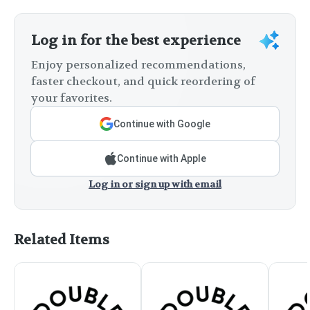
Log in for the best experience
Enjoy personalized recommendations,
faster checkout, and quick reordering of
your favorites.
Continue with Google
Continue with Apple
Log in or sign up with email
Related Items