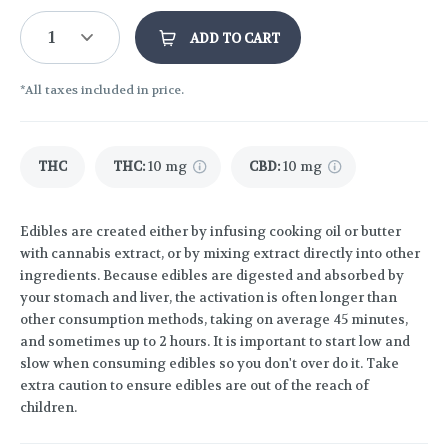
1
ADD TO CART
*All taxes included in price.
THC
THC
:
10 mg
CBD
:
10 mg
Edibles are created either by infusing cooking oil or butter
with cannabis extract, or by mixing extract directly into other
ingredients. Because edibles are digested and absorbed by
your stomach and liver, the activation is often longer than
other consumption methods, taking on average 45 minutes,
and sometimes up to 2 hours. It is important to start low and
slow when consuming edibles so you don't over do it. Take
extra caution to ensure edibles are out of the reach of
children.