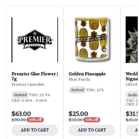
Premier Glue Flower |
Golden Pineapple
Weddi
7g
Signa
Phat Panda
Flower
Premier Cannabis
Lifted
Hybrid
THC: 22%
Hybrid
THC: 22.9%
Indic
CBD: 0.05% - 0.06%
THC: 25
CBD: 0
$63.00
$25.00
$31.
$90.00
$50.00
$45.0
30% off
50% off
ADD TO CART
ADD TO CART
A