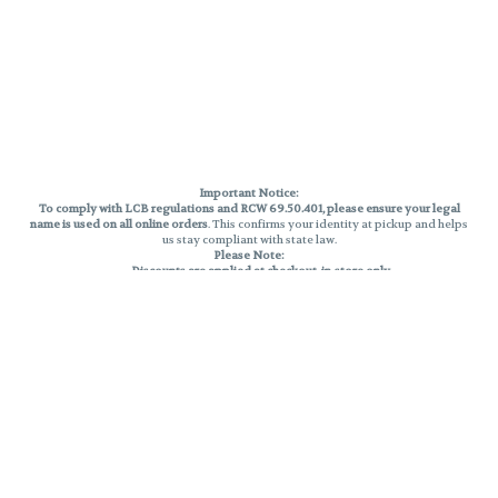
Important Notice:
To comply with LCB regulations and RCW 69.50.401, please ensure your legal
name is used on all online orders
. This confirms your identity at pickup and helps
us stay compliant with state law.
Please Note:
Discounts are applied at checkout, in-store only.
Only one discount per order
, valid on designated sale days.
Mobile orders are held until the end of the business day.
THC percentages are approximate and may not be accurately displayed due
to natural variation and testing differences. Cartridge flavors and strains are
not guaranteed and may vary. All sales are final—no exchanges or returns for
THC discrepancies or flavor differences.
Reminders:
Discount stacking is not permitted.
All offers are valid while supplies last.
Returns are not accepted.
Exchanges are only allowed for cartridges with verified manufacturing
defects.
Cannabis products are final sale and non-returnable.