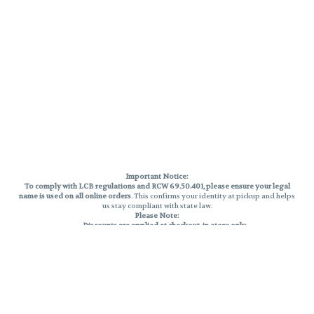
Important Notice:
To comply with LCB regulations and RCW 69.50.401, please ensure your legal
name is used on all online orders
. This confirms your identity at pickup and helps
us stay compliant with state law.
Please Note:
Discounts are applied at checkout, in-store only.
Only one discount per order
, valid on designated sale days.
Mobile orders are held until the end of the business day.
THC percentages are approximate and may not be accurately displayed due
to natural variation and testing differences. Cartridge flavors and strains are
not guaranteed and may vary. All sales are final—no exchanges or returns for
THC discrepancies or flavor differences.
Reminders:
Discount stacking is not permitted.