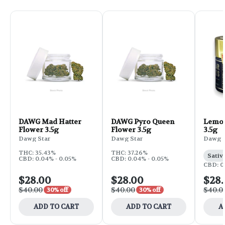
DAWG Mad Hatter
DAWG Pyro Queen
Lemon
Flower 3.5g
Flower 3.5g
3.5g
Dawg Star
Dawg Star
Dawg S
THC: 35.43%
THC: 37.26%
Sativ
CBD: 0.04% - 0.05%
CBD: 0.04% - 0.05%
CBD: 0
$28.00
$28.00
$28
$40.00
$40.00
$40.0
30% off
30% off
ADD TO CART
ADD TO CART
A