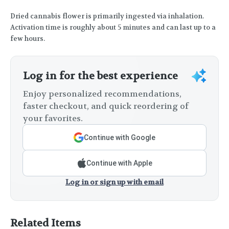
Dried cannabis flower is primarily ingested via inhalation.
Activation time is roughly about 5 minutes and can last up to a
few hours.
Log in for the best experience
Enjoy personalized recommendations,
faster checkout, and quick reordering of
your favorites.
Continue with Google
Continue with Apple
Log in or sign up with email
Related Items