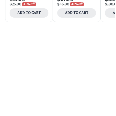
$25.00
$45.00
$100.
40% off
40% off
ADD TO CART
ADD TO CART
A