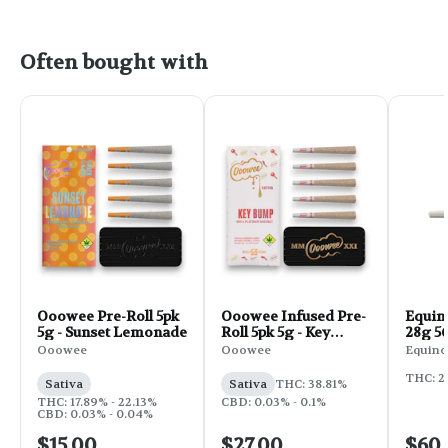
Often bought with
Ooowee Pre-Roll 5pk
Ooowee Infused Pre-
Equin
5g - Sunset Lemonade
Roll 5pk 5g - Key
28g 56
Bump
Ooowee
Ooowee
Equino
THC: 2
Sativa
Sativa
THC: 38.81%
THC: 17.89% - 22.13%
CBD: 0.03% - 0.1%
CBD: 0.03% - 0.04%
$15.00
$27.00
$60