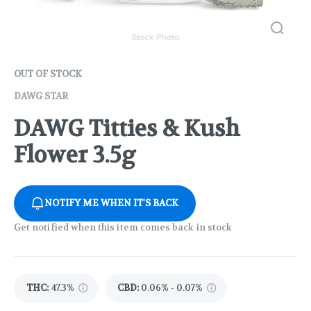
OUT OF STOCK
DAWG STAR
DAWG Titties & Kush
Flower 3.5g
NOTIFY ME WHEN IT'S BACK
Get notified when this item comes back in stock
THC
:
47.3%
CBD
:
0.06% - 0.07%