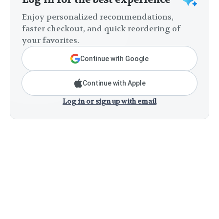
Enjoy personalized recommendations,
faster checkout, and quick reordering of
your favorites.
Continue with Google
Continue with Apple
Log in or sign up with email