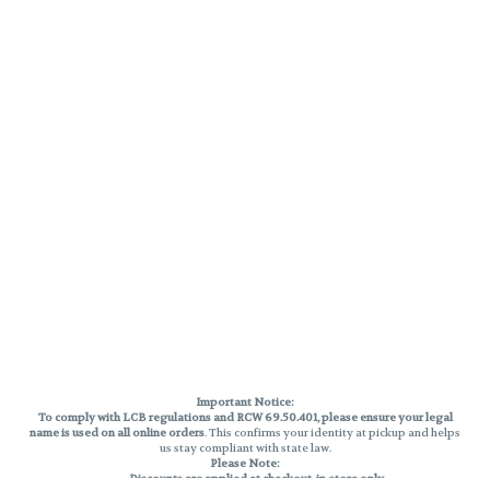
Important Notice:
To comply with LCB regulations and RCW 69.50.401, please ensure your legal
name is used on all online orders
. This confirms your identity at pickup and helps
us stay compliant with state law.
Please Note:
Discounts are applied at checkout, in-store only.