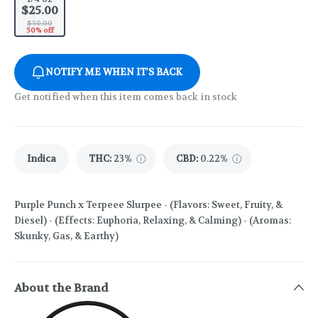
$25.00
$50.00
50% off
NOTIFY ME WHEN IT'S BACK
Get notified when this item comes back in stock
Indica
THC
:
23%
CBD
:
0.22%
Purple Punch x Terpeee Slurpee - (Flavors: Sweet, Fruity, &
Diesel) - (Effects: Euphoria, Relaxing, & Calming) - (Aromas:
Skunky, Gas, & Earthy)
About the Brand