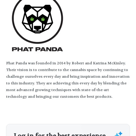
Phat Panda was founded in 2014 by Robert and Katrina McKinley.
Their vision is to contribute to the cannabis space by continuing to
challenge ourselves every day and bring inspiration and innovation
to this industry. They are achieving this every day by blending the
most advanced growing techniques with state-of-the-art
technology and bringing our customers the best products.
Log in for the best experience