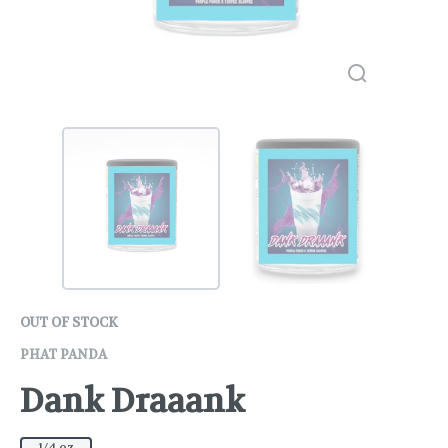
OUT OF STOCK
PHAT PANDA
Dank Draaank
1/4 oz