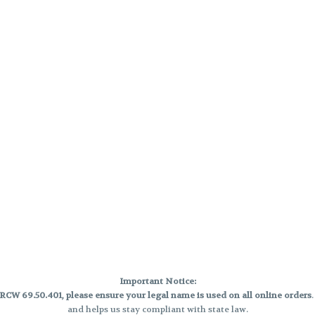
Important Notice:
CW 69.50.401, please ensure your legal name is used on all online orders
and helps us stay compliant with state law.