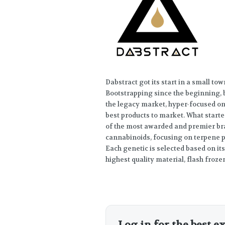
Dabstract got its start in a small to
Bootstrapping since the beginning,
the legacy market, hyper-focused on 
best products to market. What start
of the most awarded and premier br
cannabinoids, focusing on terpene p
Each genetic is selected based on its
highest quality material, flash frozen 
Log in for the best e