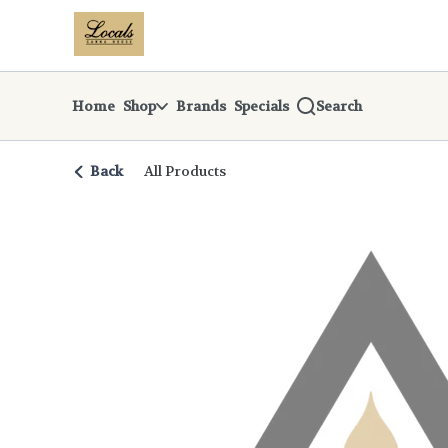
Skip
return to dispensary home page
Navigation
Home
Shop
Brands
Specials
Search
Back
All Products