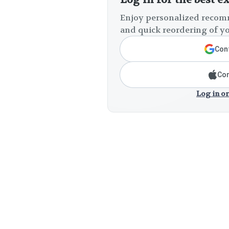
Enjoy personalized recomm
and quick reordering of yo
Cont
Con
Log in or