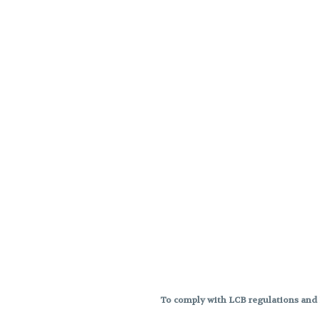
To comply with LCB regulations and R