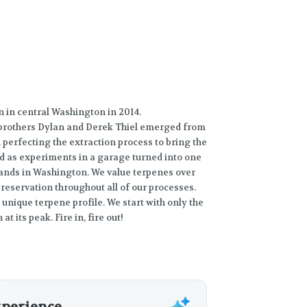
wn in central Washington in 2014.
 brothers Dylan and Derek Thiel emerged from
perfecting the extraction process to bring the
ed as experiments in a garage turned into one
ands in Washington. We value terpenes over
reservation throughout all of our processes.
 unique terpene profile. We start with only the
at its peak. Fire in, fire out!
xperience