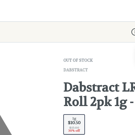
D
OUT OF STOCK
DABSTRACT
Dabstract LR
Roll 2pk 1g 
1g
$10.50
$15.00
30% off