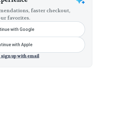
endations, faster checkout,
ur favorites.
inue with Google
tinue with Apple
 sign up with email