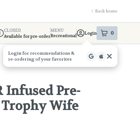
Back home
CLOSED
MENU
0
Login
item
s
in your s
Recreational
Available for pre-order
ispensary Info
 Infused Pre-
- Trophy Wife