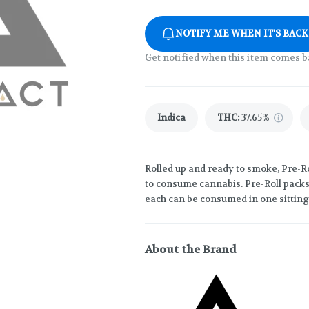
NOTIFY ME WHEN IT'S BACK
Get notified when this item comes b
Indica
THC
:
37.65%
Rolled up and ready to smoke, Pre-R
to consume cannabis. Pre-Roll packs 
each can be consumed in one sitting
About the Brand