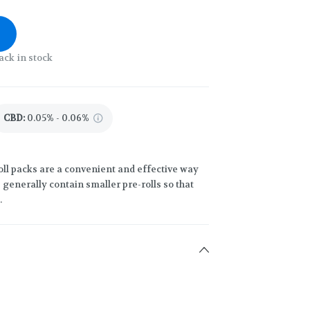
ack in stock
CBD
:
0.05% - 0.06%
oll packs are a convenient and effective way
generally contain smaller pre-rolls so that
.