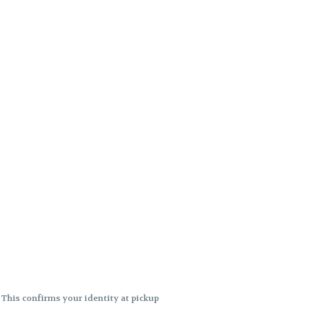
. This confirms your identity at pickup