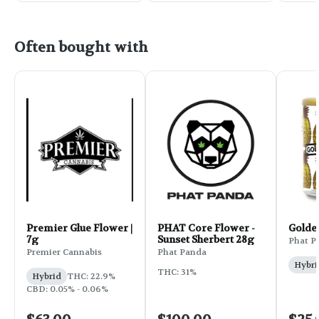
Often bought with
Premier Glue Flower |
PHAT Core Flower -
Golde
7g
Sunset Sherbert 28g
Phat P
Premier Cannabis
Phat Panda
Hybri
THC: 31%
Hybrid
THC: 22.9%
CBD: 0.05% - 0.06%