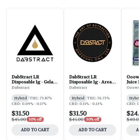
DabStract LR
DabStract LR
Ooow
Disposable 1g - Gelato
Disposable 1g - Area
Juice 
OG
509
Fruit
Dabstract
Dabstract
Ooowe
Cake
Hybrid
THC: 73.87%
Hybrid
THC: 76.73%
Hybri
CBD: 0.09% - 0.17%
CBD: 0.11% - 0.13%
CBD: 0
$31.50
$31.50
$24
$45.00
$45.00
$40.0
30% off
30% off
ADD TO CART
ADD TO CART
A