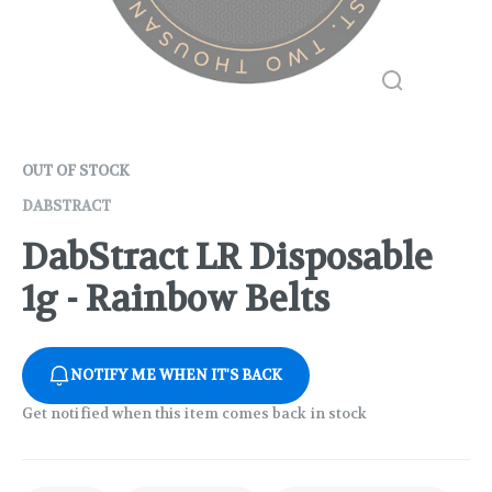
OUT OF STOCK
DABSTRACT
DabStract LR Disposable
1g - Rainbow Belts
NOTIFY ME WHEN IT'S BACK
Get notified when this item comes back in stock