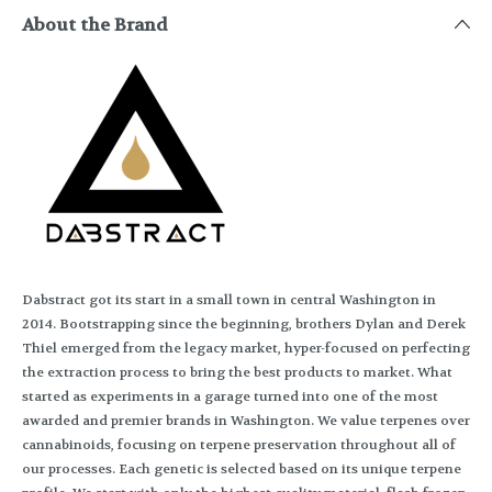
About the Brand
Dabstract got its start in a small town in central Washington in
2014. Bootstrapping since the beginning, brothers Dylan and Derek
Thiel emerged from the legacy market, hyper-focused on perfecting
the extraction process to bring the best products to market. What
started as experiments in a garage turned into one of the most
awarded and premier brands in Washington. We value terpenes over
cannabinoids, focusing on terpene preservation throughout all of
our processes. Each genetic is selected based on its unique terpene