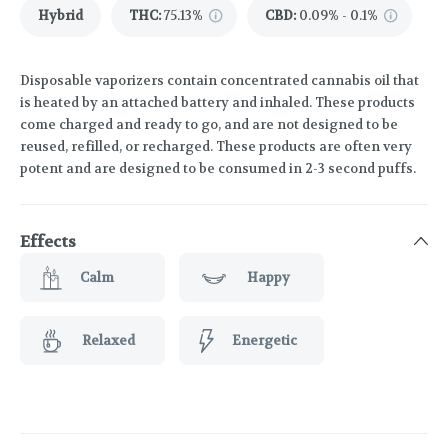
Hybrid
THC
:
75.13%
CBD
:
0.09% - 0.1%
Disposable vaporizers contain concentrated cannabis oil that
is heated by an attached battery and inhaled. These products
come charged and ready to go, and are not designed to be
reused, refilled, or recharged. These products are often very
potent and are designed to be consumed in 2-3 second puffs.
Effects
Calm
Happy
Relaxed
Energetic