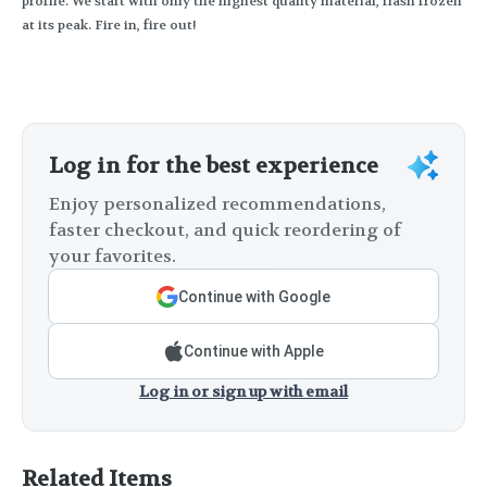
profile. We start with only the highest quality material, flash frozen
at its peak. Fire in, fire out!
Log in for the best experience
Enjoy personalized recommendations,
faster checkout, and quick reordering of
your favorites.
Continue with Google
Continue with Apple
Log in or sign up with email
Related Items