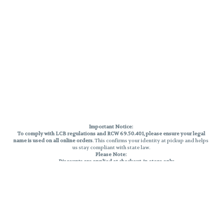
Important Notice:
To comply with LCB regulations and RCW 69.50.401, please ensure your legal
name is used on all online orders
. This confirms your identity at pickup and helps
us stay compliant with state law.
Please Note:
Discounts are applied at checkout, in-store only.
Only one discount per order
, valid on designated sale days.
Mobile orders are held until the end of the business day.
THC percentages are approximate and may not be accurately displayed due
to natural variation and testing differences. Cartridge flavors and strains are
not guaranteed and may vary. All sales are final—no exchanges or returns for
THC discrepancies or flavor differences.
Reminders:
Discount stacking is not permitted.