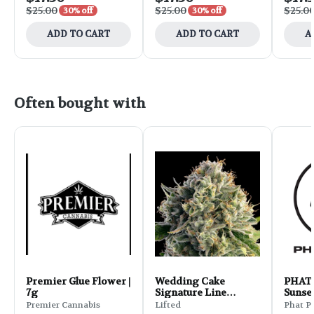
$25.00
$25.00
$25.0
30% off
30% off
ADD TO CART
ADD TO CART
A
Often bought with
Premier Glue Flower |
Wedding Cake
PHAT 
7g
Signature Line
Sunset
Flower | 3.5g
Premier Cannabis
Lifted
Phat P