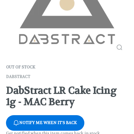
OUT OF STOCK
DABSTRACT
DabStract LR Cake Icing
1g - MAC Berry
NOTIFY ME WHEN IT'S BACK
Get notified when this item comes back in stock