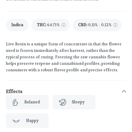
Indica
THC
:
64.73%
CBD
:
0.11% - 0.12%
Live Resin is a unique form of concentrate in that the flower
used is frozen immediately after harvest, rather than the
typical process of curing. Freezing the raw cannabis flower
helps preserve terpene and cannabinoid profiles, providing
consumers with a robust flavor profile and precise effects.
Effects
Relaxed
Sleepy
Happy