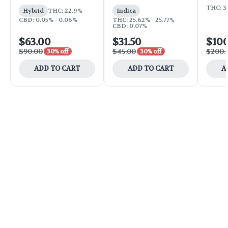
THC: 3
Hybrid
THC: 22.9%
Indica
CBD: 0.05% - 0.06%
THC: 25.62% - 25.77%
CBD: 0.07%
$63.00
$31.50
$10
$90.00
$45.00
$200.
30% off
30% off
ADD TO CART
ADD TO CART
A