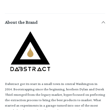
About the Brand
Dabstract got its start in a small town in central Washington in
2014. Bootstrapping since the beginning, brothers Dylan and Derek
Thiel emerged from the legacy market, hyper-focused on perfecting
the extraction process to bring the best products to market. What
started as experiments in a garage turned into one of the most