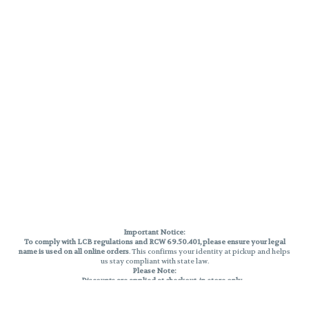
Important Notice:
To comply with LCB regulations and RCW 69.50.401, please ensure your legal
name is used on all online orders
. This confirms your identity at pickup and helps
us stay compliant with state law.
Please Note:
Discounts are applied at checkout, in-store only.
Only one discount per order
, valid on designated sale days.
Mobile orders are held until the end of the business day.