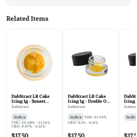
Related Items
DabStract LR Cake
DabStract LR Cake
DabSt
Icing 1g - Sunset
Icing 1g - Double OG
Icing 
Sherbert
Chem
Cake
Dabstract
Dabstract
Dabstr
Indica
Indica
THC: 65.59%
Indic
THC: 60.98% - 61.56%
CBD: 0.1% - 0.11%
CBD: 0.07% - 0.12%
$17.50
$17.50
$17.