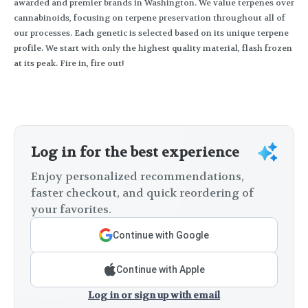
awarded and premier brands in Washington. We value terpenes over
cannabinoids, focusing on terpene preservation throughout all of
our processes. Each genetic is selected based on its unique terpene
profile. We start with only the highest quality material, flash frozen
at its peak. Fire in, fire out!
Log in for the best experience
Enjoy personalized recommendations,
faster checkout, and quick reordering of
your favorites.
Continue with Google
Continue with Apple
Log in or sign up with email