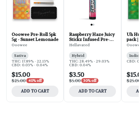
Ooowee Pre-Roll 5pk
Raspberry Haze Juicy
Uh Huh
5g - Sunset Lemonade
Stickz Infused Pre-
pack |
Roll | 0.75g
Ooowee
Hellavated
Ooowe
Sativa
Hybrid
Indic
THC: 17.89% - 22.13%
THC: 28.49% - 29.03%
CBD: 0
CBD: 0.03% - 0.04%
CBD: 0.04%
$15.00
$3.50
$15.
$25.00
$5.00
$25.0
40% off
30% off
ADD TO CART
ADD TO CART
A