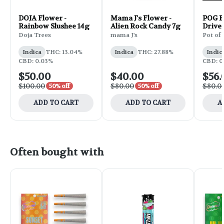
DOJA Flower -
Mama J's Flower -
POG F
Rainbow Slushee 14g
Alien Rock Candy 7g
Drive
Doja Trees
mama J's
Pot of
Indica
THC: 13.04%
Indica
THC: 27.88%
Indic
CBD: 0.03%
CBD: 0
$50.00
$40.00
$56.
$100.00
$80.00
$80.0
50% off
50% off
ADD TO CART
ADD TO CART
A
Often bought with