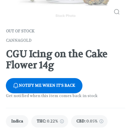
OUT OF STOCK
CANNAGOLD
CGU Icing on the Cake
Flower 14g
NOTIFY ME WHEN IT'S BACK
Get notified when this item comes back in stock
Indica
THC
:
0.22%
CBD
:
0.05%