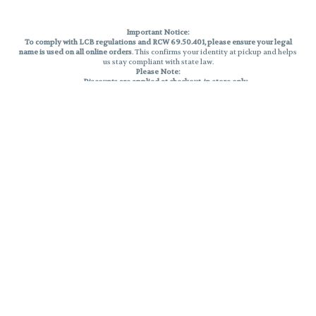
Important Notice:
To comply with LCB regulations and RCW 69.50.401, please ensure your legal
name is used on all online orders
. This confirms your identity at pickup and helps
us stay compliant with state law.
Please Note:
Discounts are applied at checkout, in-store only.
Only one discount per order
, valid on designated sale days.
Mobile orders are held until the end of the business day.
THC percentages are approximate and may not be accurately displayed due
to natural variation and testing differences. Cartridge flavors and strains are
not guaranteed and may vary. All sales are final—no exchanges or returns for
THC discrepancies or flavor differences.
Reminders:
Discount stacking is not permitted.
All offers are valid while supplies last.
Returns are not accepted.
Exchanges are only allowed for cartridges with verified manufacturing
defects.
Cannabis products are final sale and non-returnable.
Consumer Caution:
Products may cause intoxication and can be habit-forming.
Do not drive or operate machinery after consumption.
Use may carry health risks.
For adult use only –
must be 21 or older.
Keep out of reach of children.