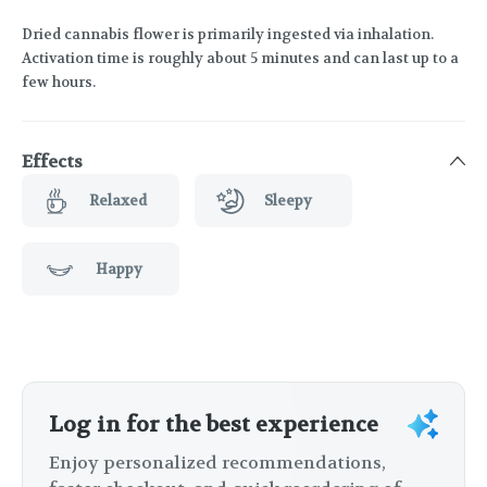
Dried cannabis flower is primarily ingested via inhalation.
Activation time is roughly about 5 minutes and can last up to a
few hours.
Effects
Relaxed
Sleepy
Happy
Log in for the best experience
Enjoy personalized recommendations,