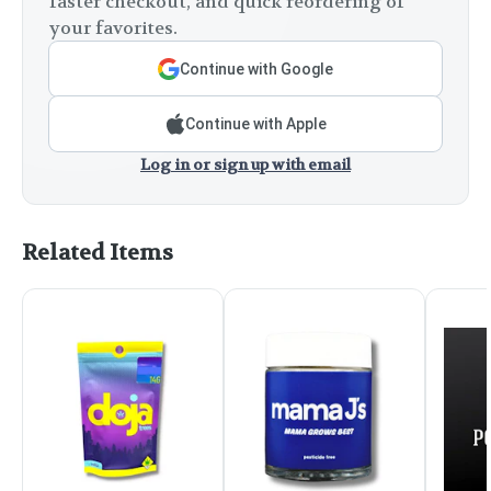
faster checkout, and quick reordering of
your favorites.
Continue with Google
Continue with Apple
Log in or sign up with email
Related Items