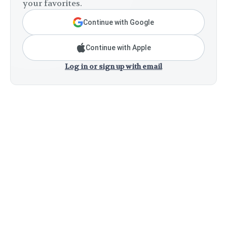
your favorites.
Continue with Google
Continue with Apple
Log in or sign up with email