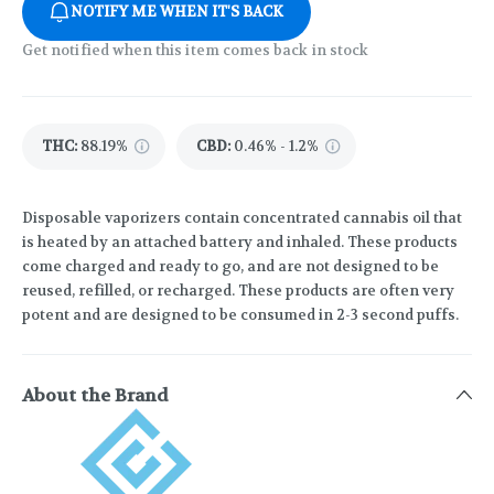
NOTIFY ME WHEN IT'S BACK
Get notified when this item comes back in stock
THC
:
88.19%
CBD
:
0.46% - 1.2%
Disposable vaporizers contain concentrated cannabis oil that
is heated by an attached battery and inhaled. These products
come charged and ready to go, and are not designed to be
reused, refilled, or recharged. These products are often very
potent and are designed to be consumed in 2-3 second puffs.
About the Brand