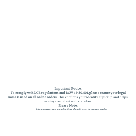
Important Notice:
To comply with LCB regulations and RCW 69.50.401, please ensure your legal
name is used on all online orders
. This confirms your identity at pickup and helps
us stay compliant with state law.
Please Note:
Discounts are applied at checkout, in-store only.
Only one discount per order
, valid on designated sale days.
Mobile orders are held until the end of the business day.
THC percentages are approximate and may not be accurately displayed due
to natural variation and testing differences. Cartridge flavors and strains are
not guaranteed and may vary. All sales are final—no exchanges or returns for
THC discrepancies or flavor differences.