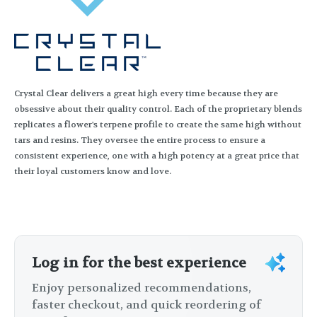
Crystal Clear delivers a great high every time because they are
obsessive about their quality control. Each of the proprietary blends
replicates a flower's terpene profile to create the same high without
tars and resins. They oversee the entire process to ensure a
consistent experience, one with a high potency at a great price that
their loyal customers know and love.
Log in for the best experience
Enjoy personalized recommendations,
faster checkout, and quick reordering of