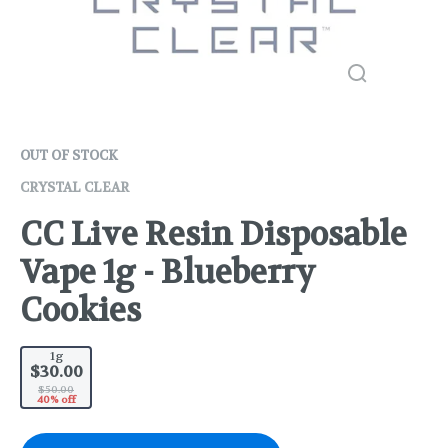
OUT OF STOCK
CRYSTAL CLEAR
CC Live Resin Disposable
Vape 1g - Blueberry
Cookies
1g
$30.00
$50.00
40% off