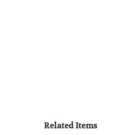
Related Items