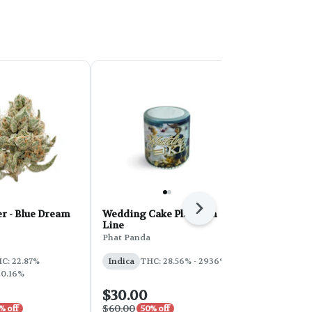
Next
r - Blue Dream
Wedding Cake Platinum
PHAT Core 
Line
Sherbert 28
Phat Panda
Phat Panda
THC: 31%
C: 22.87%
Indica
THC: 28.56% - 2936%
 0.16%
$30.00
$100.00
$60.00
$200.00
% off
50% off
50