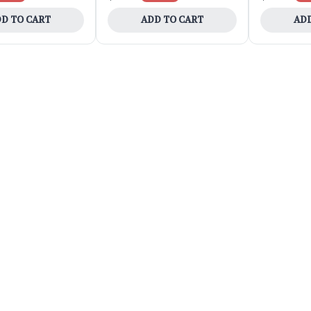
D TO CART
ADD TO CART
ADD