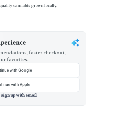
 quality cannabis grown locally.
xperience
endations, faster checkout,
ur favorites.
inue with Google
tinue with Apple
 sign up with email