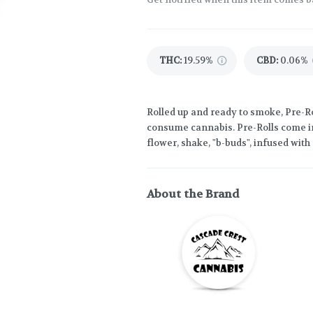
THC
:
19.59%
CBD
:
0.06%
Rolled up and ready to smoke, Pre-Ro
consume cannabis. Pre-Rolls come in
flower, shake, "b-buds", infused wit
About the Brand