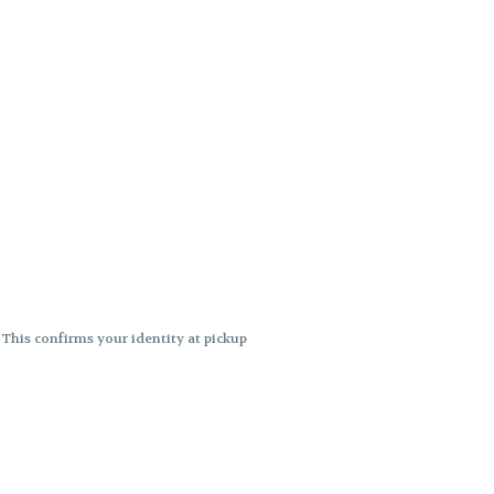
. This confirms your identity at pickup
 differences. Cartridge flavors and
ncies or flavor differences.