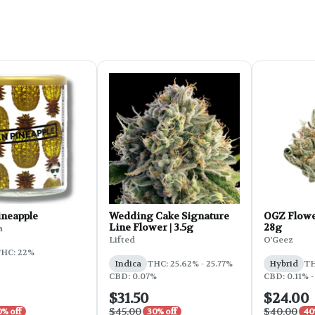
ineapple
Wedding Cake Signature
OGZ Flowe
Line Flower | 3.5g
28g
a
Lifted
O'Geez
HC: 22%
Indica
THC: 25.62% - 25.77%
Hybrid
TH
CBD: 0.07%
CBD: 0.11% -
$31.50
$24.00
$45.00
$40.00
0% off
30% off
40