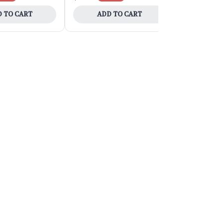
 TO CART
ADD TO CART
ADD 