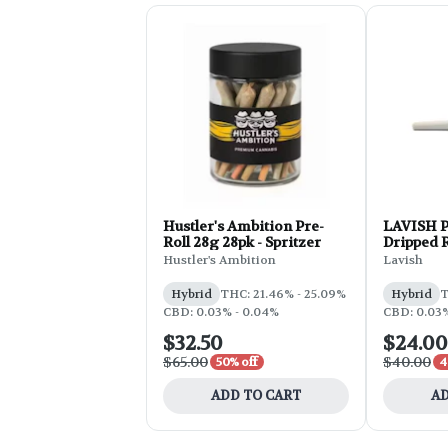
Hustler's Ambition Pre-
LAVISH Pr
Roll 28g 28pk - Spritzer
Dripped 
Hustler's Ambition
Lavish
Hybrid
THC: 21.46% - 25.09%
Hybrid
T
CBD: 0.03% - 0.04%
CBD: 0.03
$32.50
$24.00
$65.00
$40.00
50% off
4
ADD TO CART
AD