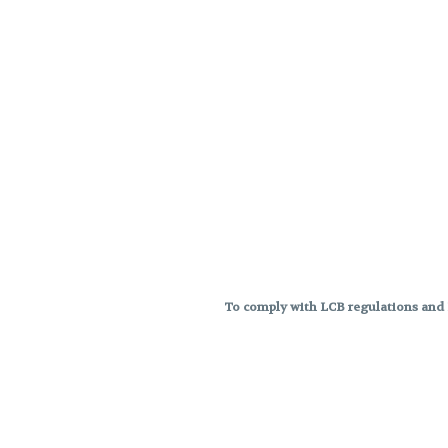
To comply with LCB regulations and R
THC percentages are approximat
strains are not guaranteed