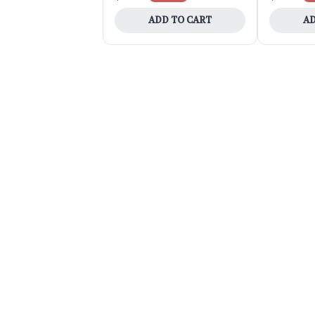
ADD TO CART
AD