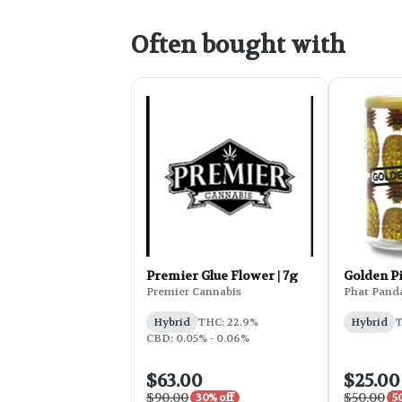
Often bought with
Premier Glue Flower | 7g
Golden P
Premier Cannabis
Phat Pand
Hybrid
THC: 22.9%
Hybrid
T
CBD: 0.05% - 0.06%
$63.00
$25.00
$90.00
$50.00
30% off
5