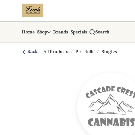
Skip
return to dispensary home page
Navigation
Home
Shop
Brands
Specials
Search
Back
All Products
/
Pre-Rolls
/
Singles