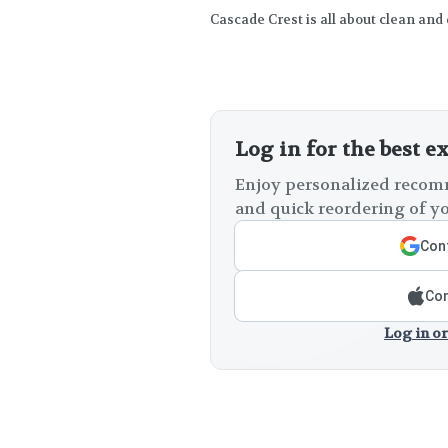
Cascade Crest is all about clean and
Log in for the best e
Enjoy personalized recomm
and quick reordering of yo
Cont
Con
Log in or