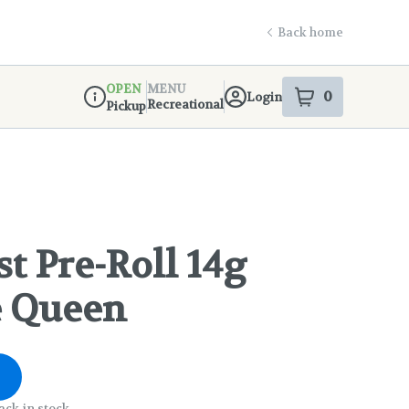
Back home
OPEN
MENU
0
Login
item
s
in your s
Recreational
Pickup
Dispensary Info
t Pre-Roll 14g
e Queen
ack in stock