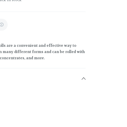
lls are a convenient and effective way to
 many different forms and can be rolled with
h concentrates, and more.