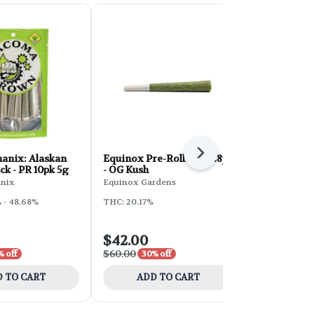
Next
anix: Alaskan
Equinox Pre-Rolls 14g 28pk
Phat Panda
k - PR 10pk 5g
- OG Kush
Roll 10pk 5g
Shuffle
nix
Equinox Gardens
Phat Panda
 - 48.68%
THC: 20.17%
THC: 29%
$42.00
$20.00
$60.00
$40.00
% off
30% off
50% 
 TO CART
ADD TO CART
ADD 