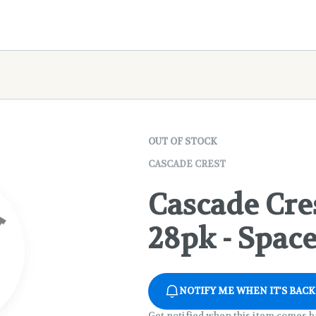
OUT OF STOCK
CASCADE CREST
Cascade Cres
28pk - Spac
NOTIFY ME WHEN IT'S BACK
Get notified when this item comes b