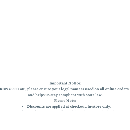
Important Notice:
CW 69.50.401, please ensure your legal name is used on all online orders
and helps us stay compliant with state law.
Please Note:
Discounts are applied at checkout, in-store only.
Only one discount per order
, valid on designated sale days.
Mobile orders are held until the end of the business day.
e and may not be accurately displayed due to natural variation and testing
 and may vary. All sales are final—no exchanges or returns for THC discrepa