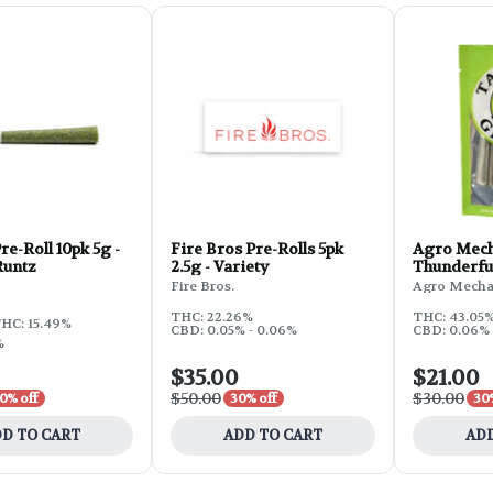
e-Roll 10pk 5g -
Fire Bros Pre-Rolls 5pk
Agro Mech
Runtz
2.5g - Variety
Thunderfuc
Fire Bros.
Agro Mecha
THC: 22.26%
THC: 43.05%
HC: 15.49%
CBD: 0.05% - 0.06%
CBD: 0.06%
%
$35.00
$21.00
$50.00
$30.00
0% off
30% off
30
D TO CART
ADD TO CART
ADD