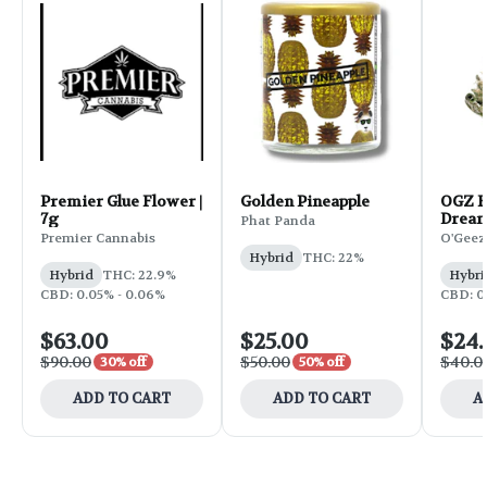
Premier Glue Flower |
Golden Pineapple
OGZ F
7g
Dream
Phat Panda
Premier Cannabis
O'Geez
Hybrid
THC: 22%
Hybrid
THC: 22.9%
Hybri
CBD: 0.05% - 0.06%
CBD: 0.
$63.00
$25.00
$24
$90.00
$50.00
$40.0
30% off
50% off
ADD TO CART
ADD TO CART
A