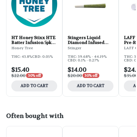
HT Honey Stixx HTE
Stingers Liquid
LAFF 
Batter Infusion 5pk
Diamond Infused
Pre-Ro
2.5g - GSC x OG Kush
Pre-Rolls 2.5g 5pk -
Alien
Honey Tree
Stinger
LAFF 
Jesse's Girl
THC: 43.8%
CBD: 0.05%
THC: 39.68% - 44.19%
THC: 3
CBD: 0.1% - 0.27%
CBD: 0
$15.40
$14.00
$24.
$22.00
$20.00
$35.0
30% off
30% off
ADD TO CART
ADD TO CART
A
Often bought with