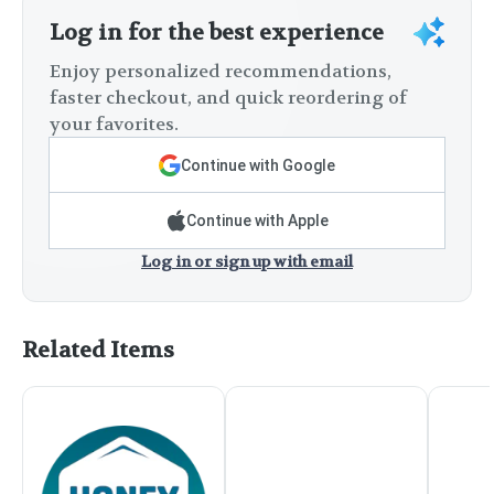
Log in for the best experience
Enjoy personalized recommendations,
faster checkout, and quick reordering of
your favorites.
Continue with Google
Continue with Apple
Log in or sign up with email
Related Items