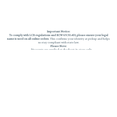
Important Notice:
To comply with LCB regulations and RCW 69.50.401, please ensure your legal
name is used on all online orders
. This confirms your identity at pickup and helps
us stay compliant with state law.
Please Note:
Discounts are applied at checkout, in-store only.
Only one discount per order
, valid on designated sale days.
Mobile orders are held until the end of the business day.
THC percentages are approximate and may not be accurately displayed due
to natural variation and testing differences. Cartridge flavors and strains are
not guaranteed and may vary. All sales are final—no exchanges or returns for
THC discrepancies or flavor differences.
Reminders:
Discount stacking is not permitted.
All offers are valid while supplies last.
Returns are not accepted.
Exchanges are only allowed for cartridges with verified manufacturing
defects.
Cannabis products are final sale and non-returnable.
Consumer Caution:
Products may cause intoxication and can be habit-forming.
Do not drive or operate machinery after consumption.