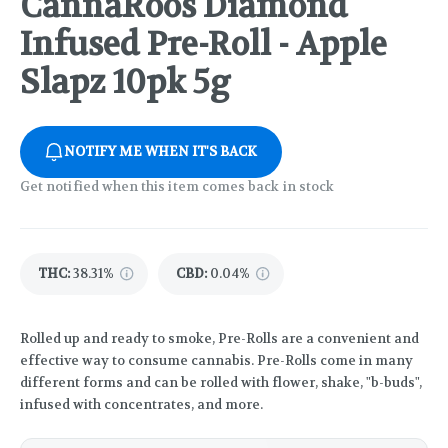
CannaRoos Diamond
Infused Pre-Roll - Apple
Slapz 10pk 5g
NOTIFY ME WHEN IT'S BACK
Get notified when this item comes back in stock
THC
:
38.31%
CBD
:
0.04%
Rolled up and ready to smoke, Pre-Rolls are a convenient and
effective way to consume cannabis. Pre-Rolls come in many
different forms and can be rolled with flower, shake, "b-buds",
infused with concentrates, and more.