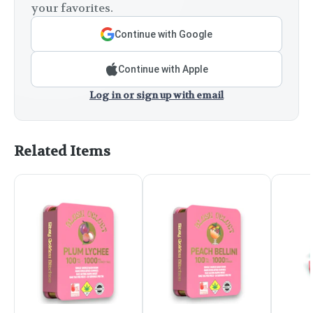
your favorites.
Continue with Google
Continue with Apple
Log in or sign up with email
Related Items