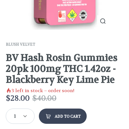
BLUSH VELVET
BV Hash Rosin Gummies
20pk 100mg THC 1.42oz -
Blackberry Key Lime Pie
3
left in stock – order soon!
$
28.00
$
40.00
1
ADD TO CART