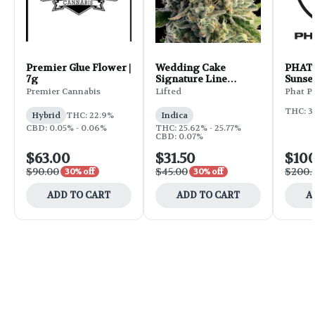
Premier Glue Flower |
Wedding Cake
PHAT 
7g
Signature Line
Sunset
Flower | 3.5g
Premier Cannabis
Lifted
Phat P
THC: 3
Hybrid
THC: 22.9%
Indica
CBD: 0.05% - 0.06%
THC: 25.62% - 25.77%
CBD: 0.07%
$63.00
$31.50
$10
$90.00
$45.00
$200.
30% off
30% off
ADD TO CART
ADD TO CART
A