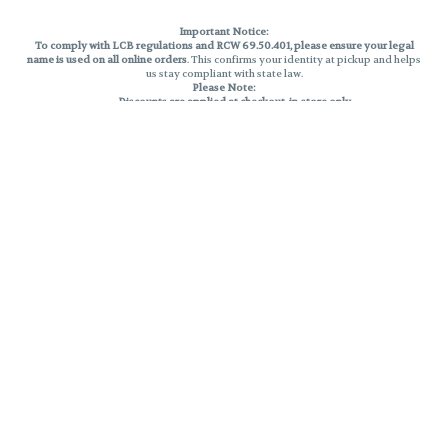
Important Notice:
To comply with LCB regulations and RCW 69.50.401, please ensure your legal
name is used on all online orders
. This confirms your identity at pickup and helps
us stay compliant with state law.
Please Note:
Discounts are applied at checkout, in-store only.
Only one discount per order
, valid on designated sale days.
Mobile orders are held until the end of the business day.
THC percentages are approximate and may not be accurately displayed due
to natural variation and testing differences. Cartridge flavors and strains are
not guaranteed and may vary. All sales are final—no exchanges or returns for
THC discrepancies or flavor differences.
Reminders:
Discount stacking is not permitted.
All offers are valid while supplies last.
Returns are not accepted.
Exchanges are only allowed for cartridges with verified manufacturing
defects.
Cannabis products are final sale and non-returnable.
Consumer Caution:
Products may cause intoxication and can be habit-forming.
Do not drive or operate machinery after consumption.
Use may carry health risks.
For adult use only –
must be 21 or older.
Keep out of reach of children.