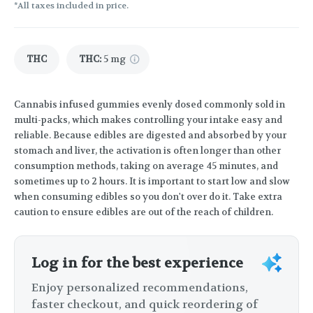
*All taxes included in price.
THC
THC
:
5 mg
Cannabis infused gummies evenly dosed commonly sold in
multi-packs, which makes controlling your intake easy and
reliable. Because edibles are digested and absorbed by your
stomach and liver, the activation is often longer than other
consumption methods, taking on average 45 minutes, and
sometimes up to 2 hours. It is important to start low and slow
when consuming edibles so you don't over do it. Take extra
caution to ensure edibles are out of the reach of children.
Log in for the best experience
Enjoy personalized recommendations,
faster checkout, and quick reordering of