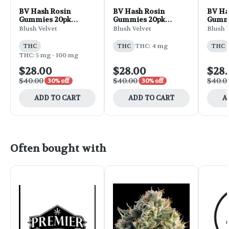
BV Hash Rosin
BV Hash Rosin
BV Ha
Gummies 20pk
Gummies 20pk
Gummi
100mg THC 1.42oz -
100mg THC 1.42oz -
100mg
Blush Velvet
Blush Velvet
Blush 
Plum Lychee
Peach Bellini
Banan
THC
THC
THC: 4 mg
THC
THC: 5 mg - 100 mg
$28.00
$28.00
$28
$40.00
$40.00
$40.0
30% off
30% off
ADD TO CART
ADD TO CART
A
Often bought with