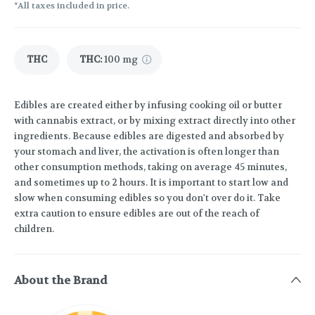
*All taxes included in price.
THC
THC
:
100 mg
Edibles are created either by infusing cooking oil or butter
with cannabis extract, or by mixing extract directly into other
ingredients. Because edibles are digested and absorbed by
your stomach and liver, the activation is often longer than
other consumption methods, taking on average 45 minutes,
and sometimes up to 2 hours. It is important to start low and
slow when consuming edibles so you don't over do it. Take
extra caution to ensure edibles are out of the reach of
children.
About the Brand