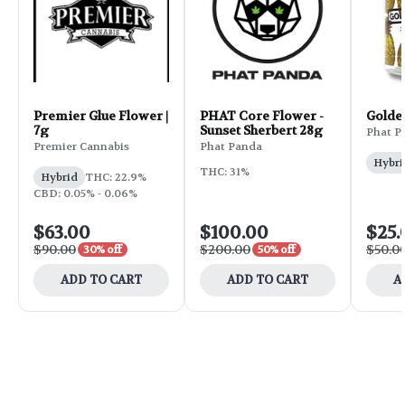
Premier Glue Flower |
PHAT Core Flower -
Golde
7g
Sunset Sherbert 28g
Phat P
Premier Cannabis
Phat Panda
Hybri
THC: 31%
Hybrid
THC: 22.9%
CBD: 0.05% - 0.06%
$63.00
$100.00
$25.
$90.00
$200.00
$50.0
30% off
50% off
ADD TO CART
ADD TO CART
A