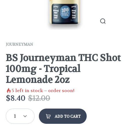
JOURNEYMAN
BS Journeyman THC Shot
100mg - Tropical
Lemonade 2oz
5
left in stock – order soon!
$
8.40
$
12.00
1
ADD TO CART