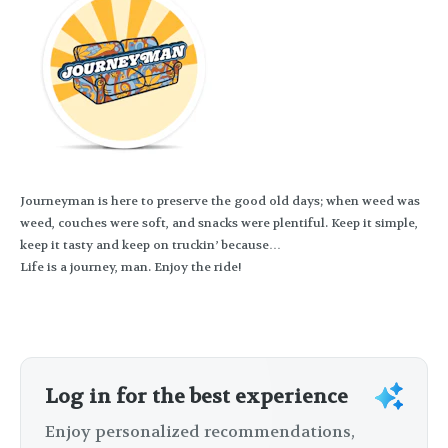
Journeyman is here to preserve the good old days; when weed was
weed, couches were soft, and snacks were plentiful. Keep it simple,
keep it tasty and keep on truckin’ because…
Life is a journey, man. Enjoy the ride!
Log in for the best experience
Enjoy personalized recommendations,