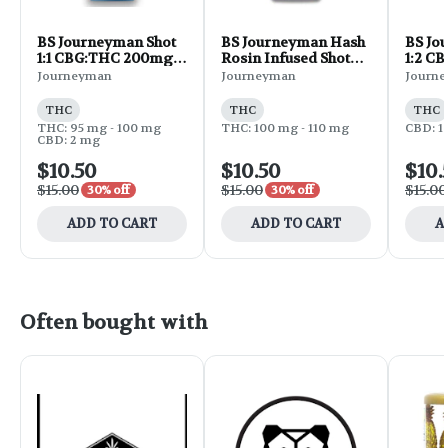
BS Journeyman Shot
BS Journeyman Hash
BS Jo
1:1 CBG:THC 200mg -
Rosin Infused Shot
1:2 C
Pineapple Lemonade
THC 100mg -
Blueb
Journeyman
Journeyman
Journ
2oz
Pineapple Lemonade
2oz
2oz
THC
THC
THC
THC: 95 mg - 100 mg
THC: 100 mg - 110 mg
CBD: 1
CBD: 2 mg
$10.50
$10.50
$10.
$15.00
$15.00
$15.00
30% off
30% off
ADD TO CART
ADD TO CART
A
Often bought with