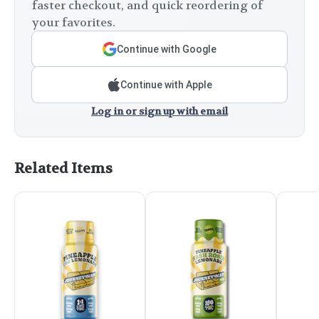
faster checkout, and quick reordering of
your favorites.
Continue with Google
Continue with Apple
Log in or sign up with email
Related Items