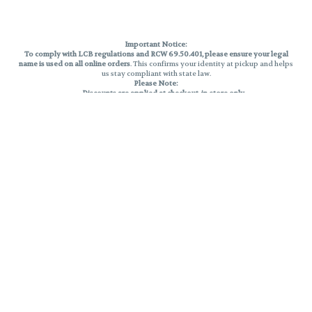
Important Notice:
To comply with LCB regulations and RCW 69.50.401, please ensure your legal
name is used on all online orders
. This confirms your identity at pickup and helps
us stay compliant with state law.
Please Note:
Discounts are applied at checkout, in-store only.
Only one discount per order
, valid on designated sale days.
Mobile orders are held until the end of the business day.
THC percentages are approximate and may not be accurately displayed due
to natural variation and testing differences. Cartridge flavors and strains are
not guaranteed and may vary. All sales are final—no exchanges or returns for
THC discrepancies or flavor differences.
Reminders:
Discount stacking is not permitted.
All offers are valid while supplies last.
Returns are not accepted.
Exchanges are only allowed for cartridges with verified manufacturing
defects.
Cannabis products are final sale and non-returnable.
Consumer Caution:
Products may cause intoxication and can be habit-forming.
Do not drive or operate machinery after consumption.
Use may carry health risks.
For adult use only –
must be 21 or older.
Keep out of reach of children.