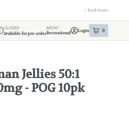
Back home
CLOSED
MENU
0
Login
item
s
in your s
Recreational
Available for pre-order
ispensary Info
n Jellies 50:1
0mg - POG 10pk