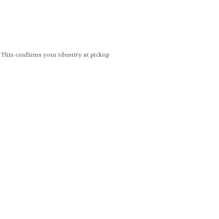
. This confirms your identity at pickup
 differences. Cartridge flavors and
ncies or flavor differences.
ects.