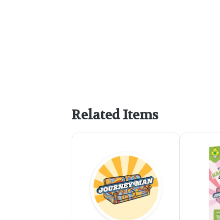
Related Items