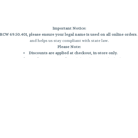
Important Notice:
CW 69.50.401, please ensure your legal name is used on all online orders
and helps us stay compliant with state law.
Please Note:
Discounts are applied at checkout, in-store only.
Only one discount per order
, valid on designated sale days.
Mobile orders are held until the end of the business day.
e and may not be accurately displayed due to natural variation and testing
 and may vary. All sales are final—no exchanges or returns for THC discrepa
Reminders:
Discount stacking is not permitted.
All offers are valid while supplies last.
Returns are not accepted.
Exchanges are only allowed for cartridges with verified manufacturing def
Cannabis products are final sale and non-returnable.
Consumer Caution:
Products may cause intoxication and can be habit-forming.