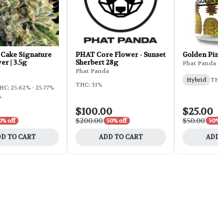
Cake Signature
PHAT Core Flower - Sunset
Golden Pi
er | 3.5g
Sherbert 28g
Phat Panda
Phat Panda
Hybrid
TH
THC: 31%
HC: 25.62% - 25.77%
%
$100.00
$25.00
$200.00
$50.00
0% off
50% off
50%
D TO CART
ADD TO CART
ADD