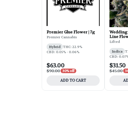
Premier Glue Flower | 7g
Wedding 
Line Flow
Premier Cannabis
Lifted
Hybrid
THC: 22.9%
Indica
T
CBD: 0.05% - 0.06%
CBD: 0.07
$63.00
$31.50
$90.00
$45.00
30% off
3
ADD TO CART
AD