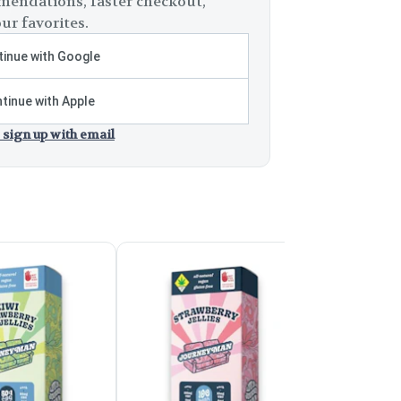
endations, faster checkout,
ur favorites.
inue with Google
tinue with Apple
 sign up with email