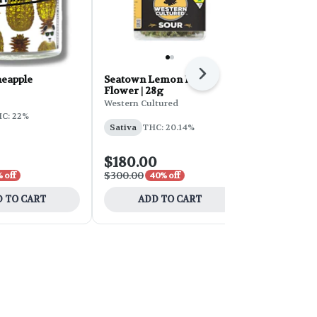
Next
neapple
Seatown Lemon Haze
Wedding Ca
Flower | 28g
Line
Western Cultured
Phat Panda
C: 22%
Sativa
THC: 20.14%
Indica
THC:
$180.00
$30.00
$300.00
$60.00
 off
40% off
50% 
 TO CART
ADD TO CART
ADD 