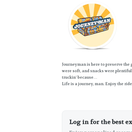
Journeyman is here to preserve the
were soft, and snacks were plentiful.
truckin’ because…
Life is a journey, man. Enjoy the ride
Log in for the best e