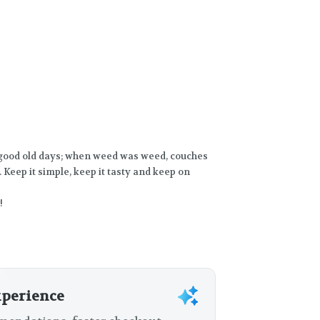
 good old days; when weed was weed, couches
 Keep it simple, keep it tasty and keep on
!
xperience