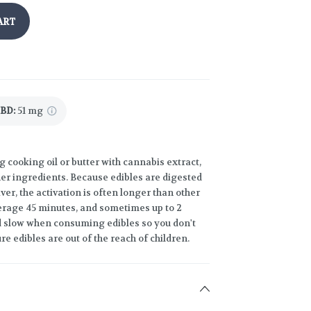
ART
CBD
:
51 mg
g cooking oil or butter with cannabis extract,
ther ingredients. Because edibles are digested
er, the activation is often longer than other
rage 45 minutes, and sometimes up to 2
and slow when consuming edibles so you don't
re edibles are out of the reach of children.