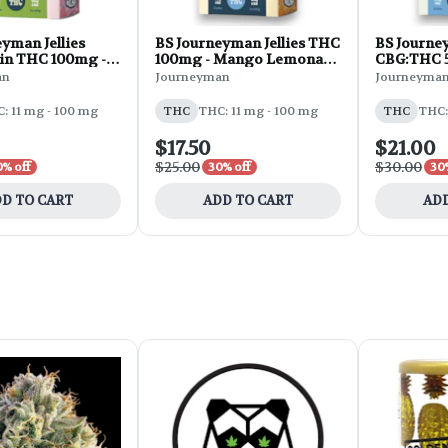
yman Jellies
BS Journeyman Jellies THC
BS Journey
in THC 100mg -
100mg - Mango Lemonade
CBG:THC 5
ry 10pk 3oz
10pk 3oz
Strawberr
an
Journeyman
Journeyma
: 11 mg - 100 mg
THC
THC: 11 mg - 100 mg
THC
THC:
$17.50
$21.00
$25.00
$30.00
0% off
30% off
30
D TO CART
ADD TO CART
ADD