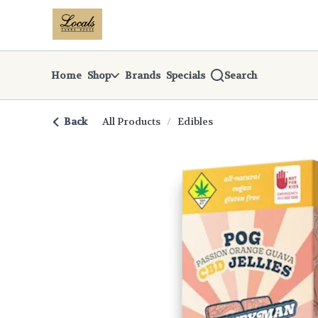
Skip
return to dispensary home page
Navigation
Home
Shop
Brands
Specials
Search
Back
All Products
/
Edibles