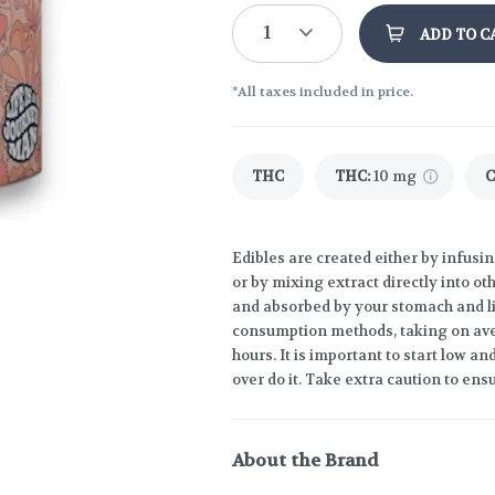
1
ADD TO C
*All taxes included in price.
THC
THC
:
10 mg
Edibles are created either by infusin
or by mixing extract directly into o
and absorbed by your stomach and liv
consumption methods, taking on ave
hours. It is important to start low 
over do it. Take extra caution to ensu
About the Brand