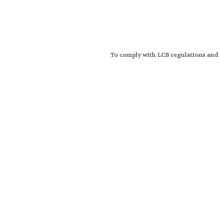
To comply with LCB regulations and R
THC percentages are approximat
strains are not guaranteed