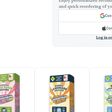
Enjoy personalized recomm
and quick reordering of yo
Cont
Con
Log in or