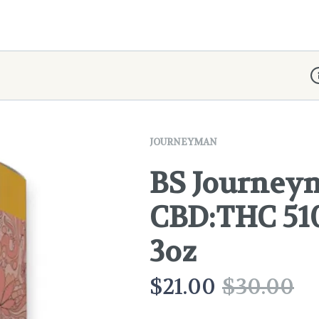
D
JOURNEYMAN
BS Journeyma
CBD:THC 51
3oz
$
21.00
$
30.00