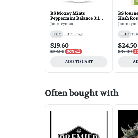
BS Moxey Mints
BS Journe
Peppermint Balance 3:1
Hash Ros
CBG:THC 20pk 100mg 0.44
Strawber
Journeyman
Journeym
oz
THC
THC: 5 mg
THC
THC
$19.60
$24.50
$28.00
$35.00
30% off
3
ADD TO CART
AD
Often bought with