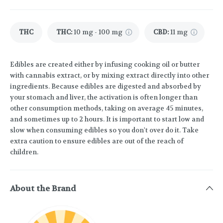
THC
THC
:
10 mg - 100 mg
CBD
:
11 mg
Edibles are created either by infusing cooking oil or butter
with cannabis extract, or by mixing extract directly into other
ingredients. Because edibles are digested and absorbed by
your stomach and liver, the activation is often longer than
other consumption methods, taking on average 45 minutes,
and sometimes up to 2 hours. It is important to start low and
slow when consuming edibles so you don't over do it. Take
extra caution to ensure edibles are out of the reach of
children.
About the Brand