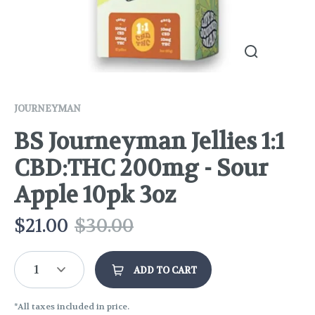
JOURNEYMAN
BS Journeyman Jellies 1:1
CBD:THC 200mg - Sour
Apple 10pk 3oz
$
21.00
$
30.00
1
ADD TO CART
*All taxes included in price.