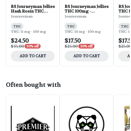
BS Journeyman Jellies
BS Journeyman Jellies
BS Jou
Hash Rosin THC
THC 100mg -
THC 1
100mg - Strawberry
Strawberry 10pk 3oz
Lemon
Journeyman
Journeyman
Journ
10pk 3oz
THC
THC
THC
THC: 11 mg - 100 mg
THC: 10 mg - 100 mg
THC: 1
$24.50
$17.50
$17.
$35.00
$25.00
$25.0
30% off
30% off
ADD TO CART
ADD TO CART
A
Often bought with