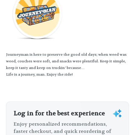
Journeyman is here to preserve the good old days; when weed was
weed, couches were soft, and snacks were plentiful. Keep it simple,
keep it tasty and keep on truckin’ because…
Life is a journey, man. Enjoy the ride!
Log in for the best experience
Enjoy personalized recommendations,
faster checkout, and quick reordering of