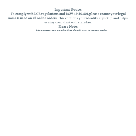
Important Notice:
To comply with LCB regulations and RCW 69.50.401, please ensure your legal
name is used on all online orders
. This confirms your identity at pickup and helps
us stay compliant with state law.
Please Note:
Discounts are applied at checkout, in-store only.
Only one discount per order
, valid on designated sale days.
Mobile orders are held until the end of the business day.
THC percentages are approximate and may not be accurately displayed due
to natural variation and testing differences. Cartridge flavors and strains are
not guaranteed and may vary. All sales are final—no exchanges or returns for
THC discrepancies or flavor differences.
Reminders:
Discount stacking is not permitted.
All offers are valid while supplies last.
Returns are not accepted.
Exchanges are only allowed for cartridges with verified manufacturing
defects.
Cannabis products are final sale and non-returnable.
Consumer Caution:
Products may cause intoxication and can be habit-forming.
Do not drive or operate machinery after consumption.
Use may carry health risks.
For adult use only –
must be 21 or older.
Keep out of reach of children.