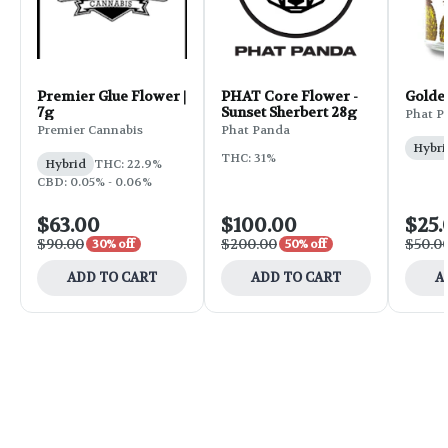
Premier Glue Flower |
PHAT Core Flower -
Golde
7g
Sunset Sherbert 28g
Phat P
Premier Cannabis
Phat Panda
Hybri
THC: 31%
Hybrid
THC: 22.9%
CBD: 0.05% - 0.06%
$63.00
$100.00
$25.
$90.00
$200.00
$50.0
30% off
50% off
ADD TO CART
ADD TO CART
A