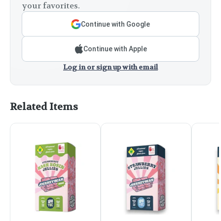
your favorites.
Continue with Google
Continue with Apple
Log in or sign up with email
Related Items