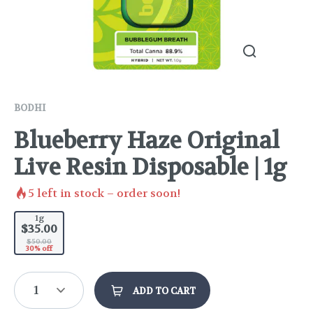
BODHI
Blueberry Haze Original
Live Resin Disposable | 1g
5
left in stock – order soon!
1g
$35.00
$50.00
30% off
1
ADD TO CART