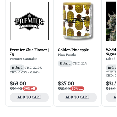
Premier Glue Flower |
Golden Pineapple
Weddi
7g
Signa
Phat Panda
Flower
Premier Cannabis
Lifted
Hybrid
THC: 22%
Hybrid
THC: 22.9%
Indic
CBD: 0.05% - 0.06%
THC: 25
CBD: 0
$63.00
$25.00
$31.
$90.00
$50.00
$45.0
30% off
50% off
ADD TO CART
ADD TO CART
A