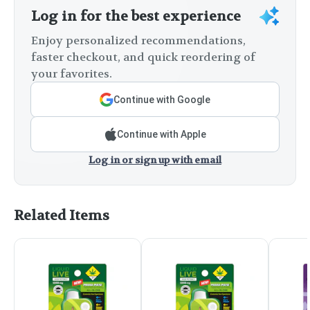
Log in for the best experience
Enjoy personalized recommendations,
faster checkout, and quick reordering of
your favorites.
Continue with Google
Continue with Apple
Log in or sign up with email
Related Items