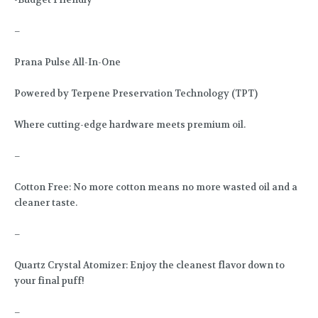
–
Prana Pulse All-In-One
Powered by Terpene Preservation Technology (TPT)
Where cutting-edge hardware meets premium oil.
–
Cotton Free: No more cotton means no more wasted oil and a
cleaner taste.
–
Quartz Crystal Atomizer: Enjoy the cleanest flavor down to
your final puff!
–