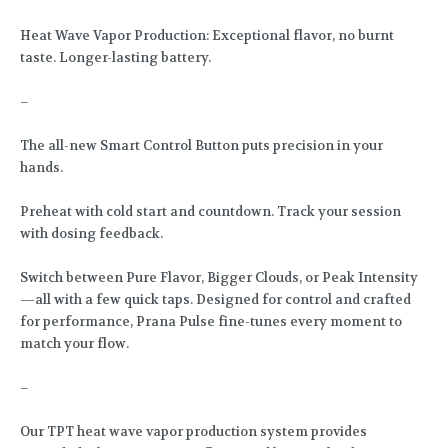
Heat Wave Vapor Production: Exceptional flavor, no burnt
taste. Longer-lasting battery.
–
The all-new Smart Control Button puts precision in your
hands.
Preheat with cold start and countdown. Track your session
with dosing feedback.
Switch between Pure Flavor, Bigger Clouds, or Peak Intensity
—all with a few quick taps. Designed for control and crafted
for performance, Prana Pulse fine-tunes every moment to
match your flow.
–
Our TPT heat wave vapor production system provides