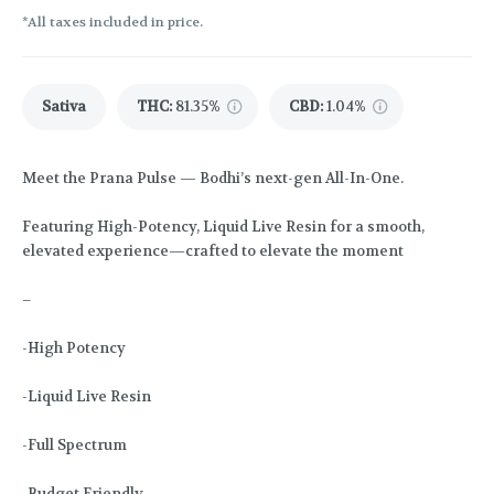
*All taxes included in price.
Sativa
THC
:
81.35%
CBD
:
1.04%
Meet the Prana Pulse — Bodhi’s next-gen All-In-One.
Featuring High-Potency, Liquid Live Resin for a smooth,
elevated experience—crafted to elevate the moment
–
-High Potency
-Liquid Live Resin
-Full Spectrum
-Budget Friendly