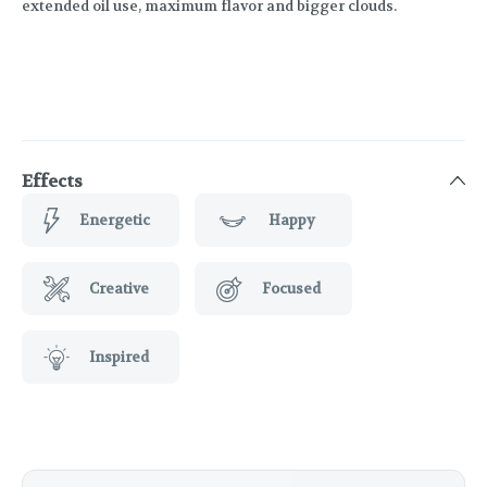
extended oil use, maximum flavor and bigger clouds.
Effects
Energetic
Happy
Creative
Focused
Inspired