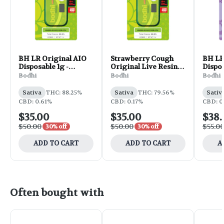
BH LR Original AIO
Strawberry Cough
BH LR
Disposable 1g -
Original Live Resin
Dispos
Golden Goat
Disposable | 1g
Truffl
Bodhi
Bodhi
Bodhi
Sativa
THC: 88.25%
Sativa
THC: 79.56%
Sativ
CBD: 0.61%
CBD: 0.17%
CBD: 0
$35.00
$35.00
$38.
$50.00
$50.00
$55.0
30% off
30% off
ADD TO CART
ADD TO CART
A
Often bought with