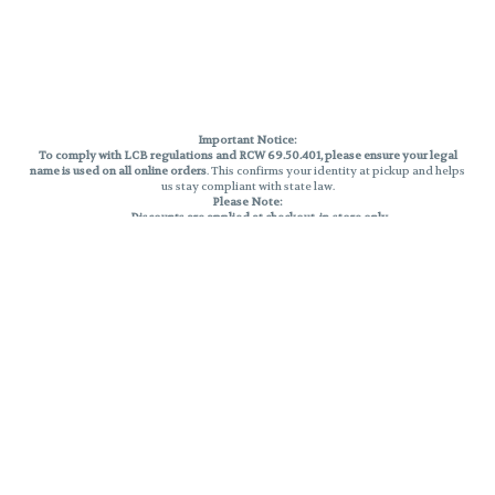
Important Notice:
To comply with LCB regulations and RCW 69.50.401, please ensure your legal
name is used on all online orders
. This confirms your identity at pickup and helps
us stay compliant with state law.
Please Note:
Discounts are applied at checkout, in-store only.
Only one discount per order
, valid on designated sale days.
Mobile orders are held until the end of the business day.
THC percentages are approximate and may not be accurately displayed due
to natural variation and testing differences. Cartridge flavors and strains are
not guaranteed and may vary. All sales are final—no exchanges or returns for
THC discrepancies or flavor differences.
Reminders:
Discount stacking is not permitted.
All offers are valid while supplies last.
Returns are not accepted.
Exchanges are only allowed for cartridges with verified manufacturing
defects.
Cannabis products are final sale and non-returnable.
Consumer Caution:
Products may cause intoxication and can be habit-forming.
Do not drive or operate machinery after consumption.