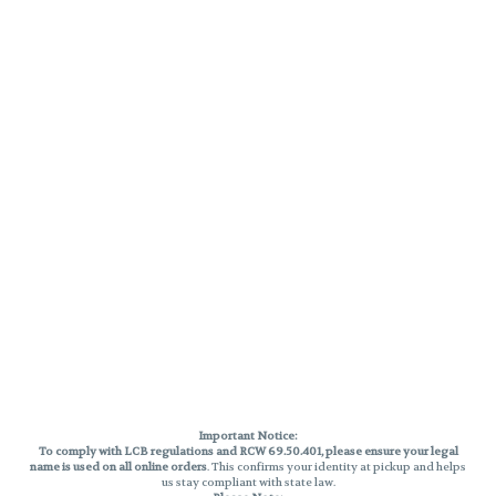
Important Notice:
To comply with LCB regulations and RCW 69.50.401, please ensure your legal
name is used on all online orders
. This confirms your identity at pickup and helps
us stay compliant with state law.