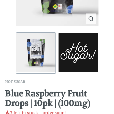
HOT SUGAR
Blue Raspberry Fruit
Drops | 10pk | (100mg)
3
left in stock – order soon!