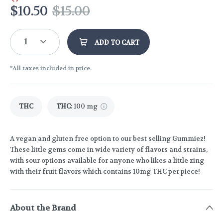
$
10.50
$
15.00
1
ADD TO CART
*All taxes included in price.
THC
THC
:
100 mg
A vegan and gluten free option to our best selling Gummiez!
These little gems come in wide variety of flavors and strains,
with sour options available for anyone who likes a little zing
with their fruit flavors which contains 10mg THC per piece!
About the Brand