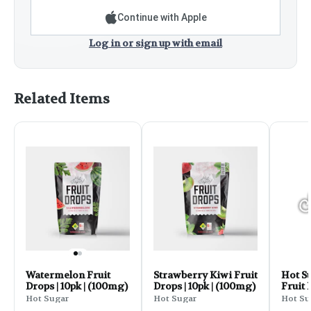
Continue with Apple
Log in or sign up with email
Related Items
Watermelon Fruit
Strawberry Kiwi Fruit
Hot S
Drops | 10pk | (100mg)
Drops | 10pk | (100mg)
Fruit
THC 10
Hot Sugar
Hot Sugar
Hot Su
Sour 