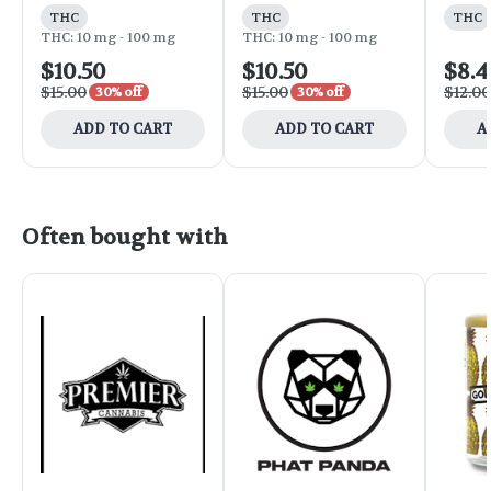
THC
THC
THC
THC: 10 mg - 100 mg
THC: 10 mg - 100 mg
$10.50
$10.50
$8.4
$15.00
$15.00
$12.00
30% off
30% off
ADD TO CART
ADD TO CART
A
Often bought with