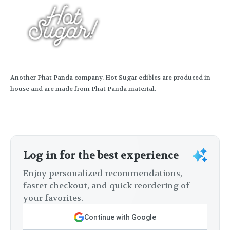
Another Phat Panda company. Hot Sugar edibles are produced in-
house and are made from Phat Panda material.
Log in for the best experience
Enjoy personalized recommendations,
faster checkout, and quick reordering of
your favorites.
Continue with Google