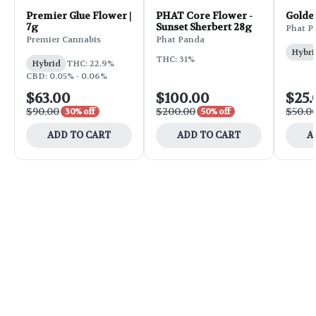
Premier Glue Flower |
PHAT Core Flower -
Golde
7g
Sunset Sherbert 28g
Phat P
Premier Cannabis
Phat Panda
Hybri
THC: 31%
Hybrid
THC: 22.9%
CBD: 0.05% - 0.06%
$63.00
$100.00
$25.
$90.00
$200.00
$50.0
30% off
50% off
ADD TO CART
ADD TO CART
A