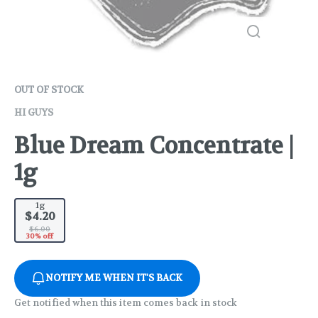
OUT OF STOCK
HI GUYS
Blue Dream Concentrate |
1g
1g
$4.20
$6.00
30% off
NOTIFY ME WHEN IT'S BACK
Get notified when this item comes back in stock