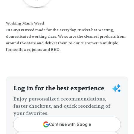
Working Man’s Weed
Hi Guys is weed made for the everyday, trucker-hat-wearing,
domesticated working class. We source the cleanest products from
around the state and deliver them to our customer in multiple
forms; flower, joints and BHO.
Log in for the best experience
Enjoy personalized recommendations,
faster checkout, and quick reordering of
your favorites.
Continue with Google