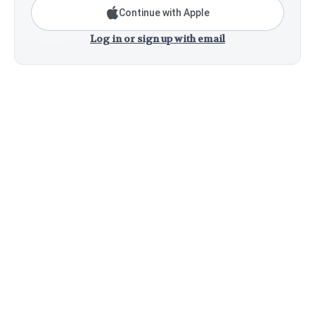
Continue with Apple
Log in or sign up with email