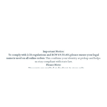
Important Notice:
To comply with LCB regulations and RCW 69.50.401, please ensure your legal
name is used on all online orders
. This confirms your identity at pickup and helps
us stay compliant with state law.
Please Note:
Discounts are applied at checkout, in-store only.
Only one discount per order
, valid on designated sale days.
Mobile orders are held until the end of the business day.
THC percentages are approximate and may not be accurately displayed due
to natural variation and testing differences. Cartridge flavors and strains are
not guaranteed and may vary. All sales are final—no exchanges or returns for
THC discrepancies or flavor differences.
Reminders:
Discount stacking is not permitted.
All offers are valid while supplies last.
Returns are not accepted.