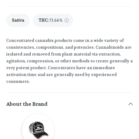
Sativa
THC
:
73.66%
Concentrated cannabis products come in a wide variety of
consistencies, compositions, and potencies. Cannabinoids are
isolated and removed from plant material via extraction,
agitation, compression, or other methods to create generally a
very potent product. Concentrates have an immediate
activation time and are generally used by experienced
consumers.
About the Brand