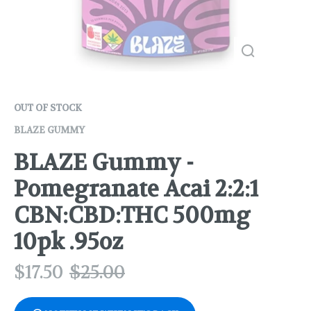
OUT OF STOCK
BLAZE GUMMY
BLAZE Gummy -
Pomegranate Acai 2:2:1
CBN:CBD:THC 500mg
10pk .95oz
$
17.50
$
25.00