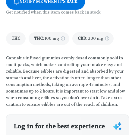
NOTIFY ME WHEN IT'S BACK
Get notified when this item comes back in stock
THC
THC
:
100 mg
CBD
:
200 mg
Cannabis infused gummies evenly dosed commonly sold in
multi-packs, which makes controlling your intake easy and
reliable. Because edibles are digested and absorbed by your
stomach and liver, the activation is often longer than other
consumption methods, taking on average 45 minutes, and
sometimes up to 2 hours. It is important to start low and slow
when consuming edibles so you don't over do it. Take extra
caution to ensure edibles are out of the reach of children.
Log in for the best experience