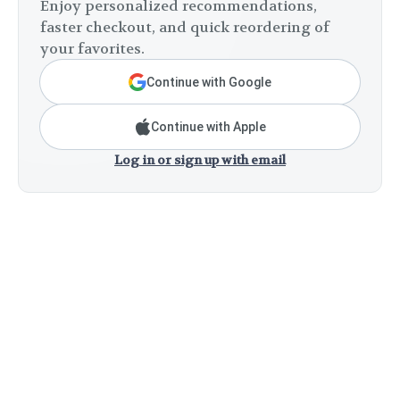
Enjoy personalized recommendations,
faster checkout, and quick reordering of
your favorites.
Continue with Google
Continue with Apple
Log in or sign up with email