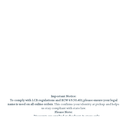
Important Notice:
To comply with LCB regulations and RCW 69.50.401, please ensure your legal
name is used on all online orders
. This confirms your identity at pickup and helps
us stay compliant with state law.
Please Note:
Discounts are applied at checkout, in-store only.
Only one discount per order
, valid on designated sale days.
Mobile orders are held until the end of the business day.