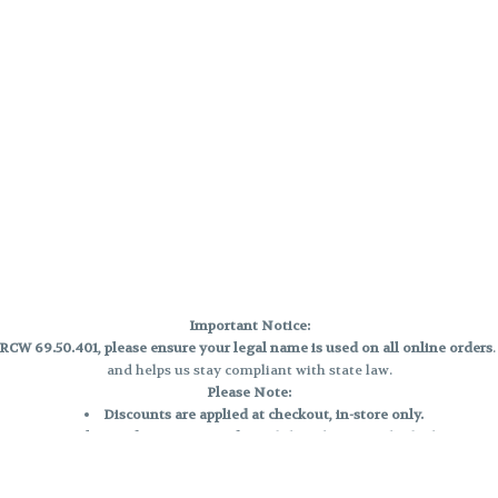
Important Notice:
CW 69.50.401, please ensure your legal name is used on all online orders
and helps us stay compliant with state law.
Please Note:
Discounts are applied at checkout, in-store only.
Only one discount per order
, valid on designated sale days.
Mobile orders are held until the end of the business day.
e and may not be accurately displayed due to natural variation and testing