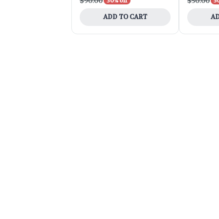
$90.00
$50.00
30% off
5
ADD TO CART
AD