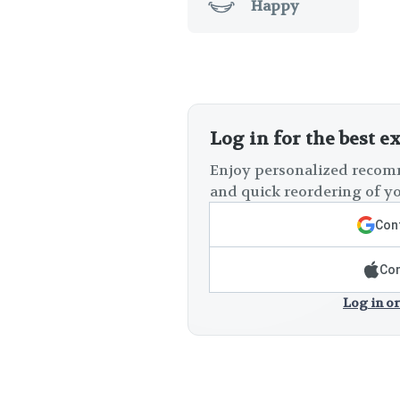
Happy
Log in for the best e
Enjoy personalized recomm
and quick reordering of yo
Cont
Con
Log in or