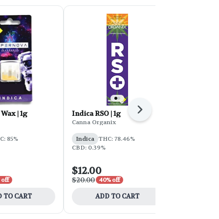
Next
 Wax | 1g
Indica RSO | 1g
HT Terp Bat
Gasoline
Canna Organix
Honey Tree
C: 85%
Indica
THC: 78.46%
Indica
THC
CBD: 0.39%
CBD: 0.22%
$12.00
$10.50
$20.00
$15.00
 off
40% off
30% o
 TO CART
ADD TO CART
ADD 