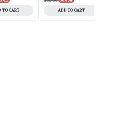
$60.00
$200.00
% off
50% off
50
 TO CART
ADD TO CART
ADD 