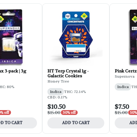
x 3-pack | 3g
HT Terp Crystal 1g -
Pink Certz
Galactic Cookies
Supernova
Honey Tree
HC: 80%
Indica
TH
Indica
THC: 72.14%
CBD: 0.17%
$10.50
$7.50
$15.00
$15.00
% off
30% off
50%
D TO CART
ADD TO CART
ADD