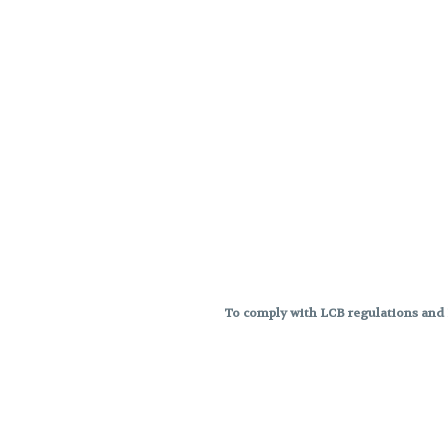
To comply with LCB regulations and R
THC percentages are approximat