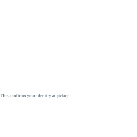
. This confirms your identity at pickup
 differences. Cartridge flavors and