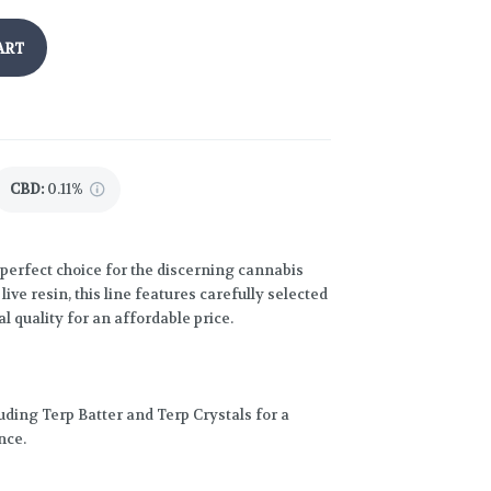
ART
CBD
:
0.11%
perfect choice for the discerning cannabis
ive resin, this line features carefully selected
l quality for an affordable price.
luding Terp Batter and Terp Crystals for a
nce.