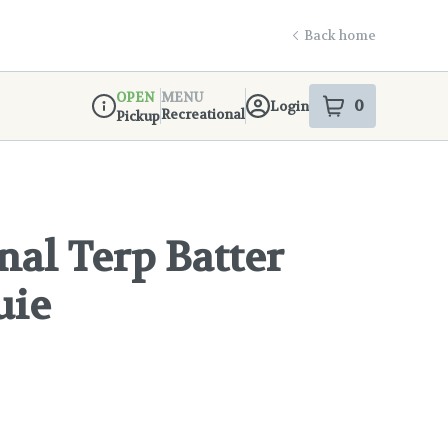
Back home
OPEN
MENU
0
Login
item
s
in your s
Recreational
Pickup
Dispensary Info
nal Terp Batter
uie