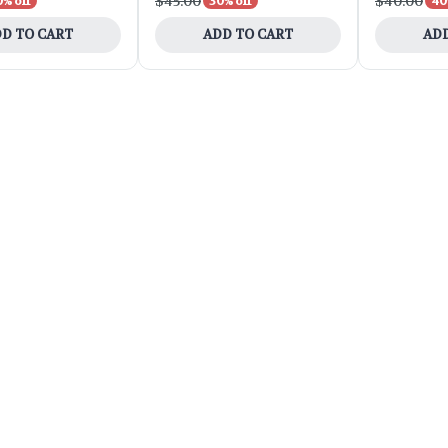
$45.00
$40.00
0% off
30% off
40
D TO CART
ADD TO CART
ADD