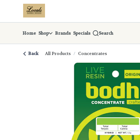
Skip
return to dispensary home page
Navigation
Home
Shop
Brands
Specials
Search
Back
All Products
/
Concentrates