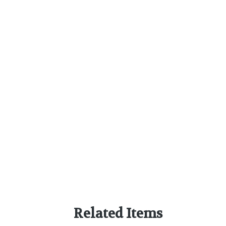
Related Items