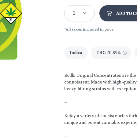
1
ADD TO C
*All taxes included in price.
Indica
THC
:
70.89%
Bodhi Original Concentrates are the 
connoisseur. Made with high-quality l
heavy-hitting strains with exceptiona
–
Enjoy a variety of consistencies inc
unique and potent cannabis experie
–