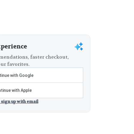
xperience
endations, faster checkout,
ur favorites.
inue with Google
tinue with Apple
 sign up with email