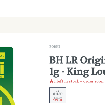
BODHI
BH LR Origi
1g - King Lo
1
left in stock – order soon!
1g
$17.50
$25.00
30% off