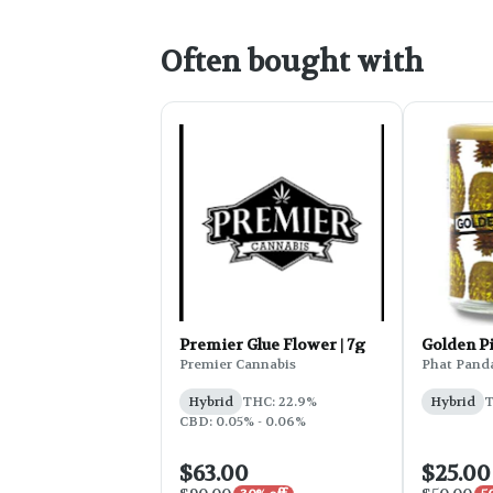
Often bought with
Premier Glue Flower | 7g
Golden P
Premier Cannabis
Phat Pand
Hybrid
THC: 22.9%
Hybrid
T
CBD: 0.05% - 0.06%
$63.00
$25.00