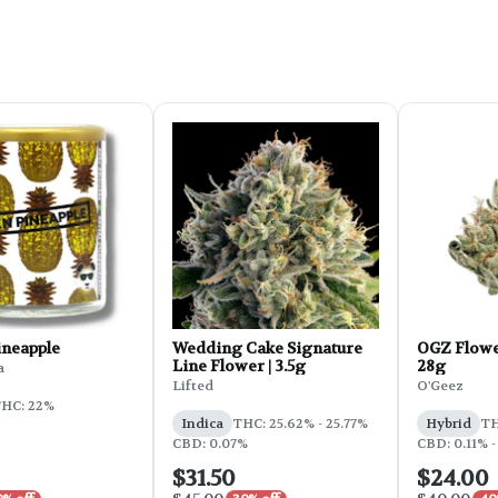
ineapple
Wedding Cake Signature
OGZ Flowe
Line Flower | 3.5g
28g
a
Lifted
O'Geez
HC: 22%
Indica
THC: 25.62% - 25.77%
Hybrid
TH
CBD: 0.07%
CBD: 0.11% -
$31.50
$24.00