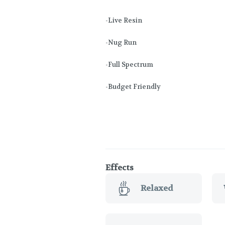
-Live Resin
-Nug Run
-Full Spectrum
-Budget Friendly
Effects
Relaxed