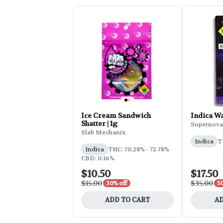
Ice Cream Sandwich
Indica Wa
Shatter | 1g
Supernova
Slab Mechanix
Indica
T
Indica
THC: 70.28% - 72.78%
CBD: 0.16%
$10.50
$17.50
$15.00
$35.00
30% off
50
ADD TO CART
AD