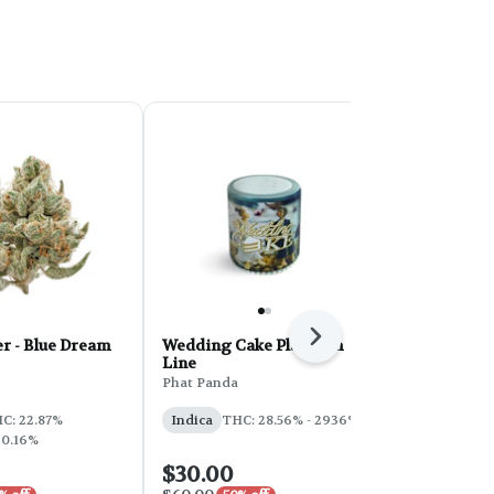
Next
r - Blue Dream
Wedding Cake Platinum
PHAT Core 
Line
Sherbert 28
Phat Panda
Phat Panda
THC: 31%
C: 22.87%
Indica
THC: 28.56% - 2936%
 0.16%
$30.00
$100.00