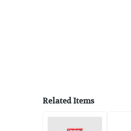
Related Items