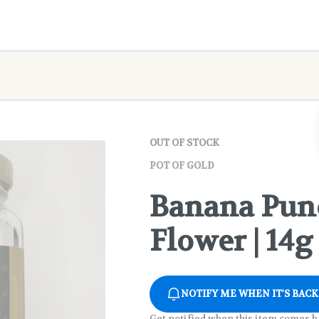
OUT OF STOCK
POT OF GOLD
Banana Pun
Flower | 14g
NOTIFY ME WHEN IT'S BACK
Get notified when this item comes b