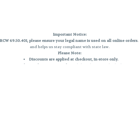
Important Notice:
CW 69.50.401, please ensure your legal name is used on all online orders
and helps us stay compliant with state law.
Please Note:
Discounts are applied at checkout, in-store only.
Only one discount per order
, valid on designated sale days.
Mobile orders are held until the end of the business day.
e and may not be accurately displayed due to natural variation and testing
 and may vary. All sales are final—no exchanges or returns for THC discrepa
Reminders:
Discount stacking is not permitted.
All offers are valid while supplies last.
Returns are not accepted.
Exchanges are only allowed for cartridges with verified manufacturing def
Cannabis products are final sale and non-returnable.
Consumer Caution: