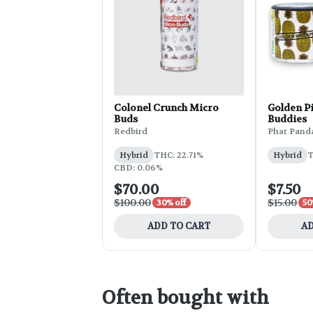
Colonel Crunch Micro
Golden P
Buds
Buddies
Redbird
Phat Pand
Hybrid
THC: 22.71%
Hybrid
T
CBD: 0.06%
$70.00
$7.50
$100.00
$15.00
30% off
50
ADD TO CART
AD
Often bought with