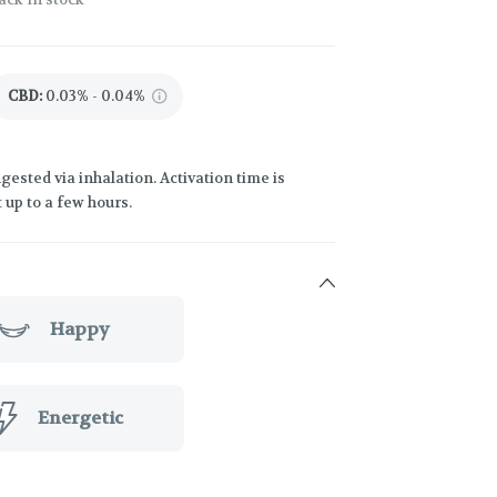
CBD
:
0.03% - 0.04%
gested via inhalation. Activation time is
 up to a few hours.
Happy
Energetic