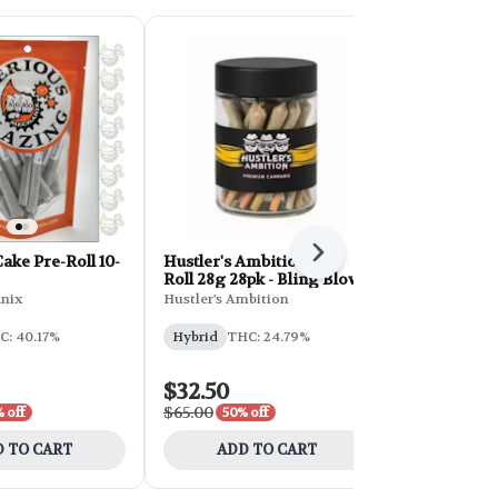
Next
ke Pre-Roll 10-
Hustler's Ambition Pre-
Hustler's A
Roll 28g 28pk - Bling Blow
Roll 28g 28
Cream
nix
Hustler's Ambition
Hustler's Am
C: 40.17%
Hybrid
THC: 24.79%
Sativa
THC
CBD: 0.05%
$32.50
$32.50
$65.00
$65.00
 off
50% off
50% 
 TO CART
ADD TO CART
ADD 