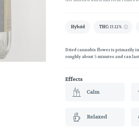
Hybrid
THC
:
13.12%
Dried cannabis flower is primarily in
roughly about 5 minutes and can last
Effects
Calm
Relaxed