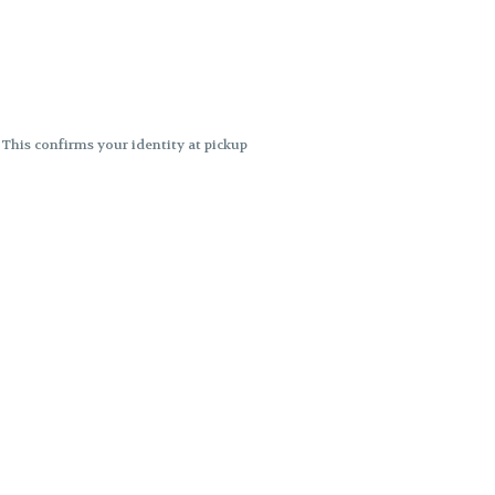
. This confirms your identity at pickup
 differences. Cartridge flavors and
ncies or flavor differences.
ects.