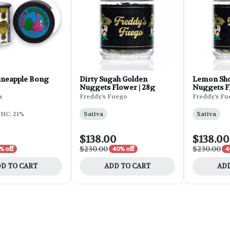
ineapple Bong
Dirty Sugah Golden
Lemon Sho
Nuggets Flower | 28g
Nuggets F
a
Freddy's Fuego
Freddy's F
HC: 21%
Sativa
Sativa
$138.00
$138.00
$230.00
$230.00
% off
40% off
4
D TO CART
ADD TO CART
ADD