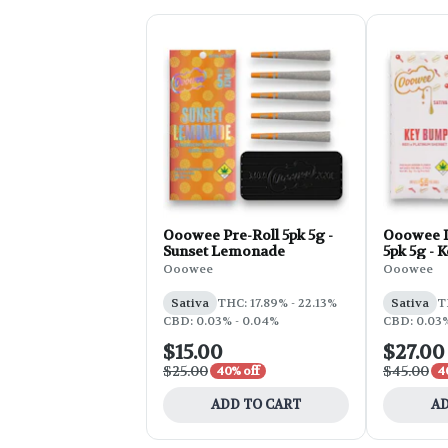
Ooowee Pre-Roll 5pk 5g -
Ooowee I
Sunset Lemonade
5pk 5g - 
Ooowee
Ooowee
Sativa
THC: 17.89% - 22.13%
Sativa
T
CBD: 0.03% - 0.04%
CBD: 0.03%
$15.00
$27.00
$25.00
$45.00
40% off
4
ADD TO CART
AD