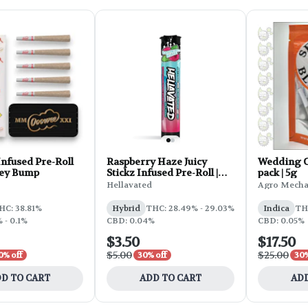
nfused Pre-Roll
Raspberry Haze Juicy
Wedding Ca
Key Bump
Stickz Infused Pre-Roll |
pack | 5g
0.75g
Hellavated
Agro Mecha
HC: 38.81%
Hybrid
THC: 28.49% - 29.03%
Indica
TH
 - 0.1%
CBD: 0.04%
CBD: 0.05%
$3.50
$17.50
$5.00
$25.00
0% off
30% off
30%
D TO CART
ADD TO CART
ADD