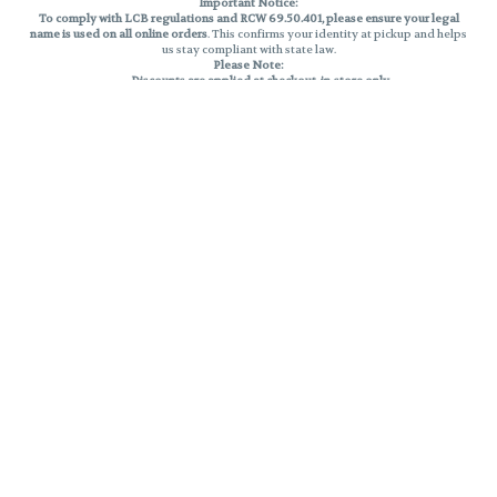
Important Notice:
To comply with LCB regulations and RCW 69.50.401, please ensure your legal
name is used on all online orders
. This confirms your identity at pickup and helps
us stay compliant with state law.
Please Note:
Discounts are applied at checkout, in-store only.
Only one discount per order
, valid on designated sale days.
Mobile orders are held until the end of the business day.
THC percentages are approximate and may not be accurately displayed due
to natural variation and testing differences. Cartridge flavors and strains are
not guaranteed and may vary. All sales are final—no exchanges or returns for
THC discrepancies or flavor differences.
Reminders:
Discount stacking is not permitted.
All offers are valid while supplies last.
Returns are not accepted.
Exchanges are only allowed for cartridges with verified manufacturing
defects.
Cannabis products are final sale and non-returnable.
Consumer Caution:
Products may cause intoxication and can be habit-forming.
Do not drive or operate machinery after consumption.
Use may carry health risks.
For adult use only –
must be 21 or older.
Keep out of reach of children.