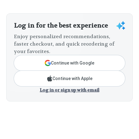
Log in for the best experience
Enjoy personalized recommendations,
faster checkout, and quick reordering of
your favorites.
Continue with Google
Continue with Apple
Log in or sign up with email