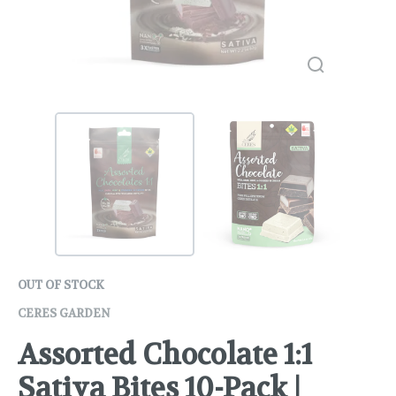
OUT OF STOCK
CERES GARDEN
Assorted Chocolate 1:1
Sativa Bites 10-Pack |