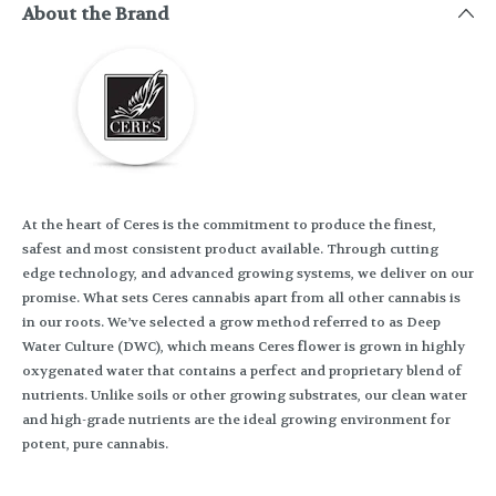
About the Brand
At the heart of Ceres is the commitment to produce the finest,
safest and most consistent product available. Through cutting
edge technology, and advanced growing systems, we deliver on our
promise. What sets Ceres cannabis apart from all other cannabis is
in our roots. We’ve selected a grow method referred to as Deep
Water Culture (DWC), which means Ceres flower is grown in highly
oxygenated water that contains a perfect and proprietary blend of
nutrients. Unlike soils or other growing substrates, our clean water
and high-grade nutrients are the ideal growing environment for
potent, pure cannabis.