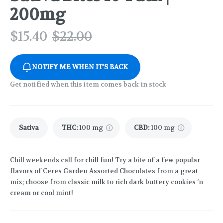
200mg
$
15.40
$
22.00
NOTIFY ME WHEN IT'S BACK
Get notified when this item comes back in stock
Sativa
THC
:
100 mg
CBD
:
100 mg
Chill weekends call for chill fun! Try a bite of a few popular
flavors of Ceres Garden Assorted Chocolates from a great
mix; choose from classic milk to rich dark buttery cookies ‘n
cream or cool mint!