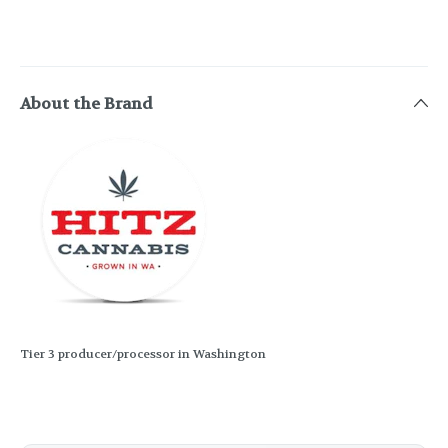
About the Brand
Tier 3 producer/processor in Washington