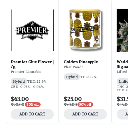
Premier Glue Flower |
Golden Pineapple
Weddi
7g
Signa
Phat Panda
Flower
Premier Cannabis
Lifted
Hybrid
THC: 22%
Hybrid
THC: 22.9%
Indic
CBD: 0.05% - 0.06%
THC: 25
CBD: 0
$63.00
$25.00
$31.
$90.00
$50.00
$45.0
30% off
50% off
ADD TO CART
ADD TO CART
A