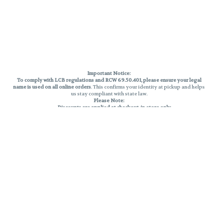
Important Notice:
To comply with LCB regulations and RCW 69.50.401, please ensure your legal
name is used on all online orders
. This confirms your identity at pickup and helps
us stay compliant with state law.
Please Note:
Discounts are applied at checkout, in-store only.
Only one discount per order
, valid on designated sale days.
Mobile orders are held until the end of the business day.
THC percentages are approximate and may not be accurately displayed due
to natural variation and testing differences. Cartridge flavors and strains are
not guaranteed and may vary. All sales are final—no exchanges or returns for
THC discrepancies or flavor differences.
Reminders:
Discount stacking is not permitted.
All offers are valid while supplies last.
Returns are not accepted.
Exchanges are only allowed for cartridges with verified manufacturing
defects.
Cannabis products are final sale and non-returnable.
Consumer Caution: