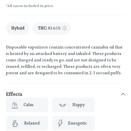
*All taxes included in price.
Hybrid
THC
:
83.65%
Disposable vaporizers contain concentrated cannabis oil that
is heated by an attached battery and inhaled. These products
come charged and ready to go, and are not designed to be
reused, refilled, or recharged. These products are often very
potent and are designed to be consumed in 2-3 second puffs.
Effects
Calm
Happy
Relaxed
Energetic