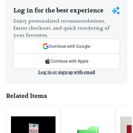
Log in for the best experience
Enjoy personalized recommendations,
faster checkout, and quick reordering of
your favorites.
Continue with Google
Continue with Apple
Log in or sign up with email
Related Items