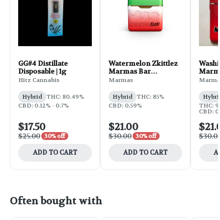
GG#4 Distillate
Watermelon Zkittlez
Washi
Disposable | 1g
Marmas Bar
Marma
Disposable | 1g
Dispos
Hitz Cannabis
Marmas
Marma
Hybrid
THC: 80.49%
Hybrid
THC: 85%
Hybri
CBD: 0.12% - 0.7%
CBD: 0.59%
THC: 9
CBD: 0
$17.50
$21.00
$21.
$25.00
$30.00
$30.0
30% off
30% off
ADD TO CART
ADD TO CART
A
Often bought with