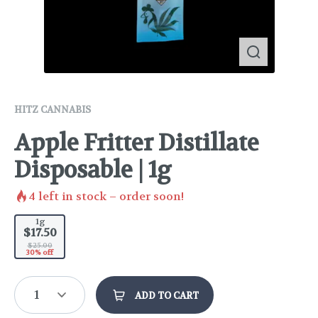
HITZ CANNABIS
Apple Fritter Distillate
Disposable | 1g
4
left in stock – order soon!
1g
$17.50
$25.00
30% off
1
ADD TO CART