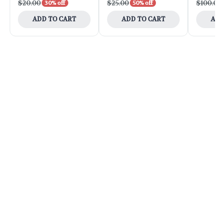
$20.00
$25.00
$100.
30% off
50% off
ADD TO CART
ADD TO CART
A