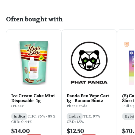
Often bought with
Ice Cream Cake Mini
Panda Pen Vape Cart
(S) Ca
Disposable | 1g
1g - Banana Runtz
Slurri
Multi
O'Geez
Phat Panda
Full Sp
Live R
Indica
THC: 86% - 89%
Indica
THC: 97%
Hybri
CBD: 0.44%
CBD: 1.5%
$14.00
$12.50
$70