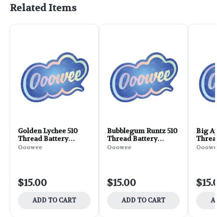
Related Items
Golden Lychee 510
Bubblegum Runtz 510
Big Ap
Thread Battery
Thread Battery
Threa
(Ooowee)
(Ooowee)
(Ooow
Ooowee
Ooowee
Ooowe
$15.00
$15.00
$15.
ADD TO CART
ADD TO CART
A