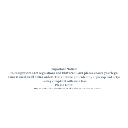
Important Notice:
To comply with LCB regulations and RCW 69.50.401, please ensure your legal
name is used on all online orders
. This confirms your identity at pickup and helps
us stay compliant with state law.
Please Note:
Discounts are applied at checkout, in-store only.
Only one discount per order
, valid on designated sale days.
Mobile orders are held until the end of the business day.
THC percentages are approximate and may not be accurately displayed due
to natural variation and testing differences. Cartridge flavors and strains are
not guaranteed and may vary. All sales are final—no exchanges or returns for
THC discrepancies or flavor differences.
Reminders:
Discount stacking is not permitted.
All offers are valid while supplies last.