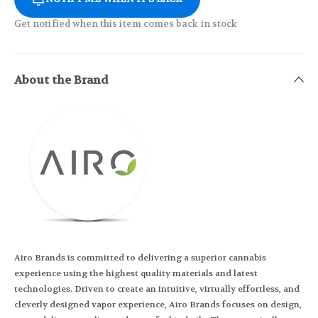
Get notified when this item comes back in stock
About the Brand
Airo Brands is committed to delivering a superior cannabis
experience using the highest quality materials and latest
technologies. Driven to create an intuitive, virtually effortless, and
cleverly designed vapor experience, Airo Brands focuses on design,