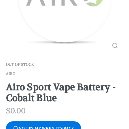
OUT OF STOCK
AIRO
Airo Sport Vape Battery -
Cobalt Blue
$
0.00
NOTIFY ME WHEN IT'S BACK