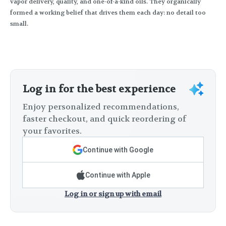
vapor delivery, quality, and one-of-a-kind oils. They organically
formed a working belief that drives them each day: no detail too
small.
Log in for the best experience
Enjoy personalized recommendations,
faster checkout, and quick reordering of
your favorites.
Continue with Google
Continue with Apple
Log in or sign up with email