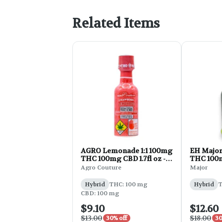
Related Items
AGRO Lemonade 1:1 100mg
EH Major
THC 100mg CBD 1.7fl oz -
THC 100m
Strawberry
6.7oz
Agro Couture
Major
Hybrid
THC: 100 mg
Hybrid
T
CBD: 100 mg
$9.10
$12.60
$13.00
$18.00
30% off
30