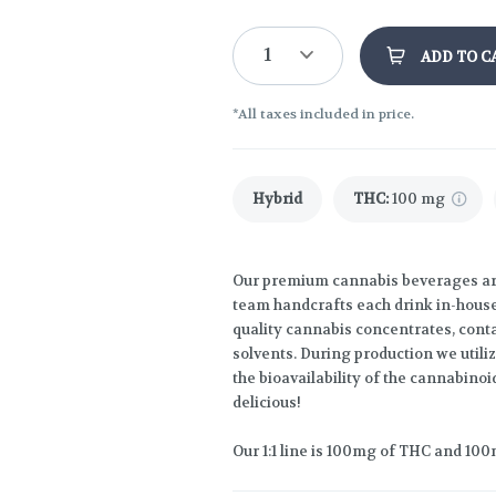
1
ADD TO C
*All taxes included in price.
Hybrid
THC
:
100 mg
Our premium cannabis beverages are 
team handcrafts each drink in-house,
quality cannabis concentrates, conta
solvents. During production we util
the bioavailability of the cannabinoi
delicious!
Our 1:1 line is 100mg of THC and 100