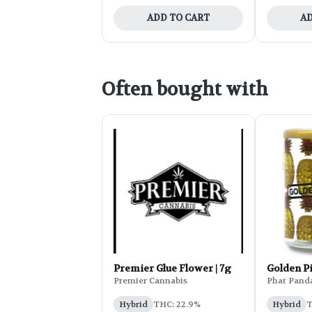
ADD TO CART
AD
Often bought with
Premier Glue Flower | 7g
Golden P
Premier Cannabis
Phat Pand
Hybrid
THC: 22.9%
Hybrid
T