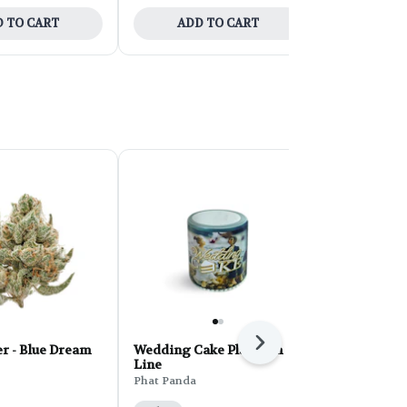
 TO CART
ADD TO CART
ADD 
Next
r - Blue Dream
Wedding Cake Platinum
PHAT Core 
Line
Sherbert 28
Phat Panda
Phat Panda
THC: 31%