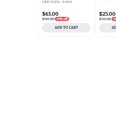
CBD: 0.05% - 0.06%
$63.00
$25.00
$90.00
$50.00
30% off
5
ADD TO CART
AD