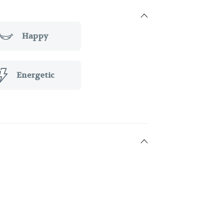
Happy
Energetic