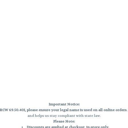
Important Notice:
CW 69.50.401, please ensure your legal name is used on all online orders
and helps us stay compliant with state law.
Please Note:
Discounts are applied at checkout, in-store only.