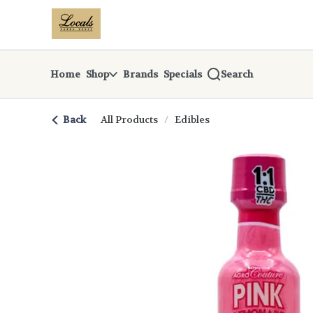
Skip
return to dispensary home page
Navigation
Home
Shop
Brands
Specials
Search
Back
All Products
/
Edibles