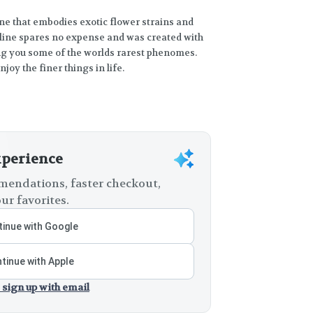
ine that embodies exotic flower strains and
 line spares no expense and was created with
ing you some of the worlds rarest phenomes.
oy the finer things in life.
xperience
endations, faster checkout,
ur favorites.
inue with Google
tinue with Apple
 sign up with email