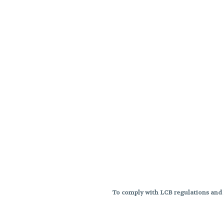
To comply with LCB regulations and R