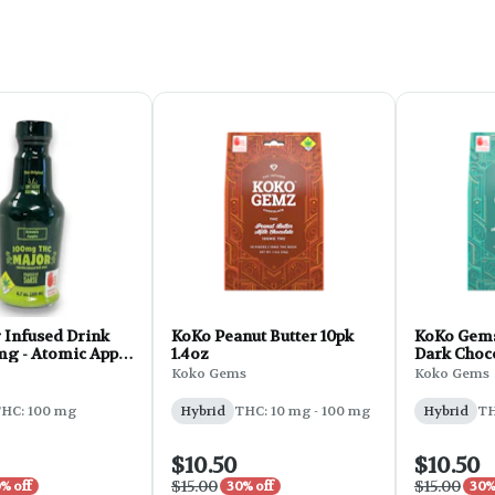
 Infused Drink
KoKo Peanut Butter 10pk
KoKo Gem
g - Atomic Apple
1.4oz
Dark Choc
10pk 1.4 oz
Koko Gems
Koko Gems
HC: 100 mg
Hybrid
THC: 10 mg - 100 mg
Hybrid
TH
$10.50
$10.50
$15.00
$15.00
% off
30% off
30%