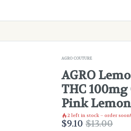
AGRO COUTURE
AGRO Lemon
THC 100mg C
Pink Lemon
2
left in stock – order soon!
$
9.10
$
13.00