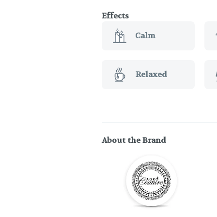
Effects
Calm
Relaxed
About the Brand