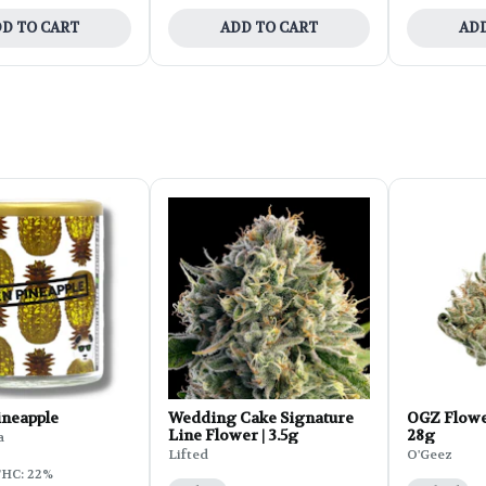
D TO CART
ADD TO CART
ADD
ineapple
Wedding Cake Signature
OGZ Flowe
Line Flower | 3.5g
28g
a
Lifted
O'Geez
HC: 22%