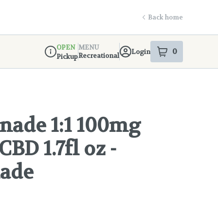
Back home
OPEN
MENU
0
Login
item
s
in your s
Recreational
Pickup
Dispensary Info
ade 1:1 100mg
BD 1.7fl oz -
ade