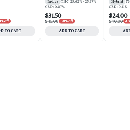
Indica
THC: 25.62% - 25.77%
Hybrid
TH
CBD: 0.07%
CBD: 0.11% -
$31.50
$24.00
$45.00
$40.00
0% off
30% off
40
D TO CART
ADD TO CART
ADD