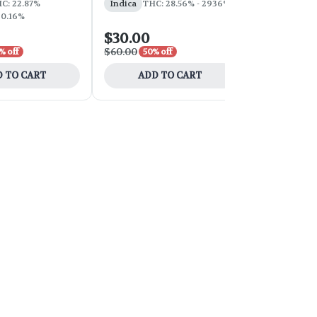
C: 22.87%
Indica
THC: 28.56% - 2936%
 0.16%
$30.00
$100.00
$60.00
$200.00
% off
50% off
50
 TO CART
ADD TO CART
ADD 