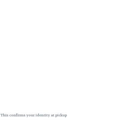
. This confirms your identity at pickup