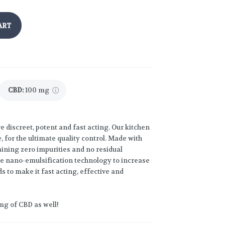
ART
CBD
:
100 mg
discreet, potent and fast acting. Our kitchen
 for the ultimate quality control. Made with
ining zero impurities and no residual
ize nano-emulsification technology to increase
ds to make it fast acting, effective and
mg of CBD as well!