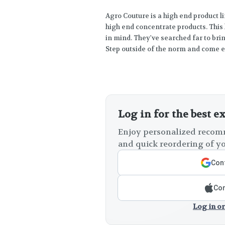
Agro Couture is a high end product l
high end concentrate products. This
in mind. They've searched far to br
Step outside of the norm and come enj
Log in for the best e
Enjoy personalized recomm
and quick reordering of yo
Cont
Con
Log in or