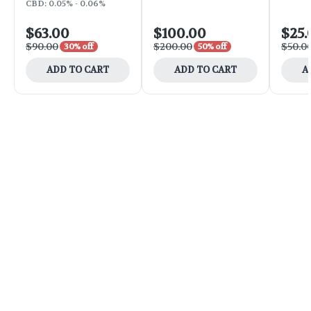
CBD: 0.05% - 0.06%
$63.00
$100.00
$25.
$90.00
$200.00
$50.0
30% off
50% off
ADD TO CART
ADD TO CART
A