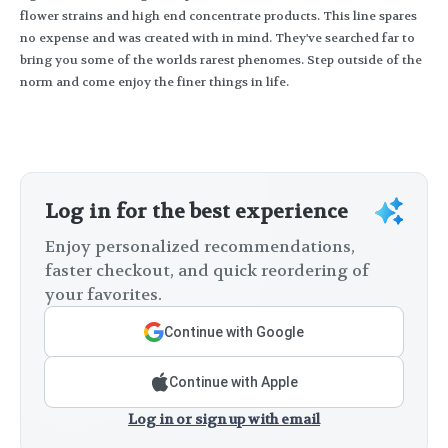
flower strains and high end concentrate products. This line spares
no expense and was created with in mind. They've searched far to
bring you some of the worlds rarest phenomes. Step outside of the
norm and come enjoy the finer things in life.
Log in for the best experience
Enjoy personalized recommendations,
faster checkout, and quick reordering of
your favorites.
Continue with Google
Continue with Apple
Log in or sign up with email