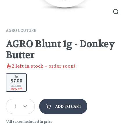
AGRO COUTURE
AGRO Blunt 1g - Donkey
Butter
2
left in stock – order soon!
1g
$7.00
$10.00
30% off
1
ADD TO CART
*All taxes included in price.