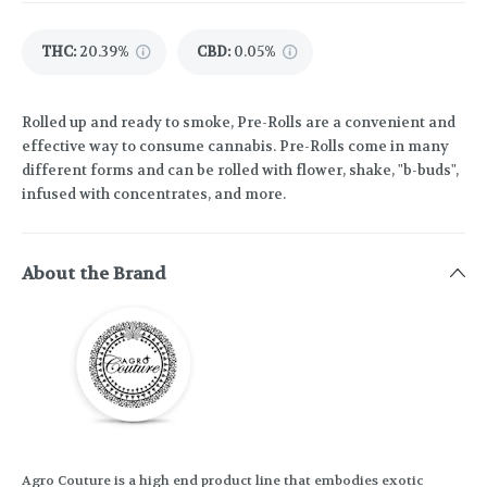
THC
:
20.39%
CBD
:
0.05%
Rolled up and ready to smoke, Pre-Rolls are a convenient and
effective way to consume cannabis. Pre-Rolls come in many
different forms and can be rolled with flower, shake, "b-buds",
infused with concentrates, and more.
About the Brand
Agro Couture is a high end product line that embodies exotic