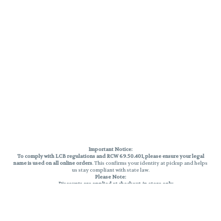
Important Notice:
To comply with LCB regulations and RCW 69.50.401, please ensure your legal
name is used on all online orders
. This confirms your identity at pickup and helps
us stay compliant with state law.
Please Note:
Discounts are applied at checkout, in-store only.
Only one discount per order
, valid on designated sale days.
Mobile orders are held until the end of the business day.
THC percentages are approximate and may not be accurately displayed due
to natural variation and testing differences. Cartridge flavors and strains are
not guaranteed and may vary. All sales are final—no exchanges or returns for