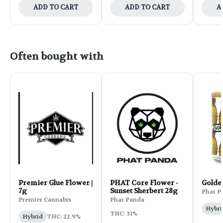
ADD TO CART
ADD TO CART
A
Often bought with
Premier Glue Flower |
PHAT Core Flower -
Golde
7g
Sunset Sherbert 28g
Phat P
Premier Cannabis
Phat Panda
Hybri
THC: 31%
Hybrid
THC: 22.9%