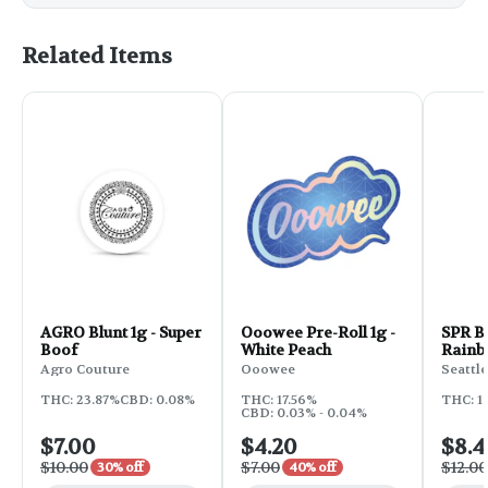
Related Items
AGRO Blunt 1g - Super
Ooowee Pre-Roll 1g -
SPR Bl
Boof
White Peach
Rain
Agro Couture
Ooowee
Seattle
THC: 23.87%
CBD: 0.08%
THC: 17.56%
THC: 1
CBD: 0.03% - 0.04%
$7.00
$4.20
$8.4
$10.00
$7.00
$12.00
30% off
40% off