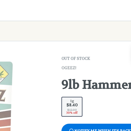
OUT OF STOCK
OGEEZ!
9lb Hammer 
1g
$8.40
$12.00
30% off