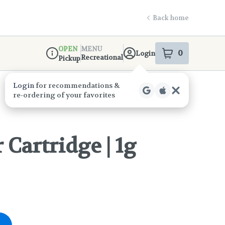
Back home
OPEN
MENU
0
Login
item
s
in your s
Recreational
Pickup
Dispensary Info
Cartridge | 1g