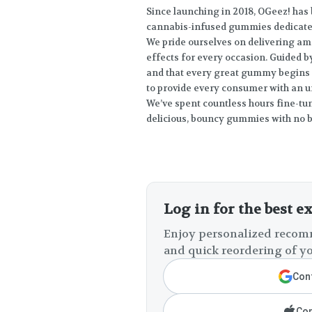
Since launching in 2018, OGeez! ha
cannabis-infused gummies dedicated 
We pride ourselves on delivering am
effects for every occasion. Guided b
and that every great gummy begins w
to provide every consumer with an 
We’ve spent countless hours fine-tu
delicious, bouncy gummies with no bi
Log in for the best e
Enjoy personalized recomm
and quick reordering of yo
Cont
Con