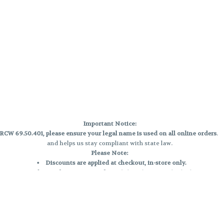
Important Notice:
CW 69.50.401, please ensure your legal name is used on all online orders
and helps us stay compliant with state law.
Please Note:
Discounts are applied at checkout, in-store only.
Only one discount per order
, valid on designated sale days.
Mobile orders are held until the end of the business day.
e and may not be accurately displayed due to natural variation and testing
 and may vary. All sales are final—no exchanges or returns for THC discrepa
Reminders: