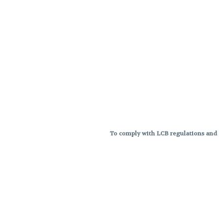
To comply with LCB regulations and R
THC percentages are approximat
strains are not guaranteed