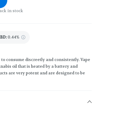
ack in stock
CBD
:
0.44%
 to consume discreetly and consistently. Vape
abis oil that is heated by a battery and
ucts are very potent and are designed to be