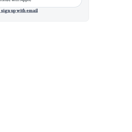
 sign up with email