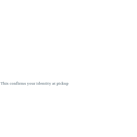
. This confirms your identity at pickup
 differences. Cartridge flavors and
ncies or flavor differences.