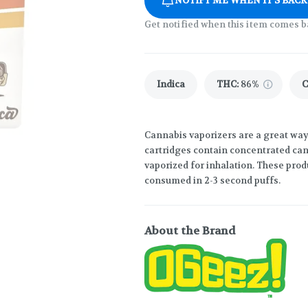
NOTIFY ME WHEN IT'S BACK
Get notified when this item comes b
Indica
THC
:
86%
Cannabis vaporizers are a great way
cartridges contain concentrated cann
vaporized for inhalation. These prod
consumed in 2-3 second puffs.
About the Brand