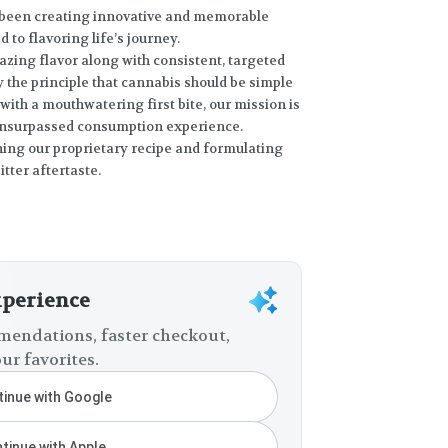
s been creating innovative and memorable
to flavoring life’s journey.
azing flavor along with consistent, targeted
y the principle that cannabis should be simple
ith a mouthwatering first bite, our mission is
unsurpassed consumption experience.
ning our proprietary recipe and formulating
tter aftertaste.
xperience
endations, faster checkout,
ur favorites.
inue with Google
tinue with Apple