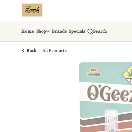
Skip
return to dispensary home page
Navigation
Home
Shop
Brands
Specials
Search
Back
All Products