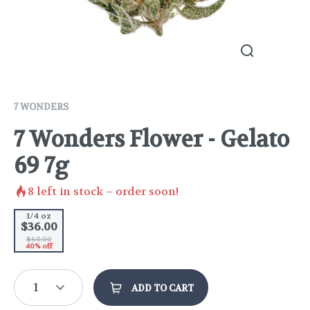
7 WONDERS
7 Wonders Flower - Gelato
69 7g
8
left in stock – order soon!
1/4 oz
$36.00
$60.00
40% off
1
ADD TO CART