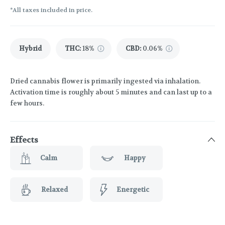
*All taxes included in price.
Hybrid
THC
:
18%
CBD
:
0.06%
Dried cannabis flower is primarily ingested via inhalation.
Activation time is roughly about 5 minutes and can last up to a
few hours.
Effects
Calm
Happy
Relaxed
Energetic