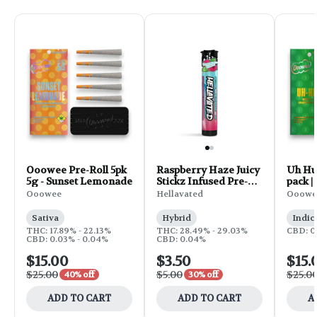
Ooowee Pre-Roll 5pk
Raspberry Haze Juicy
Uh Huh
5g - Sunset Lemonade
Stickz Infused Pre-
pack |
Roll | 0.75g
Ooowee
Hellavated
Ooowe
Sativa
Hybrid
Indic
THC: 17.89% - 22.13%
THC: 28.49% - 29.03%
CBD: 0
CBD: 0.03% - 0.04%
CBD: 0.04%
$15.00
$3.50
$15.
$25.00
$5.00
$25.0
40% off
30% off
ADD TO CART
ADD TO CART
A