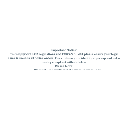
Important Notice:
To comply with LCB regulations and RCW 69.50.401, please ensure your legal
name is used on all online orders
. This confirms your identity at pickup and helps
us stay compliant with state law.
Please Note:
Discounts are applied at checkout, in-store only.
Only one discount per order
, valid on designated sale days.
Mobile orders are held until the end of the business day.
THC percentages are approximate and may not be accurately displayed due
to natural variation and testing differences. Cartridge flavors and strains are
not guaranteed and may vary. All sales are final—no exchanges or returns for
THC discrepancies or flavor differences.
Reminders:
Discount stacking is not permitted.
All offers are valid while supplies last.
Returns are not accepted.
Exchanges are only allowed for cartridges with verified manufacturing
defects.
Cannabis products are final sale and non-returnable.