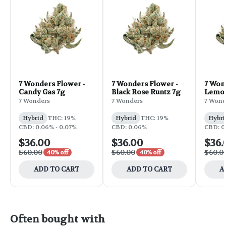
7 Wonders Flower -
7 Wonders Flower -
7 Won
Candy Gas 7g
Black Rose Runtz 7g
Lemon
7g
7 Wonders
7 Wonders
7 Wond
Hybrid
THC: 19%
Hybrid
THC: 19%
Hybri
CBD: 0.06% - 0.07%
CBD: 0.06%
CBD: 0
$36.00
$36.00
$36.
$60.00
$60.00
$60.0
40% off
40% off
ADD TO CART
ADD TO CART
A
Often bought with