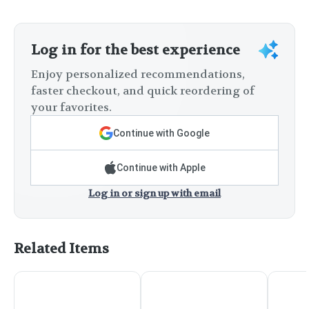
Log in for the best experience
Enjoy personalized recommendations,
faster checkout, and quick reordering of
your favorites.
Continue with Google
Continue with Apple
Log in or sign up with email
Related Items