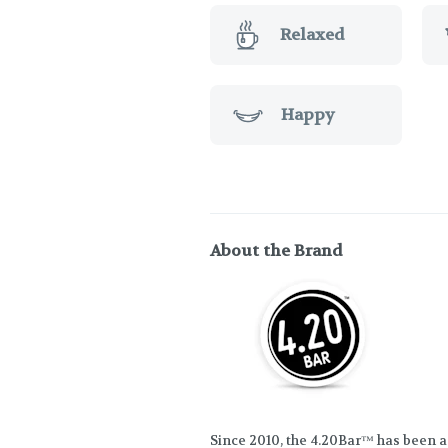
Relaxed
Happy
About the Brand
Since 2010, the 4.20Bar™ has been a