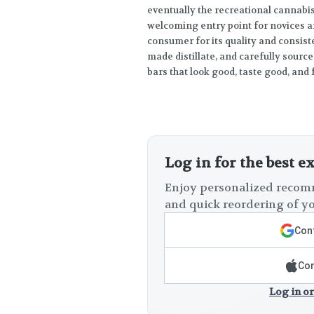
eventually the recreational cannabi
welcoming entry point for novices a
consumer for its quality and consist
made distillate, and carefully source
bars that look good, taste good, and 
Log in for the best e
Enjoy personalized recomm
and quick reordering of yo
Cont
Con
Log in or