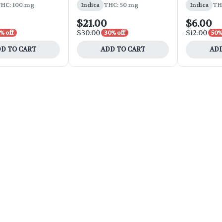
HC: 100 mg
Indica
THC: 50 mg
Indica
TH
$21.00
$6.00
$30.00
$12.00
% off
30% off
50%
D TO CART
ADD TO CART
ADD