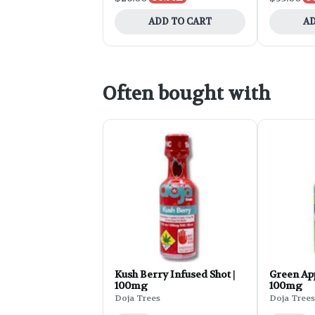
ADD TO CART
AD
Often bought with
Kush Berry Infused Shot |
Green App
100mg
100mg
Doja Trees
Doja Trees