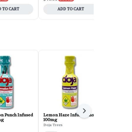
 TO CART
ADD TO CART
ADD 
Next
n Punch Infused
Lemon Haze Infused Shot |
Big Bang B
mg
100mg
Indica 10-p
Doja Trees
Cosmic Cand