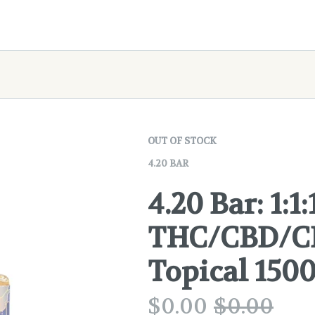
OUT OF STOCK
4.20 BAR
4.20 Bar: 1:1:
THC/CBD/CB
Topical 15
$
0.00
$
0.00