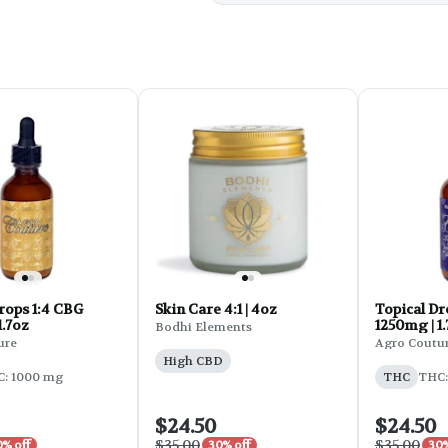
rops 1:4 CBG
Skin Care 4:1 | 4oz
Topical Dr
1.7oz
1250mg | 1
Bodhi Elements
ure
Agro Coutu
High CBD
: 1000 mg
THC
THC:
$24.50
$24.50
$35.00
$35.00
0% off
30% off
30%