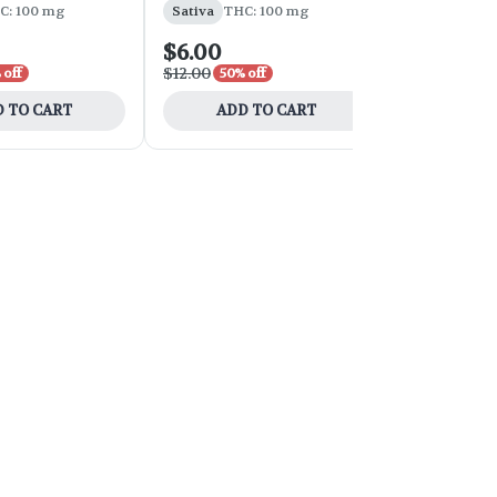
C: 100 mg
Sativa
THC: 100 mg
Indica
THC:
$6.00
$10.50
$12.00
$15.00
 off
50% off
30% o
 TO CART
ADD TO CART
ADD 