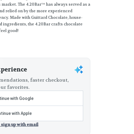
s market. The 4.20Bar™ has always served as a
nd relied on by the more experienced
ency. Made with Guittard Chocolate, house-
d ingredients, the 4.20Bar crafts chocolate
feel good!
xperience
endations, faster checkout,
ur favorites.
inue with Google
tinue with Apple
 sign up with email