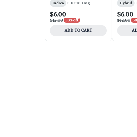
Indica
THC: 100 mg
Hybrid
T
$6.00
$6.00
$12.00
$12.00
50% off
50
ADD TO CART
AD