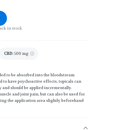
ack in stock
CBD
:
500 mg
ded to be absorbed into the bloodstream
d to have psychoactive effects, topicals can
y and should be applied incrementally.
uscle and joint pain, but can also be used for
ng the application area slightly beforehand