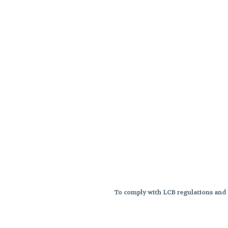
To comply with LCB regulations and R