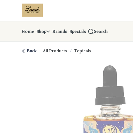
Skip
return to dispensary home page
Navigation
Home
Shop
Brands
Specials
Search
Back
All Products
/
Topicals