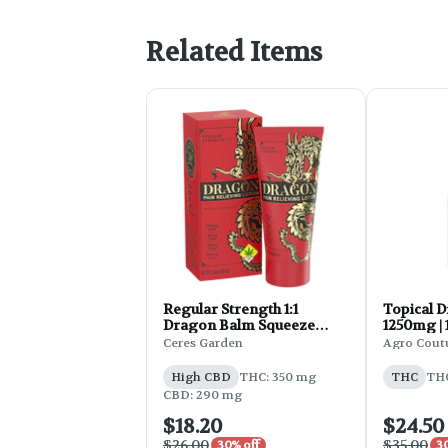
Related Items
Regular Strength 1:1
Topical D
Dragon Balm Squeeze
1250mg | 
Lotion | 3.4oz
Ceres Garden
Agro Cout
High CBD
THC: 350 mg
THC
THC
CBD: 290 mg
$18.20
$24.50
$26.00
$35.00
30% off
3