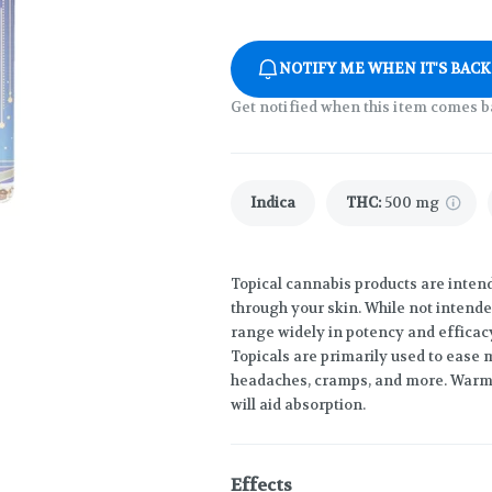
NOTIFY ME WHEN IT'S BACK
Get notified when this item comes b
Indica
THC
:
500 mg
Topical cannabis products are inten
through your skin. While not intende
range widely in potency and efficac
Topicals are primarily used to ease m
headaches, cramps, and more. Warmi
will aid absorption.
Effects