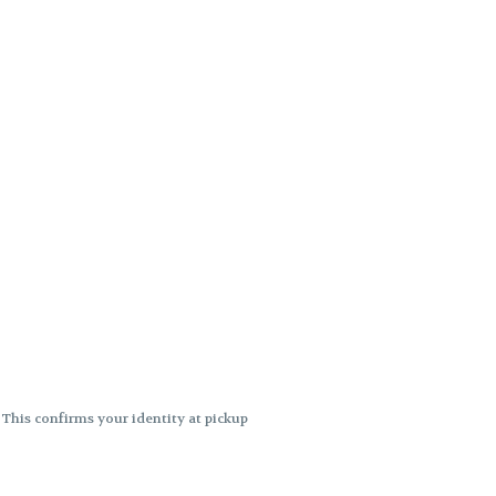
. This confirms your identity at pickup