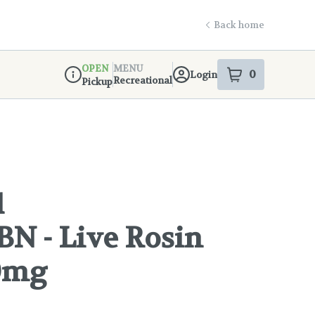
Back home
OPEN
MENU
0
Login
item
s
in your s
Recreational
Pickup
Dispensary Info
1
N - Live Rosin
00mg