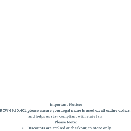
Important Notice:
CW 69.50.401, please ensure your legal name is used on all online orders
and helps us stay compliant with state law.
Please Note:
Discounts are applied at checkout, in-store only.