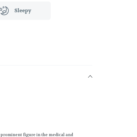
Sleepy
 prominent figure in the medical and