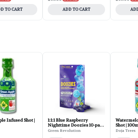
D TO CART
ADD TO CART
ADD
le Infused Shot |
1:1:1 Blue Raspberry
Watermelo
Nighttime Doozies 10-pack
Shot | 100
| 150mg
Green Revolution
Doja Trees