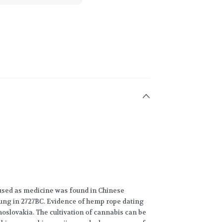
 used as medicine was found in Chinese
ng in 2727BC. Evidence of hemp rope dating
oslovakia. The cultivation of cannabis can be