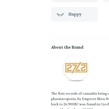
Happy
About the Brand
The first records of cannabis being
pharmacopoeia, by Emperor Shen Nu
back to 26,900BC was found in Czech