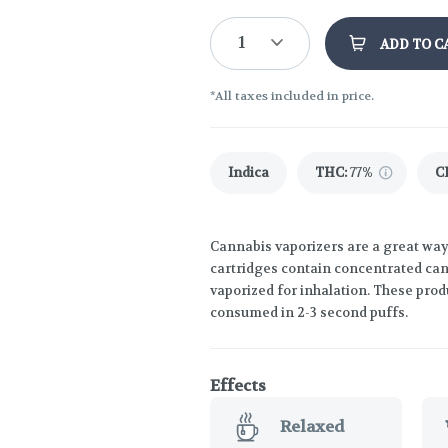
1
ADD TO C
*All taxes included in price.
Indica
THC
:
77%
C
Cannabis vaporizers are a great way
cartridges contain concentrated cann
vaporized for inhalation. These prod
consumed in 2-3 second puffs.
Effects
Relaxed