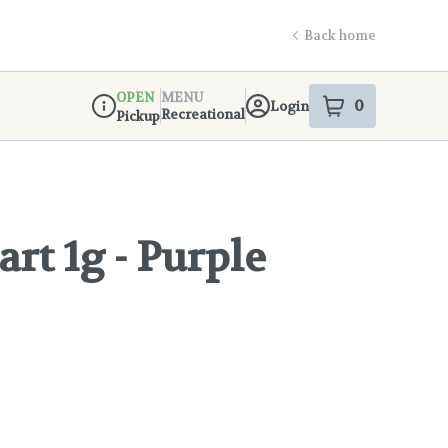
Back home
OPEN
MENU
0
Login
item
s
in your s
Recreational
Pickup
Dispensary Info
art 1g - Purple