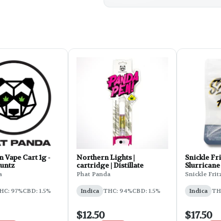
 Vape Cart 1g -
Northern Lights |
Snickle Fri
untz
cartridge | Distillate
Slurricane
a
Phat Panda
Snickle Frit
HC: 97%
CBD: 1.5%
Indica
THC: 94%
CBD: 1.5%
Indica
TH
$12.50
$17.50