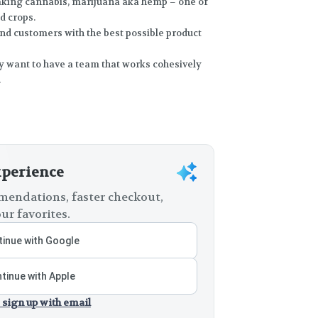
making cannabis, marijuana aka hemp – one of
d crops.
and customers with the best possible product
ey want to have a team that works cohesively
.
xperience
endations, faster checkout,
ur favorites.
inue with Google
tinue with Apple
 sign up with email