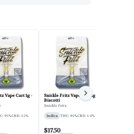
Next
tz Vape Cart 1g -
Snickle Fritz Vape Cart 1g -
Blendz Disti
Biscotti
1g - Donnie
z
Snickle Fritz
Blendz
C: 95%
CBD: 1.5%
Indica
THC: 95%
CBD: 1.4%
Indica
THC
$17.50
$17.50