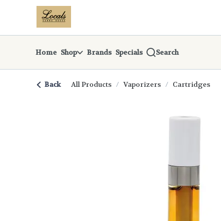
Skip
return to dispensary home page
Navigation
Home
Shop
Brands
Specials
Search
Back
All Products
/
Vaporizers
/
Cartridges