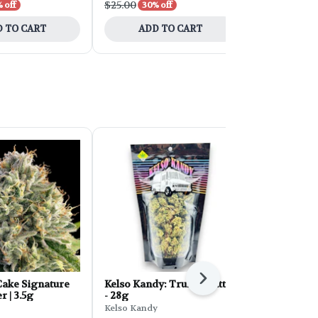
$25.00
$25.00
 off
30% off
30% 
 TO CART
ADD TO CART
ADD 
Next
ake Signature
Kelso Kandy: Truffle Butter
FORB Faded
r | 3.5g
- 28g
d'Explora 2
Kelso Kandy
Faded