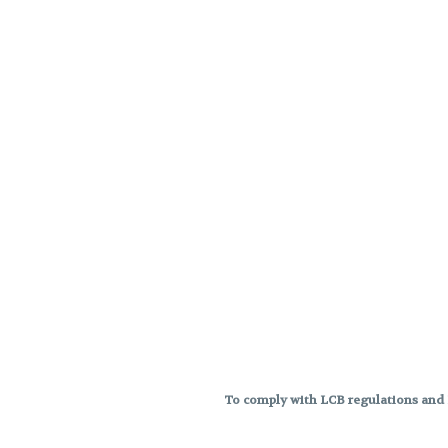
To comply with LCB regulations and R