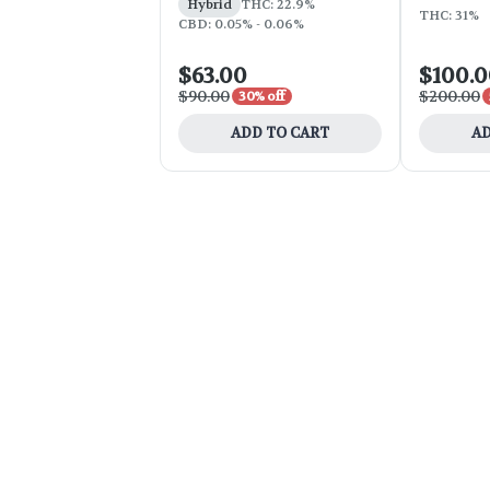
Hybrid
THC: 22.9%
THC: 31%
CBD: 0.05% - 0.06%
$63.00
$100.
$90.00
$200.00
30% off
ADD TO CART
AD