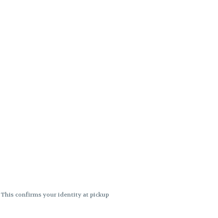
. This confirms your identity at pickup