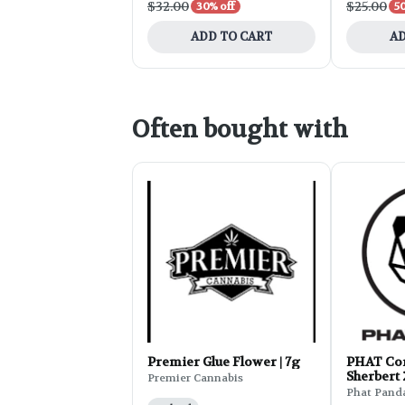
$32.00
$25.00
30% off
50
ADD TO CART
AD
Often bought with
Premier Glue Flower | 7g
PHAT Cor
Sherbert
Premier Cannabis
Phat Pand