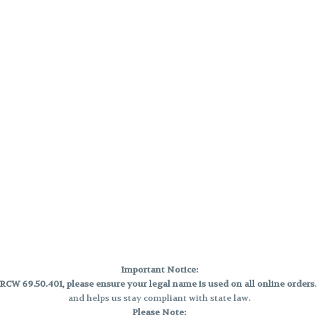
Important Notice:
CW 69.50.401, please ensure your legal name is used on all online orders
and helps us stay compliant with state law.
Please Note: