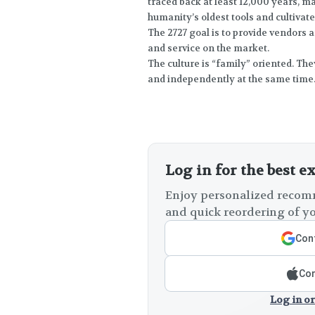
traced back at least 12,000 years, 
humanity’s oldest tools and cultivate
The 2727 goal is to provide vendors 
and service on the market.
The culture is “family” oriented. Th
and independently at the same time
Log in for the best e
Enjoy personalized recomm
and quick reordering of yo
Cont
Con
Log in or