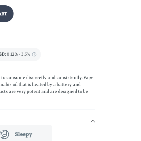
ART
BD
:
0.12% - 3.5%
 to consume discreetly and consistently. Vape
abis oil that is heated by a battery and
ucts are very potent and are designed to be
Sleepy