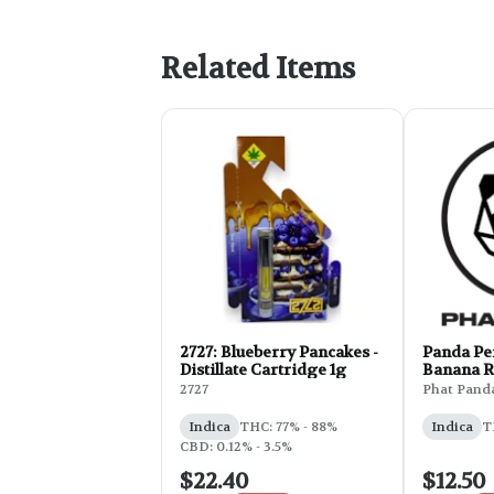
Related Items
2727: Blueberry Pancakes -
Panda Pen
Distillate Cartridge 1g
Banana R
2727
Phat Pand
Indica
THC: 77% - 88%
Indica
T
CBD: 0.12% - 3.5%
$22.40
$12.50