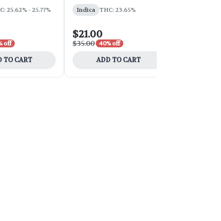
: 25.62% - 25.77%
Indica
THC: 23.65%
Sativa
THC:
$21.00
$54.00
$35.00
$90.00
 off
40% off
40% 
 TO CART
ADD TO CART
ADD 