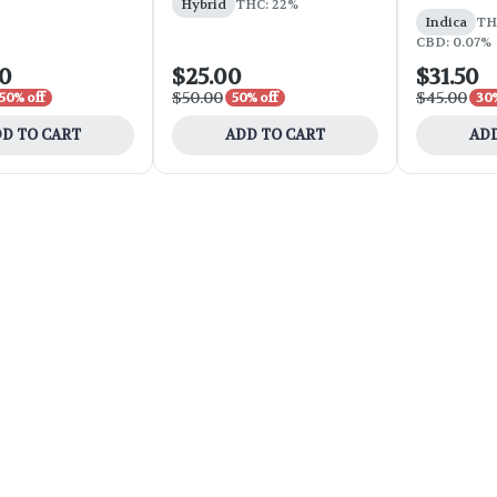
Hybrid
THC: 22%
Indica
THC
CBD: 0.07%
00
$25.00
$31.50
$50.00
$45.00
50% off
50% off
30%
D TO CART
ADD TO CART
ADD