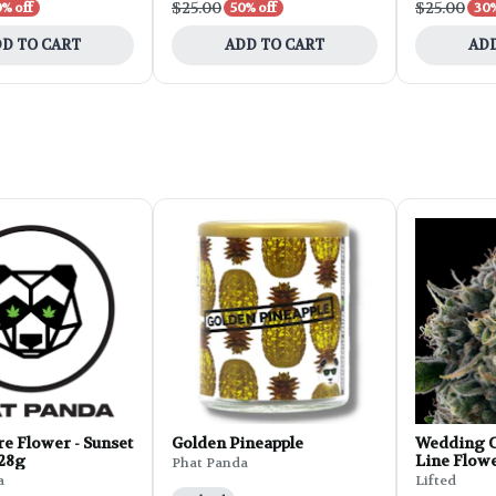
$25.00
$25.00
% off
50% off
30%
D TO CART
ADD TO CART
ADD
e Flower - Sunset
Golden Pineapple
Wedding C
 28g
Line Flowe
Phat Panda
a
Lifted