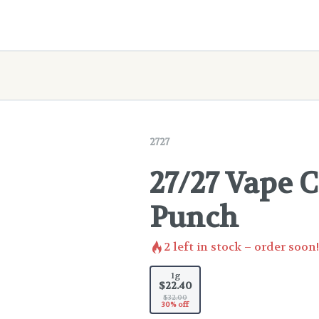
2727
27/27 Vape C
Punch
2
left in stock – order soon!
1g
$22.40
$32.00
30% off