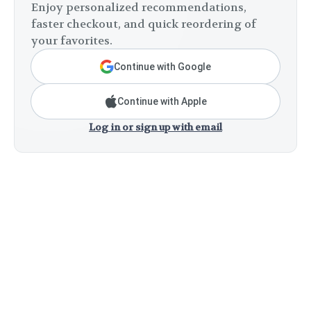
Enjoy personalized recommendations,
faster checkout, and quick reordering of
your favorites.
Continue with Google
Continue with Apple
Log in or sign up with email