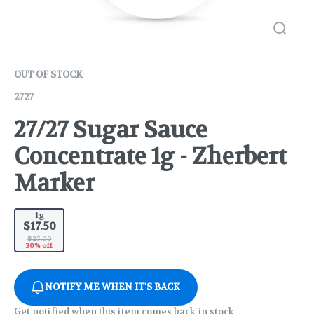
OUT OF STOCK
2727
27/27 Sugar Sauce
Concentrate 1g - Zherbert
Marker
1g
$17.50
$25.00
30% off
NOTIFY ME WHEN IT'S BACK
Get notified when this item comes back in stock