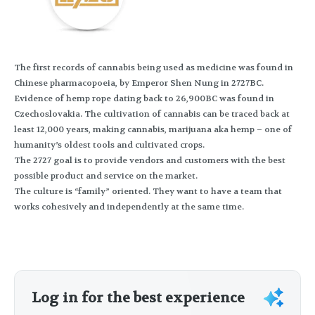
The first records of cannabis being used as medicine was found in
Chinese pharmacopoeia, by Emperor Shen Nung in 2727BC.
Evidence of hemp rope dating back to 26,900BC was found in
Czechoslovakia. The cultivation of cannabis can be traced back at
least 12,000 years, making cannabis, marijuana aka hemp – one of
humanity’s oldest tools and cultivated crops.
The 2727 goal is to provide vendors and customers with the best
possible product and service on the market.
The culture is “family” oriented. They want to have a team that
works cohesively and independently at the same time.
Log in for the best experience