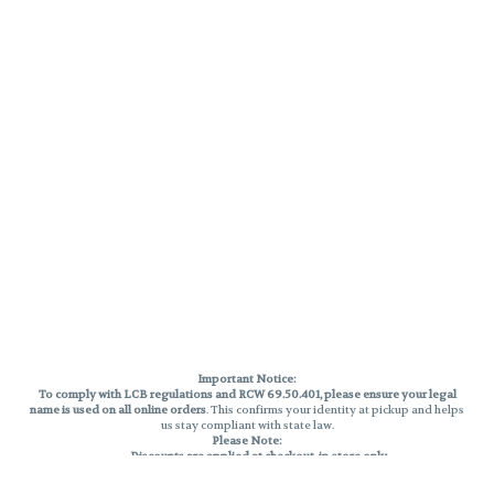
Important Notice:
To comply with LCB regulations and RCW 69.50.401, please ensure your legal
name is used on all online orders
. This confirms your identity at pickup and helps
us stay compliant with state law.
Please Note:
Discounts are applied at checkout, in-store only.
Only one discount per order
, valid on designated sale days.
Mobile orders are held until the end of the business day.