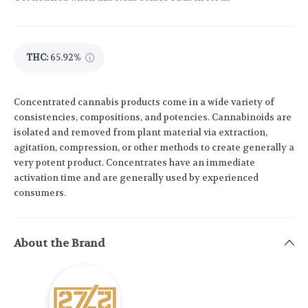
THC
:
65.92%
Concentrated cannabis products come in a wide variety of
consistencies, compositions, and potencies. Cannabinoids are
isolated and removed from plant material via extraction,
agitation, compression, or other methods to create generally a
very potent product. Concentrates have an immediate
activation time and are generally used by experienced
consumers.
About the Brand