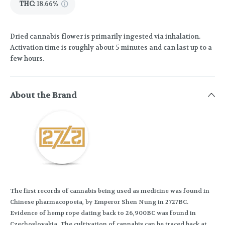
THC
:
18.66%
Dried cannabis flower is primarily ingested via inhalation.
Activation time is roughly about 5 minutes and can last up to a
few hours.
About the Brand
The first records of cannabis being used as medicine was found in
Chinese pharmacopoeia, by Emperor Shen Nung in 2727BC.
Evidence of hemp rope dating back to 26,900BC was found in
Czechoslovakia. The cultivation of cannabis can be traced back at