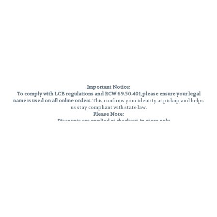
Important Notice:
To comply with LCB regulations and RCW 69.50.401, please ensure your legal
name is used on all online orders
. This confirms your identity at pickup and helps
us stay compliant with state law.
Please Note:
Discounts are applied at checkout, in-store only.
Only one discount per order
, valid on designated sale days.
Mobile orders are held until the end of the business day.
THC percentages are approximate and may not be accurately displayed due
to natural variation and testing differences. Cartridge flavors and strains are
not guaranteed and may vary. All sales are final—no exchanges or returns for
THC discrepancies or flavor differences.
Reminders:
Discount stacking is not permitted.
All offers are valid while supplies last.
Returns are not accepted.
Exchanges are only allowed for cartridges with verified manufacturing
defects.
Cannabis products are final sale and non-returnable.