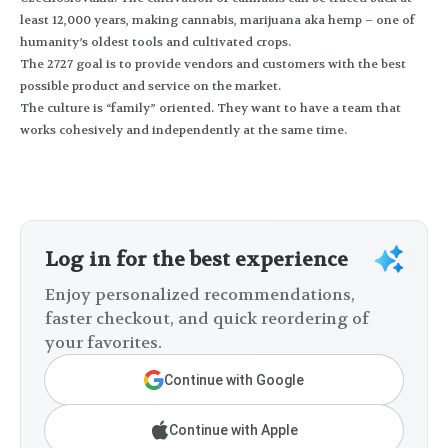
least 12,000 years, making cannabis, marijuana aka hemp – one of
humanity’s oldest tools and cultivated crops.
The 2727 goal is to provide vendors and customers with the best
possible product and service on the market.
The culture is “family” oriented. They want to have a team that
works cohesively and independently at the same time.
Log in for the best experience
Enjoy personalized recommendations,
faster checkout, and quick reordering of
your favorites.
Continue with Google
Continue with Apple