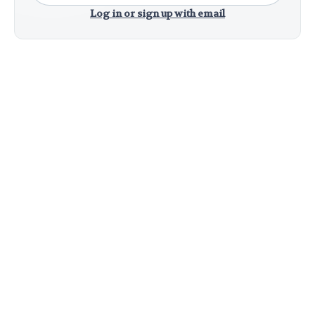
Log in or sign up with email