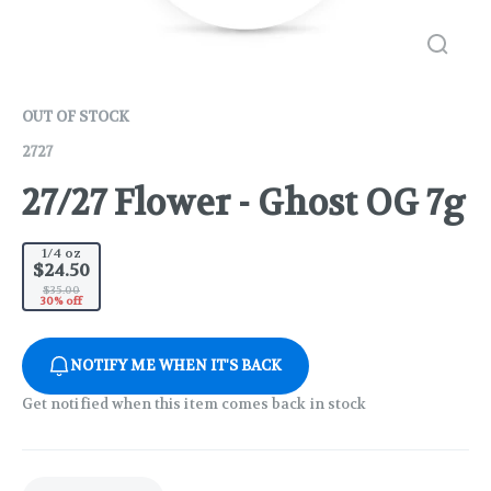
OUT OF STOCK
2727
27/27 Flower - Ghost OG 7g
1/4 oz
$24.50
$35.00
30% off
NOTIFY ME WHEN IT'S BACK
Get notified when this item comes back in stock