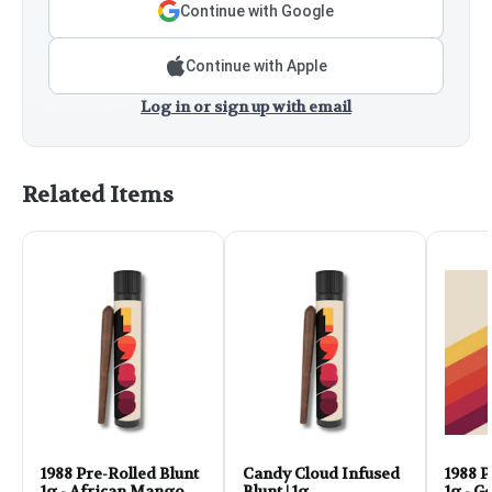
Continue with Google
Continue with Apple
Log in or sign up with email
Related Items
1988 Pre-Rolled Blunt
Candy Cloud Infused
1988 P
1g - African Mango
Blunt | 1g
1g - G