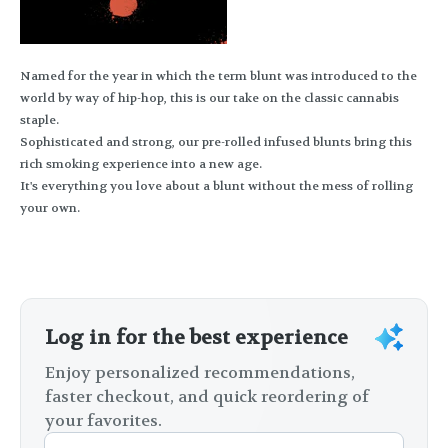
Named for the year in which the term blunt was introduced to the
world by way of hip-hop, this is our take on the classic cannabis
staple.
Sophisticated and strong, our pre-rolled infused blunts bring this
rich smoking experience into a new age.
It's everything you love about a blunt without the mess of rolling
your own.
Log in for the best experience
Enjoy personalized recommendations,
faster checkout, and quick reordering of
your favorites.