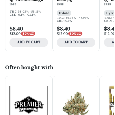
1988
1988
1988
THC: 38.03% - 53.15%
Hybrid
Hybri
CBD: 0.1% - 0.12%
THC: 46.16% - 47.79%
THC: 4
CBD: 0.1%
CBD: 0.
$8.40
$8.40
$8.4
$12.00
$12.00
$12.00
30% off
30% off
ADD TO CART
ADD TO CART
A
Often bought with