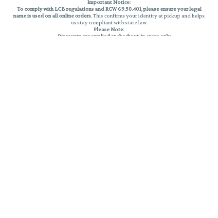
Important Notice:
To comply with LCB regulations and RCW 69.50.401, please ensure your legal
name is used on all online orders
. This confirms your identity at pickup and helps
us stay compliant with state law.
Please Note:
Discounts are applied at checkout, in-store only.
Only one discount per order
, valid on designated sale days.
Mobile orders are held until the end of the business day.
THC percentages are approximate and may not be accurately displayed due
to natural variation and testing differences. Cartridge flavors and strains are
not guaranteed and may vary. All sales are final—no exchanges or returns for
THC discrepancies or flavor differences.
Reminders:
Discount stacking is not permitted.
All offers are valid while supplies last.
Returns are not accepted.
Exchanges are only allowed for cartridges with verified manufacturing
defects.
Cannabis products are final sale and non-returnable.
Consumer Caution:
Products may cause intoxication and can be habit-forming.
Do not drive or operate machinery after consumption.
Use may carry health risks.
For adult use only –
must be 21 or older.
Keep out of reach of children.