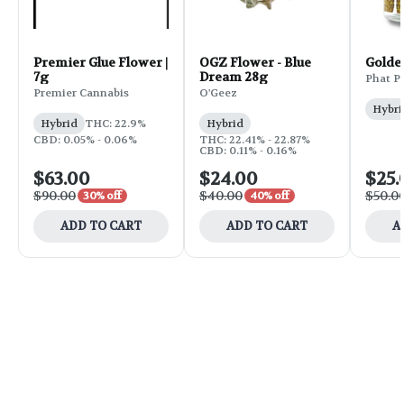
Premier Glue Flower |
OGZ Flower - Blue
Golde
7g
Dream 28g
Phat P
Premier Cannabis
O'Geez
Hybri
Hybrid
THC: 22.9%
Hybrid
CBD: 0.05% - 0.06%
THC: 22.41% - 22.87%
CBD: 0.11% - 0.16%
$63.00
$24.00
$25.
$90.00
$40.00
$50.0
30% off
40% off
ADD TO CART
ADD TO CART
A