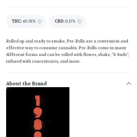
THC
:
40.91%
CBD
:
0.17%
Rolled up and ready to smoke, Pre-Rolls are a convenient and
effective way to consume cannabis. Pre-Rolls come in many
different forms and can be rolled with flower, shake, "b-buds",
infused with concentrates, and more.
About the Brand