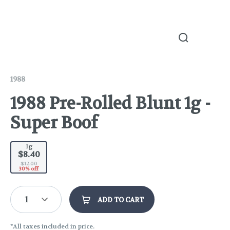
1988
1988 Pre-Rolled Blunt 1g -
Super Boof
1g
$8.40
$12.00
30% off
1
ADD TO CART
*All taxes included in price.