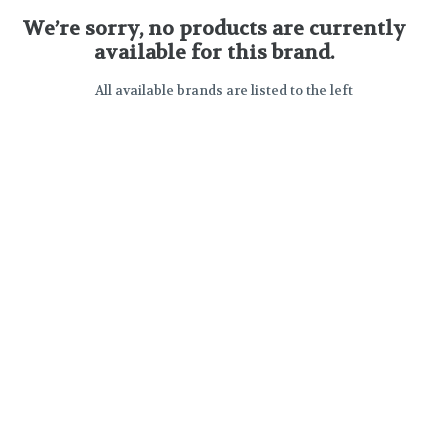
We’re sorry, no products are currently
available for this brand.
All available brands are listed to the left