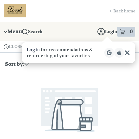
Skip
return to dispensary home page
Navigation
Back home
Menu
0
Search
Login
item
s
in
CLOSED
Available for pre-order
Recreational
Login
for recommendations &
Dispensary Info
re‑ordering of your favorites
Sort by: