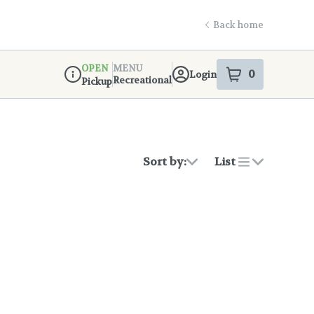
Back home
OPEN
MENU
0
Login
item
s
in your s
Recreational
Pickup
Dispensary Info
Sort by:
List