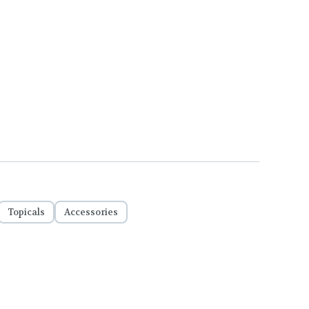
Topicals
Accessories