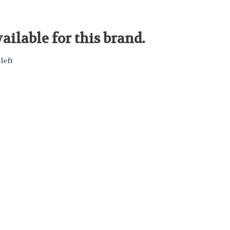
ailable for this brand.
left