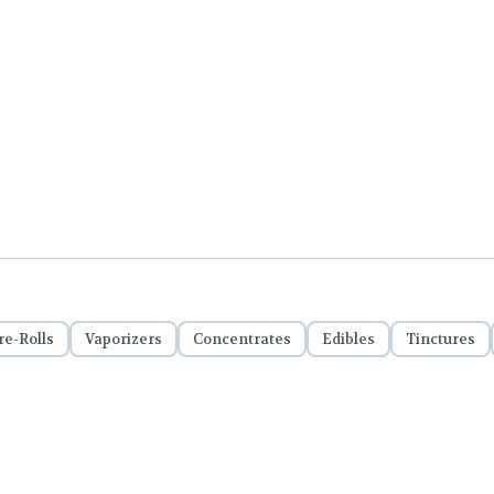
re-Rolls
Vaporizers
Concentrates
Edibles
Tinctures
Important Notice: