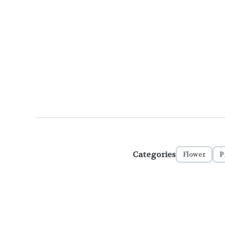
Categories
Flower
P