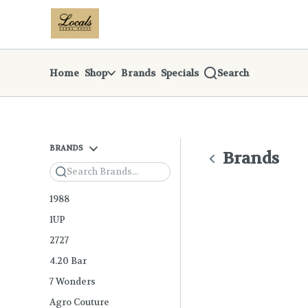
Skip
return to dispensary home page
Navigation
Home
Shop
Brands
Specials
Search
BRANDS
Brands
Search
1988
1UP
2727
4.20 Bar
7 Wonders
Agro Couture