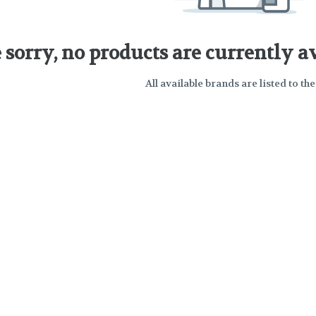
 sorry, no products are currently av
All available brands are listed to the 