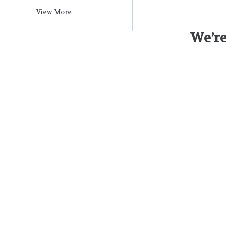
View More
We’re