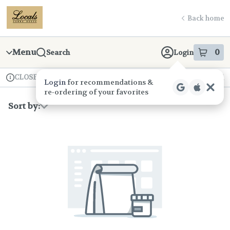
Skip
return to dispensary home page
Navigation
Back home
Menu
0
Search
Login
item
s
in
CLOSED
Available for pre-order
Recreational
Login
for recommendations &
Dispensary Info
re‑ordering of your favorites
Sort by: