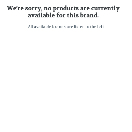
We’re sorry, no products are currently
available for this brand.
All available brands are listed to the left